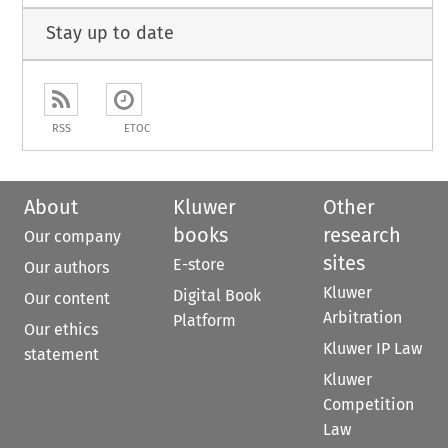
Stay up to date
RSS
ETOC
About
Kluwer
Other
books
research
Our company
sites
E-store
Our authors
Kluwer
Digital Book
Our content
Arbitration
Platform
Our ethics
Kluwer IP Law
statement
Kluwer
Competition
Law