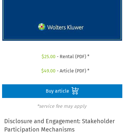
$
25.00
- Rental (PDF) *
$
49.00
- Article (PDF) *
Buy article
*service fee may apply
Disclosure and Engagement: Stakeholder
Participation Mechanisms