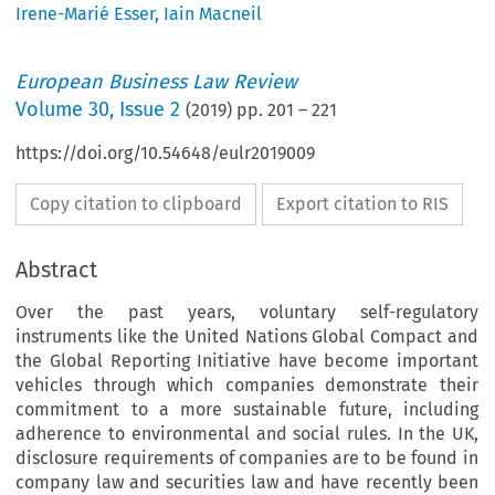
Irene-Marié Esser
,
Iain Macneil
European Business Law Review
Volume
30
,
Issue 2
(
2019
) pp.
201
–
221
https://doi.org/10.54648/eulr2019009
Copy citation to clipboard
Export citation to RIS
Abstract
Over the past years, voluntary self-regulatory
instruments like the United Nations Global Compact and
the Global Reporting Initiative have become important
vehicles through which companies demonstrate their
commitment to a more sustainable future, including
adherence to environmental and social rules. In the UK,
disclosure requirements of companies are to be found in
company law and securities law and have recently been