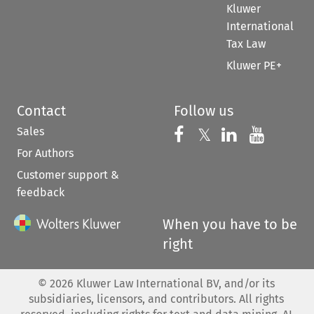
Kluwer
International
Tax Law
Kluwer PE+
Contact
Follow us
Sales
Follow us on 
Follow us on Fac
𝕏
Follow us 
Follow
For Authors
Customer support &
feedback
When you have to be
right
©
2026
Kluwer Law International BV, and/or its
subsidiaries, licensors, and contributors. All rights