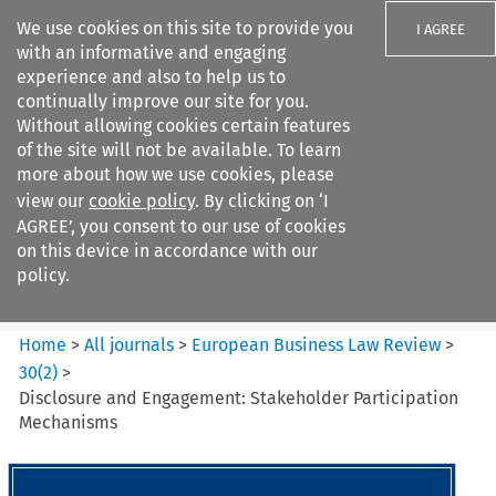
We use cookies on this site to provide you
I AGREE
with an informative and engaging
experience and also to help us to
continually improve our site for you.
Without allowing cookies certain features
of the site will not be available. To learn
Search filters
more about how we use cookies, please
Search content but
view our
cookie policy
. By clicking on ‘I
European Business Law Review
AGREE’, you consent to our use of cookies
on this device in accordance with our
policy.
Citation search
Home
>
All journals
>
European Business Law Review
>
30
(
2
)
>
Disclosure and Engagement: Stakeholder Participation
Mechanisms