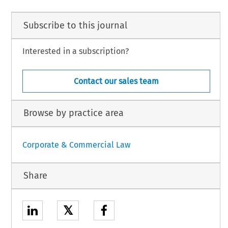
Subscribe to this journal
Interested in a subscription?
Contact our sales team
Browse by practice area
Corporate & Commercial Law
Share
𝕏