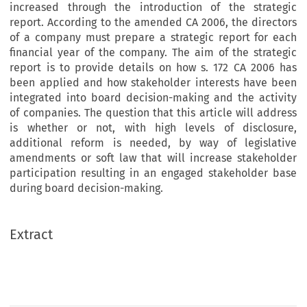
increased through the introduction of the strategic
report. According to the amended CA 2006, the directors
of a company must prepare a strategic report for each
financial year of the company. The aim of the strategic
report is to provide details on how s. 172 CA 2006 has
been applied and how stakeholder interests have been
integrated into board decision-making and the activity
of companies. The question that this article will address
is whether or not, with high levels of disclosure,
additional reform is needed, by way of legislative
amendments or soft law that will increase stakeholder
participation resulting in an engaged stakeholder base
during board decision-making.
Extract