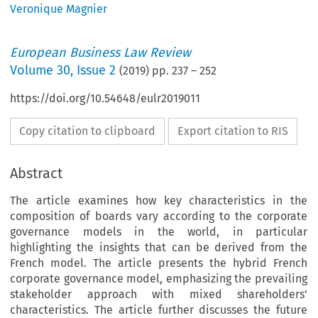
Veronique Magnier
European Business Law Review
Volume
30
,
Issue 2
(
2019
) pp.
237
–
252
https://doi.org/10.54648/eulr2019011
Copy citation to clipboard
Export citation to RIS
Abstract
The article examines how key characteristics in the
composition of boards vary according to the corporate
governance models in the world, in particular
highlighting the insights that can be derived from the
French model. The article presents the hybrid French
corporate governance model, emphasizing the prevailing
stakeholder approach with mixed shareholders’
characteristics. The article further discusses the future