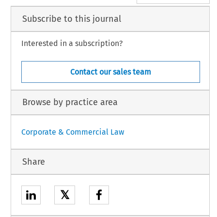
Subscribe to this journal
Interested in a subscription?
Contact our sales team
Browse by practice area
Corporate & Commercial Law
Share
𝕏