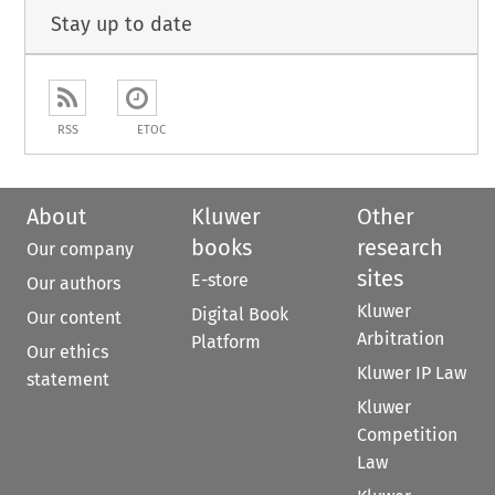
Stay up to date
RSS
ETOC
About
Kluwer
Other
books
research
Our company
sites
E-store
Our authors
Kluwer
Digital Book
Our content
Arbitration
Platform
Our ethics
Kluwer IP Law
statement
Kluwer
Competition
Law