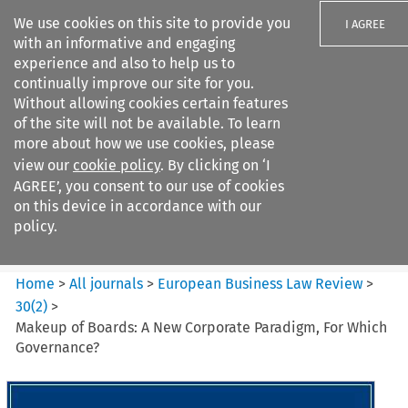
We use cookies on this site to provide you
I AGREE
with an informative and engaging
experience and also to help us to
continually improve our site for you.
Without allowing cookies certain features
of the site will not be available. To learn
Search filters
more about how we use cookies, please
Search content but
view our
cookie policy
. By clicking on ‘I
European Business Law Review
AGREE’, you consent to our use of cookies
on this device in accordance with our
policy.
Citation search
Home
>
All journals
>
European Business Law Review
>
30
(
2
)
>
Makeup of Boards: A New Corporate Paradigm, For Which
Governance?