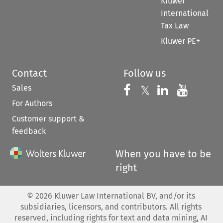
Kluwer
International
Tax Law
Kluwer PE+
Contact
Follow us
Sales
Follow us on 
Follow us on Fac
𝕏
Follow us 
Follow
For Authors
Customer support &
feedback
When you have to be
right
©
2026
Kluwer Law International BV, and/or its
subsidiaries, licensors, and contributors. All rights
reserved, including rights for text and data mining, AI