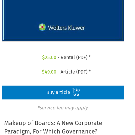
$
25.00
- Rental (PDF) *
$
49.00
- Article (PDF) *
Buy article
*service fee may apply
Makeup of Boards: A New Corporate
Paradigm, For Which Governance?