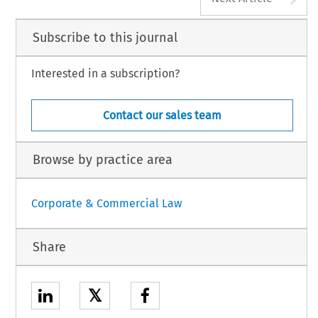
Subscribe to this journal
Interested in a subscription?
Contact our sales team
Browse by practice area
Corporate & Commercial Law
Share
𝕏