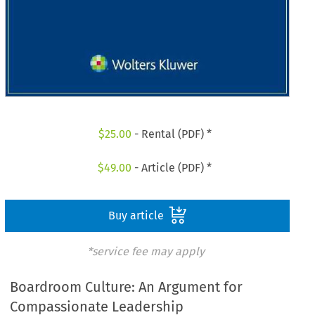
$
25.00
- Rental (PDF) *
$
49.00
- Article (PDF) *
Buy article
*service fee may apply
Boardroom Culture: An Argument for
Compassionate Leadership