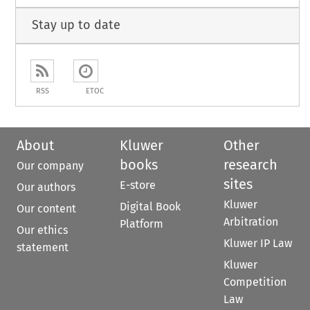
Stay up to date
RSS
ETOC
About
Kluwer
Other
books
research
Our company
sites
E-store
Our authors
Kluwer
Digital Book
Our content
Arbitration
Platform
Our ethics
Kluwer IP Law
statement
Kluwer
Competition
Law