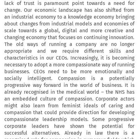
lack of trust is paramount point towards a need for
change. Our economic landscape has also shifted from
an industrial economy to a knowledge economy bringing
about changes from industrial models and economies of
scale towards a global, digital and more creative and
changing economy that focuses on continuing innovation.
The old ways of running a company are no longer
appropriate and we require different skills and
characteristics in our CEOs. Increasingly, it is becoming
necessary to adopt a more compassionate way of running
businesses. CEOs need to be more emotionally and
socially intelligent. Compassion is a potentially
progressive way forward in the world of business. It is
already recognised in the medical world – the NHS has
an embedded culture of compassion. Corporate actors
might also learn from feminist ideals of caring and
compassion that could provide direction for developing
compassionate leadership models. Some progressive
corporate leaders have shown the potential for
successful alternatives. Already in law there is a