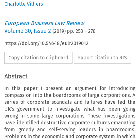
Charlotte Villiers
European Business Law Review
Volume
30
,
Issue 2
(
2019
) pp.
253
–
278
https://doi.org/10.54648/eulr2019012
Copy citation to clipboard
Export citation to RIS
Abstract
In this paper I present an argument for introducing
compassion into the boardrooms of large corporations. A
series of corporate scandals and failures have led the
UK’s government to investigate what has been going
wrong in some large corporations. These investigations
have identified destructive corporate cultures emanating
from greedy and self-serving leaders in boardrooms.
Problems in the economic and corporate system in which