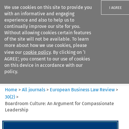
We use cookies on this site to provide you
I AGREE
with an informative and engaging
experience and also to help us to
continually improve our site for you.
Without allowing cookies certain features
of the site will not be available. To learn
Search filters
more about how we use cookies, please
Search content but
view our
cookie policy
. By clicking on ‘I
European Business Law Review
AGREE’, you consent to our use of cookies
on this device in accordance with our
policy.
Citation search
Home
>
All journals
>
European Business Law Review
>
30
(
2
)
>
Boardroom Culture: An Argument for Compassionate
Leadership