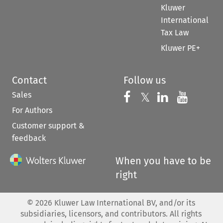
Kluwer
International
Tax Law
Kluwer PE+
Contact
Follow us
Sales
Follow us on 
Follow us on Fac
𝕏
Follow us 
Follow
For Authors
Customer support &
feedback
When you have to be
right
©
2026
Kluwer Law International BV, and/or its
subsidiaries, licensors, and contributors. All rights