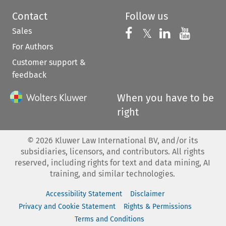
Contact
Follow us
Sales
Follow us on 
Follow us on Fac
𝕏
Follow us 
Follow
For Authors
Customer support &
feedback
When you have to be
right
©
2026
Kluwer Law International BV, and/or its
subsidiaries, licensors, and contributors. All rights
reserved, including rights for text and data mining, AI
training, and similar technologies.
Accessibility Statement
Disclaimer
Privacy and Cookie Statement
Rights & Permissions
Terms and Conditions