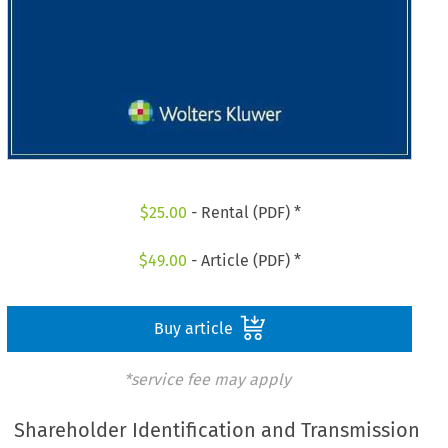
$
25.00
- Rental (PDF) *
$
49.00
- Article (PDF) *
Buy article
*service fee may apply
Shareholder Identification and Transmission