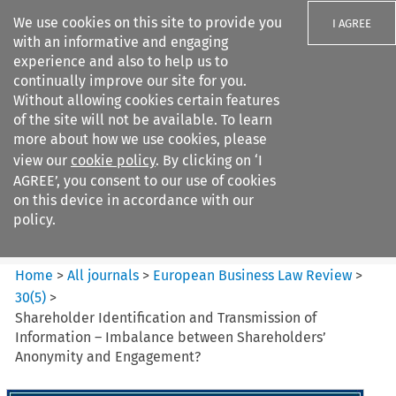
We use cookies on this site to provide you
I AGREE
with an informative and engaging
experience and also to help us to
continually improve our site for you.
Without allowing cookies certain features
of the site will not be available. To learn
Search filters
more about how we use cookies, please
Search content but
view our
cookie policy
. By clicking on ‘I
European Business Law Review
AGREE’, you consent to our use of cookies
on this device in accordance with our
policy.
Citation search
Home
>
All journals
>
European Business Law Review
>
30
(
5
)
>
Shareholder Identification and Transmission of
Information – Imbalance between Shareholders’
Anonymity and Engagement?