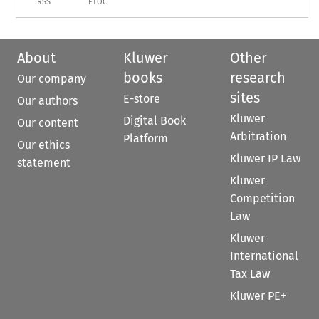
RSS
ETOC
About
Kluwer
Other
books
research
Our company
sites
E-store
Our authors
Kluwer
Digital Book
Our content
Arbitration
Platform
Our ethics
Kluwer IP Law
statement
Kluwer
Competition
Law
Kluwer
International
Tax Law
Kluwer PE+