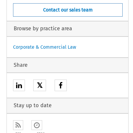
Contact our sales team
Browse by practice area
Corporate & Commercial Law
Share
𝕏
Stay up to date