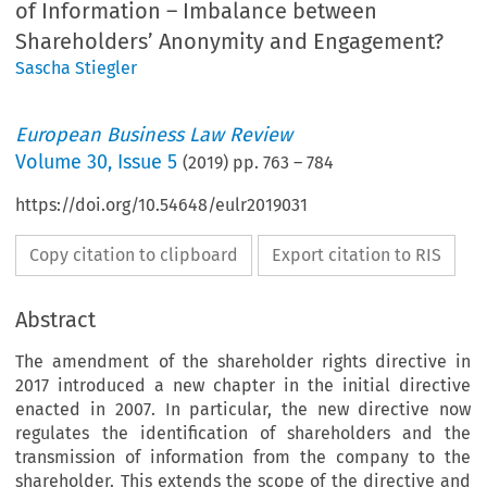
of Information – Imbalance between
Shareholders’ Anonymity and Engagement?
Sascha Stiegler
European Business Law Review
Volume
30
,
Issue 5
(
2019
) pp.
763
–
784
https://doi.org/10.54648/eulr2019031
Copy citation to clipboard
Export citation to RIS
Abstract
The amendment of the shareholder rights directive in
2017 introduced a new chapter in the initial directive
enacted in 2007. In particular, the new directive now
regulates the identification of shareholders and the
transmission of information from the company to the
shareholder. This extends the scope of the directive and