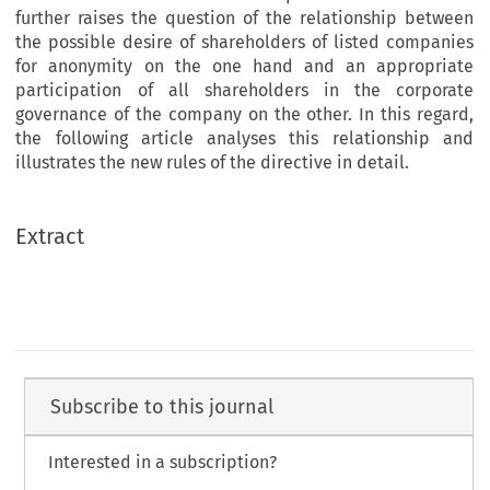
further raises the question of the relationship between
the possible desire of shareholders of listed companies
for anonymity on the one hand and an appropriate
participation of all shareholders in the corporate
governance of the company on the other. In this regard,
the following article analyses this relationship and
illustrates the new rules of the directive in detail.
Extract
Subscribe to this journal
Interested in a subscription?