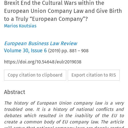
Brexit End the Cultural Wars within the
European Union Company Law and Give Birth
to a Truly “European Company”?
Marios Koutsias
European Business Law Review
Volume
30
,
Issue 6
(
2019
) pp.
881
–
908
https://doi.org/10.54648/eulr2019038
Copy citation to clipboard
Export citation to RIS
Abstract
The history of European Union company law is a very
troubled one. It is a history of national conflicts and
debates which resulted in the inability of the EU to
create a common body of EU company law. The article