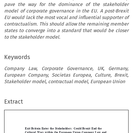
pave the way for the dominance of the stakeholder
model of corporate governance in the EU. A post-Brexit
EU would lack the most vocal and influential supporter of
contractualism. This should allow the remaining member
states to converge into a standard that would be closer
to the stakeholder model.
Keywords
Company Law, Corporate Governance, UK, Germany,
European Company, Societas Europea, Culture, Brexit,
Stakeholder model, contractual model, European Union
Extract
[2019]
881
 EBLR 
EXIT
 BRITAIN
 ENTER
 THE STAKEHOLDERS
Exit  Britain  Enter  the  Stakeholders:  Could  Brexit  End  the  
Cultural  Wars  within  the  European  Union  Company  Law  and  
Give  Birth  to  a  Truly  “European  Company”?









