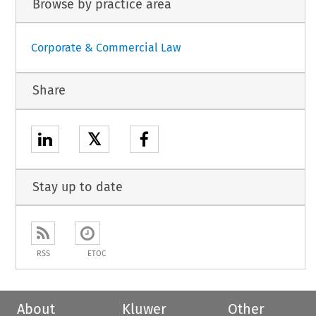
Browse by practice area
Corporate & Commercial Law
Share
𝕏
Stay up to date
RSS
ETOC
About
Kluwer
Other