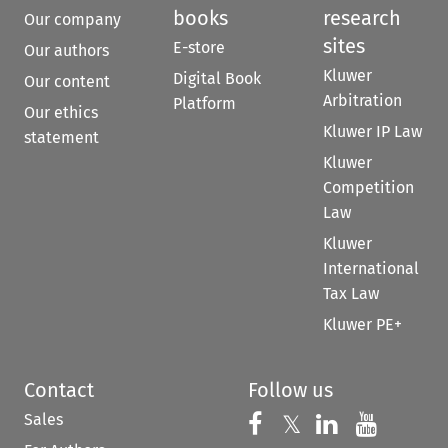
books
research
Our company
sites
E-store
Our authors
Kluwer
Digital Book
Our content
Arbitration
Platform
Our ethics
Kluwer IP Law
statement
Kluwer
Competition
Law
Kluwer
International
Tax Law
Kluwer PE+
Contact
Follow us
Sales
Follow us on 
Follow us on Fac
𝕏
Follow us 
Follow