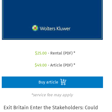
$
25.00
- Rental (PDF) *
$
49.00
- Article (PDF) *
Buy article
*service fee may apply
Exit Britain Enter the Stakeholders: Could