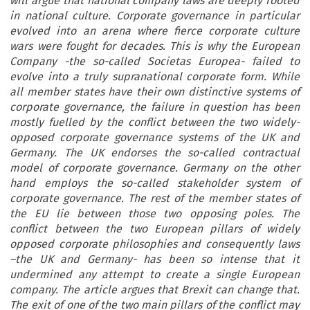
will argue that national company laws are deeply rooted
in national culture. Corporate governance in particular
evolved into an arena where fierce corporate culture
wars were fought for decades. This is why the European
Company -the so-called Societas Europea- failed to
evolve into a truly supranational corporate form. While
all member states have their own distinctive systems of
corporate governance, the failure in question has been
mostly fuelled by the conflict between the two widely-
opposed corporate governance systems of the UK and
Germany. The UK endorses the so-called contractual
model of corporate governance. Germany on the other
hand employs the so-called stakeholder system of
corporate governance. The rest of the member states of
the EU lie between those two opposing poles. The
conflict between the two European pillars of widely
opposed corporate philosophies and consequently laws
–the UK and Germany- has been so intense that it
undermined any attempt to create a single European
company. The article argues that Brexit can change that.
The exit of one of the two main pillars of the conflict may