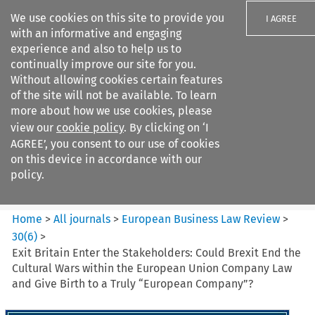
We use cookies on this site to provide you
I AGREE
with an informative and engaging
experience and also to help us to
continually improve our site for you.
Without allowing cookies certain features
of the site will not be available. To learn
Search filters
more about how we use cookies, please
Search content but
view our
cookie policy
. By clicking on ‘I
European Business Law Review
AGREE’, you consent to our use of cookies
on this device in accordance with our
policy.
Citation search
Home
>
All journals
>
European Business Law Review
>
30
(
6
)
>
Exit Britain Enter the Stakeholders: Could Brexit End the
Cultural Wars within the European Union Company Law
and Give Birth to a Truly “European Company”?