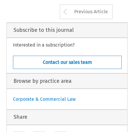
Arrow button us
Previous Article
Subscribe to this journal
Interested in a subscription?
Contact our sales team
Browse by practice area
Corporate & Commercial Law
Share