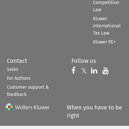
Competition
Law
Kluwer
International
Tax Law
Kluwer PE+
Contact
Follow us
Sales
Follow us on 
Follow us on Fac
𝕏
Follow us 
Follow
For Authors
Customer support &
feedback
When you have to be
right