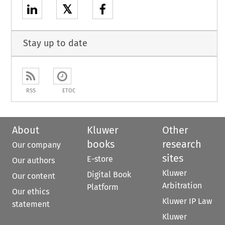
𝕏
Stay up to date
RSS
ETOC
About
Kluwer
Other
books
research
Our company
sites
E-store
Our authors
Kluwer
Digital Book
Our content
Arbitration
Platform
Our ethics
Kluwer IP Law
statement
Kluwer