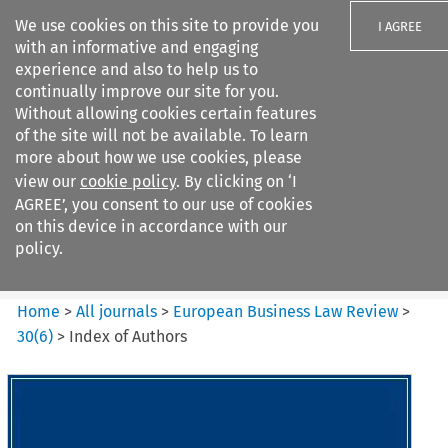
We use cookies on this site to provide you
I AGREE
with an informative and engaging
experience and also to help us to
continually improve our site for you.
Without allowing cookies certain features
of the site will not be available. To learn
Search filters
more about how we use cookies, please
Search content but
view our
cookie policy
. By clicking on ‘I
European Business Law Review
AGREE’, you consent to our use of cookies
on this device in accordance with our
policy.
Citation search
Home
>
All journals
>
European Business Law Review
>
30
(
6
)
>
Index of Authors