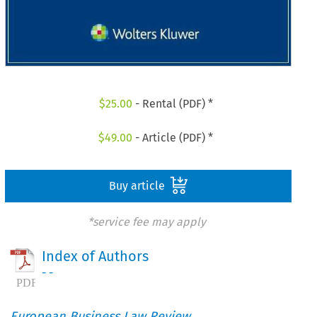
$
25.00
- Rental (PDF) *
$
49.00
- Article (PDF) *
Buy article
*service fee may apply
Index of Authors
- -
European Business Law Review