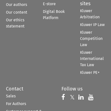
sites
E-store
Our authors
Kluwer
Digital Book
Our content
Arbitration
Platform
Our ethics
Kluwer IP Law
statement
Kluwer
Competition
Law
Kluwer
International
Tax Law
Kluwer PE+
Contact
Follow us
Sales
Follow us on 
Follow us on Fac
𝕏
Follow us 
Follow
For Authors