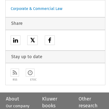
Corporate & Commercial Law
Share
𝕏
Stay up to date
RSS
ETOC
About
Kluwer
Other
books
research
Our company