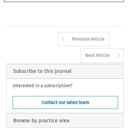
Manes, 
paola. ‘
legal Challenges in the 
realm of Insur
tech’. 
European Business Law Review
 31, no. 1 (2020): 129-168.
©2020 Kluwer 
law International BV, 
the 
netherlands
Arrow button us
Previous Article
A
Next Article
Subscribe to this journal
Interested in a subscription?
Contact our sales team
Browse by practice area