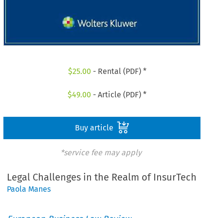
$
25.00
- Rental (PDF) *
$
49.00
- Article (PDF) *
Buy article
*service fee may apply
Legal Challenges in the Realm of InsurTech
Paola Manes