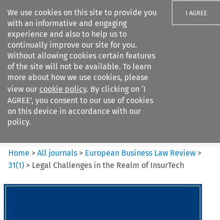
We use cookies on this site to provide you
I AGREE
with an informative and engaging
experience and also to help us to
continually improve our site for you.
Without allowing cookies certain features
of the site will not be available. To learn
Search filters
more about how we use cookies, please
Search content but
view our
cookie policy
. By clicking on ‘I
European Business Law Review
AGREE’, you consent to our use of cookies
on this device in accordance with our
policy.
Citation search
Home
>
All journals
>
European Business Law Review
>
31
(
1
)
>
Legal Challenges in the Realm of InsurTech