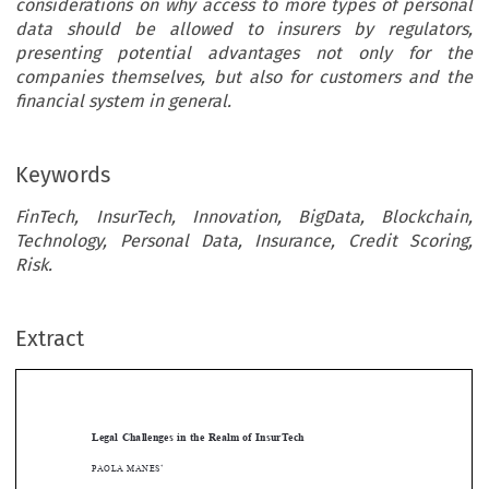
considerations on why access to more types of personal
data should be allowed to insurers by regulators,
presenting potential advantages not only for the
companies themselves, but also for customers and the
financial system in general.
Keywords
FinTech, InsurTech, Innovation, BigData, Blockchain,
Technology, Personal Data, Insurance, Credit Scoring,
Risk.
Extract
[2020]
129
 EBLR 
lEGAl CHAllEnGES
 In tHE
 rEAlM
 oF
 InSurtECH
Legal  Challenges  in  the  Realm  of  InsurTech








pAolA
 MAnES
*

Abstract


