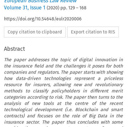
European Business Law Review
Volume
31
,
Issue 1
(
2020
) pp.
129
–
168
https://doi.org/10.54648/eulr2020006
Copy citation to clipboard
Export citation to RIS
Abstract
The paper addresses the topic of digital innovation in
the insurance field and the challenges it poses for both
companies and regulators. The paper starts with showing
how data-driven technologies represent a priceless
resource for insurers, allowing new and revolutionary
methods to classify policyholders in different merit
categories according to risk. The paper then turns to the
analysis of new tools at the centre of the recent
technological development (i.e. Blockchain and smart
contracts) and focuses on the role of Big Data in the
insurance sector. The paper thus concludes with some