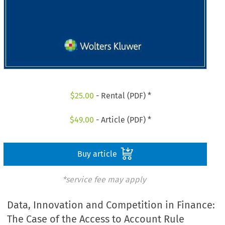
$
25.00
- Rental (PDF) *
$
49.00
- Article (PDF) *
Buy article
*service fee may apply
Data, Innovation and Competition in Finance:
The Case of the Access to Account Rule