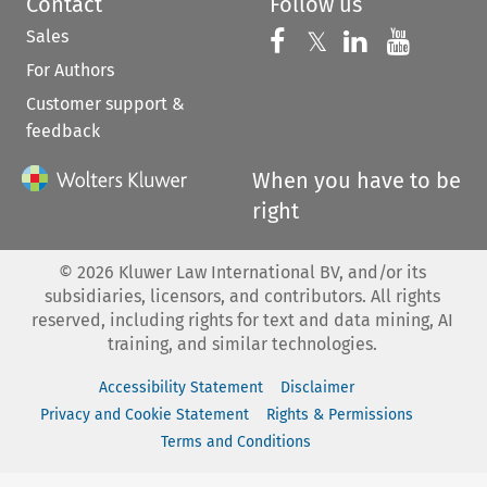
Contact
Follow us
Sales
Follow us on 
Follow us on Fac
𝕏
Follow us 
Follow
For Authors
Customer support &
feedback
When you have to be
right
©
2026
Kluwer Law International BV, and/or its
subsidiaries, licensors, and contributors. All rights
reserved, including rights for text and data mining, AI
training, and similar technologies.
Accessibility Statement
Disclaimer
Privacy and Cookie Statement
Rights & Permissions
Terms and Conditions