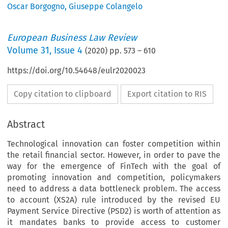
Oscar Borgogno
,
Giuseppe Colangelo
European Business Law Review
Volume
31
,
Issue 4
(
2020
) pp.
573
–
610
https://doi.org/10.54648/eulr2020023
Copy citation to clipboard
Export citation to RIS
Abstract
Technological innovation can foster competition within
the retail financial sector. However, in order to pave the
way for the emergence of FinTech with the goal of
promoting innovation and competition, policymakers
need to address a data bottleneck problem. The access
to account (XS2A) rule introduced by the revised EU
Payment Service Directive (PSD2) is worth of attention as
it mandates banks to provide access to customer