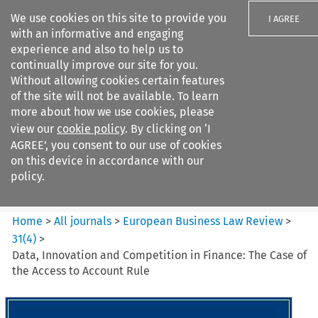
We use cookies on this site to provide you
I AGREE
with an informative and engaging
experience and also to help us to
continually improve our site for you.
Without allowing cookies certain features
of the site will not be available. To learn
Search filters
more about how we use cookies, please
Search content but
view our
cookie policy
. By clicking on ‘I
European Business Law Review
AGREE’, you consent to our use of cookies
on this device in accordance with our
policy.
Citation search
Home
>
All journals
>
European Business Law Review
>
31
(
4
)
>
Data, Innovation and Competition in Finance: The Case of
the Access to Account Rule