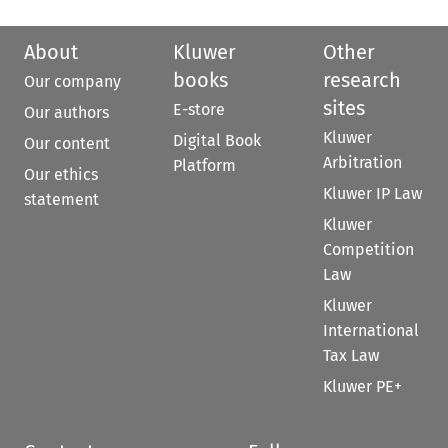
About
Kluwer
Other
books
research
Our company
sites
E-store
Our authors
Kluwer
Digital Book
Our content
Arbitration
Platform
Our ethics
Kluwer IP Law
statement
Kluwer
Competition
Law
Kluwer
International
Tax Law
Kluwer PE+