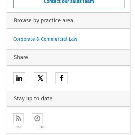
Contact our sales team
Browse by practice area
Corporate & Commercial Law
Share
𝕏
Stay up to date
RSS
ETOC