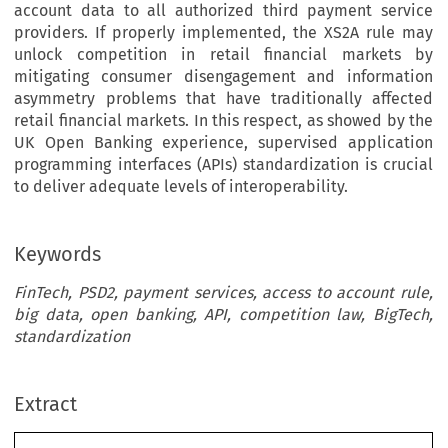
account data to all authorized third payment service
providers. If properly implemented, the XS2A rule may
unlock competition in retail financial markets by
mitigating consumer disengagement and information
asymmetry problems that have traditionally affected
retail financial markets. In this respect, as showed by the
UK Open Banking experience, supervised application
programming interfaces (APIs) standardization is crucial
to deliver adequate levels of interoperability.
Keywords
FinTech, PSD2, payment services, access to account rule,
big data, open banking, API, competition law, BigTech,
standardization
Extract
[2020]
573
 EBLR 
DATA
, INNOVATION
 AND
 COMPETITION
 IN
 FINANCE