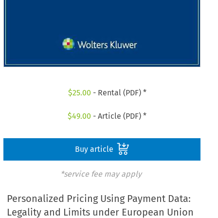
$
25.00
- Rental (PDF) *
$
49.00
- Article (PDF) *
Buy article
*service fee may apply
Personalized Pricing Using Payment Data:
Legality and Limits under European Union