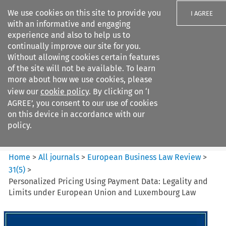
We use cookies on this site to provide you
I AGREE
with an informative and engaging
experience and also to help us to
continually improve our site for you.
Without allowing cookies certain features
of the site will not be available. To learn
Search filters
more about how we use cookies, please
Search content but
view our
cookie policy
. By clicking on ‘I
European Business Law Review
AGREE’, you consent to our use of cookies
on this device in accordance with our
policy.
Citation search
Home
>
All journals
>
European Business Law Review
>
31
(
5
)
>
Personalized Pricing Using Payment Data: Legality and
Limits under European Union and Luxembourg Law