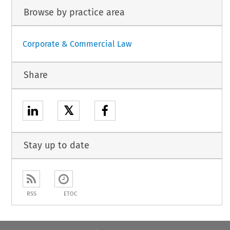
Browse by practice area
Corporate & Commercial Law
Share
𝕏
Stay up to date
RSS
ETOC