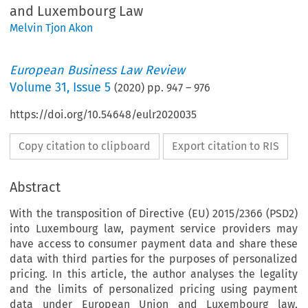
and Luxembourg Law
Melvin Tjon Akon
European Business Law Review
Volume
31
,
Issue 5
(
2020
) pp.
947
–
976
https://doi.org/10.54648/eulr2020035
Copy citation to clipboard
Export citation to RIS
Abstract
With the transposition of Directive (EU) 2015/2366 (PSD2)
into Luxembourg law, payment service providers may
have access to consumer payment data and share these
data with third parties for the purposes of personalized
pricing. In this article, the author analyses the legality
and the limits of personalized pricing using payment
data under European Union and Luxembourg law,