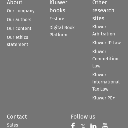
About
Kluwer
Other
books
research
Our company
sites
E-store
Our authors
Kluwer
Digital Book
Our content
Arbitration
Platform
Our ethics
Kluwer IP Law
statement
Kluwer
Competition
Law
Kluwer
International
Tax Law
Kluwer PE+
Contact
Follow us
Sales
Follow us on 
Follow us on Fac
𝕏
Follow us 
Follow