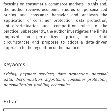
focusing on consumer e-commerce markets. To this end,
the author reviews economic studies on personalized
pricing and consumer behavior and analyses the
application of consumer protection, data protection,
anti-discrimination and competition rules to the
practice. Subsequently, the author investigates the limits
imposed on personalized pricing in certain
circumstances and proposes to adopt a data-driven
approach to the regulation of the practice.
Keywords
Pricing, payment services, data protection, personal
data, discrimination, algorithms, consumer protection,
personalization, profiling, economics
Extract
[2020]
947
 EBLR 
PERSONALIZED
 PRICING
 USING
 PAYMENT
 DATA