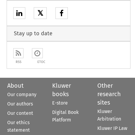
𝕏
Stay up to date
RSS
ETOC
About
Kluwer
Other
books
research
Our company
sites
E-store
Our authors
Kluwer
Digital Book
Our content
Arbitration
Platform
Our ethics
Kluwer IP Law
statement