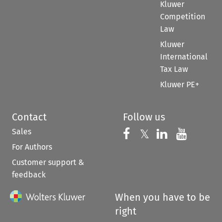
Kluwer
Competition
Law
Kluwer
International
Tax Law
Kluwer PE+
Contact
Follow us
Sales
Follow us on 
Follow us on Fac
𝕏
Follow us 
Follow
For Authors
Customer support &
feedback
When you have to be
right