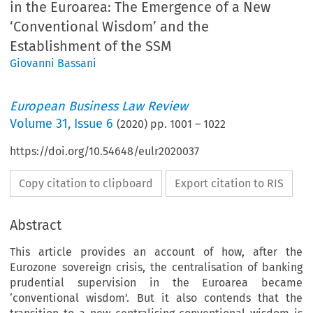
in the Euroarea: The Emergence of a New
‘Conventional Wisdom’ and the
Establishment of the SSM
Giovanni Bassani
European Business Law Review
Volume
31
,
Issue 6
(
2020
) pp.
1001
–
1022
https://doi.org/10.54648/eulr2020037
Copy citation to clipboard
Export citation to RIS
Abstract
This article provides an account of how, after the
Eurozone sovereign crisis, the centralisation of banking
prudential supervision in the Euroarea became
‘conventional wisdom’. But it also contends that the