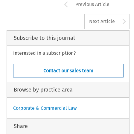
Arrow button us
Previous Article
A
Next Article
Subscribe to this journal
Interested in a subscription?
Contact our sales team
Browse by practice area
Corporate & Commercial Law
Share