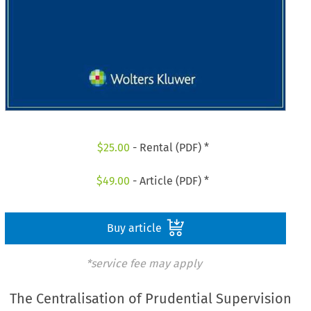
$
25.00
- Rental (PDF) *
$
49.00
- Article (PDF) *
Buy article
*service fee may apply
The Centralisation of Prudential Supervision