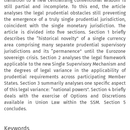
transition to a new centralising conventional wisdom is
still partial and incomplete. To this end, the article
analyses the legal prudential obstacles still preventing
the emergence of a truly single prudential jurisdiction,
coincident with the single monetary jurisdiction. The
article is divided into five sections. Section 1 briefly
describes the “historical novelty” of a single currency
area comprising many separate prudential supervisory
jurisdictions and its “permanence” until the Eurozone
sovereign crisis. Section 2 analyses the legal framework
applicable to the new Single Supervisory Mechanism and
the degrees of legal variance in the applicability of
prudential requirements across participating Member
States. Section 3 summarily analyses one specific aspect
of this legal variance: “national powers”. Section 4 briefly
deals with the exercise of Options and Discretions
available in Union Law within the SSM. Section 5
concludes.
Keywords