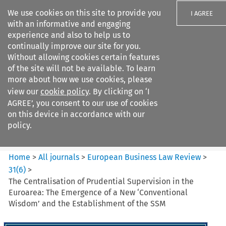
We use cookies on this site to provide you
I AGREE
with an informative and engaging
experience and also to help us to
continually improve our site for you.
Without allowing cookies certain features
of the site will not be available. To learn
Search filters
more about how we use cookies, please
Search content but
view our
cookie policy
. By clicking on ‘I
European Business Law Review
AGREE’, you consent to our use of cookies
on this device in accordance with our
policy.
Citation search
Home
>
All journals
>
European Business Law Review
>
31
(
6
)
>
The Centralisation of Prudential Supervision in the
Euroarea: The Emergence of a New ‘Conventional
Wisdom’ and the Establishment of the SSM