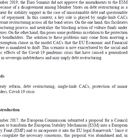
MAUro MeGLIANI


Abstract


In December 2019, the euro Summit did not approve the amendments to the eSM 

treaty because of a disagreement among Member States on debt restructuring as a 
requirement for stability support in the case of unsustainable debt and questionable 

capacity  of  repayment.  In  this  context,  a  key  role  is  played  by  single-limb  CACs  


which permit restructuring across all the bond series. on the one hand, this facilitates 


the  restructuring  process  and  neutralize  the  blocking  action  of  vulture  funds  under  
single series. 
on the other hand, this poses some problems in relation to the protection 

of  minor  bondholders.  
the  solution  to  these  problems  may  come  from  inserting  a  


sort  of  exemption  clause  in  the  model  CACs  that  the  eU  economic  and  financial  

Committee is mandated to draft. 
this scenario is now exacerbated by the social and 
economic  effects  of  the  Covid-19  pandemic  crisis  that  have  caused  a  generalised  

increase in sovereign indebtedness and may imply debt restructuring.
Keywords

eSM  treaty  reform,  debt  restructuring,  single-limb  CACs,  protection  of  minor  
bondholders, Covid-19 crisis


1.       Introduction       
In  December  2017,  the  e
uropean  Commission  submitted  a  proposal  for  a  Council  

regulation to transform the e
uropean Stability Mechanism (
eSM) into a e
uropean 
Monetary fund (
eMf) and to incorporate it into the e
U legal framework.
 Since it 
1
failed  to  coagulate  the  necessary  consensus,  this  proposal  was  abandoned  and,  in  


December  2018,  the  e
uro  Summit  endorsed  the  t
erm  Sheet  on  the  e
SM  r
eform  
submitted by the eurogroup.
 the t
erm Sheet was grounded on four key points. first, 
2











 Mauro Megliani is a tenured assistant professor of International Law at the Catholic University 

*
of Milan.