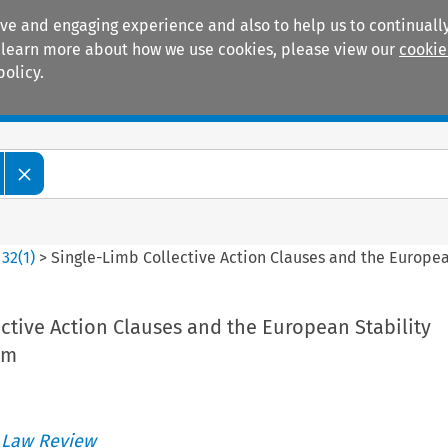
ive and engaging experience and also to help us to continually
 To learn more about how we use cookies, please view our
cookie
policy.
Manuals
Practice areas
>
32
(
1
)
>
Single-Limb Collective Action Clauses and the Europe
ctive Action Clauses and the European Stability
rm
 Law Review