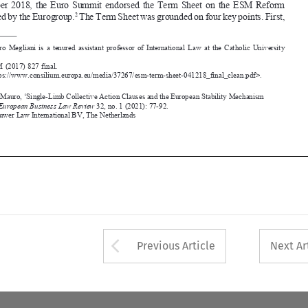





 COM (2017) 827 final. 
1
 <https://www.consilium.europa.eu/media/37267/esm-term-sheet-041218_final_clean.pdf>.
2




Megliani, Mauro, ‘Single-Limb Collective Action Clauses and the 
european Stability Mechanism 
reform’. 
European 
Business Law Review
 32, no. 1 (2021): 77-92.
©2021 Kluwer Law International BV, 
the Netherlands












Arrow button used 
Previous Article
Next Ar