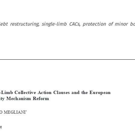
ebt restructuring, single-limb CACs, protection of minor b










[2021]
77
 EBLR 
SINGLe-LIMB
 CoLLeCtIVe ACtIoN
 CLAUSeS
Single-Limb  Collective  Action  Clauses  and  the  European  
Stability  Mechanism  Reform  

*