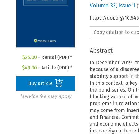
Volume
32
,
Issue 1
(
https://doi.org/10.54
Copy citation to cl
Abstract
$
25.00
- Rental (PDF) *
In December 2019, t
$
49.00
- Article (PDF) *
because of a disagre
stability support in 
In this context, a key
Buy article
the bond series. On th
*service fee may apply
blocking action of v
problems in relation 
may come from insert
and Financial Committ
and economic effects 
in sovereign indebted