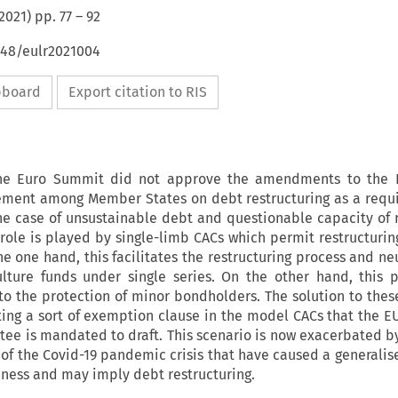
2021
) pp.
77
–
92
648/eulr2021004
ipboard
Export citation to RIS
he Euro Summit did not approve the amendments to the 
ement among Member States on debt restructuring as a requ
the case of unsustainable debt and questionable capacity of
 role is played by single-limb CACs which permit restructurin
e one hand, this facilitates the restructuring process and ne
ulture funds under single series. On the other hand, this
to the protection of minor bondholders. The solution to the
ing a sort of exemption clause in the model CACs that the 
ee is mandated to draft. This scenario is now exacerbated by
of the Covid-19 pandemic crisis that have caused a generalis
ness and may imply debt restructuring.