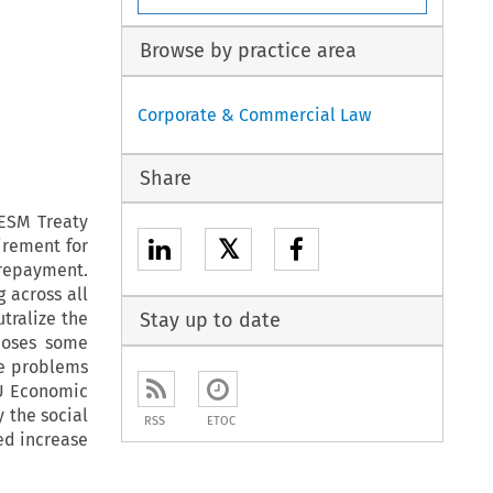
Browse by practice area
Corporate & Commercial Law
Share
ESM Treaty
𝕏
irement for
 repayment.
g across all
utralize the
Stay up to date
 poses some
se problems
EU Economic
 the social
RSS
ETOC
ed increase