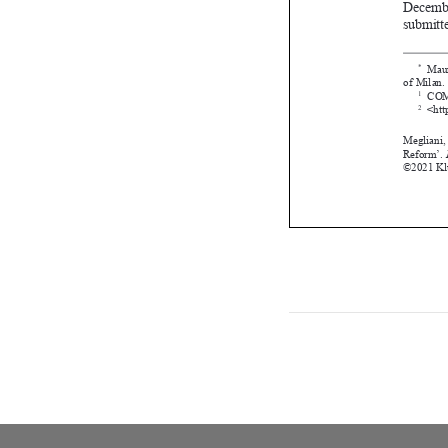





