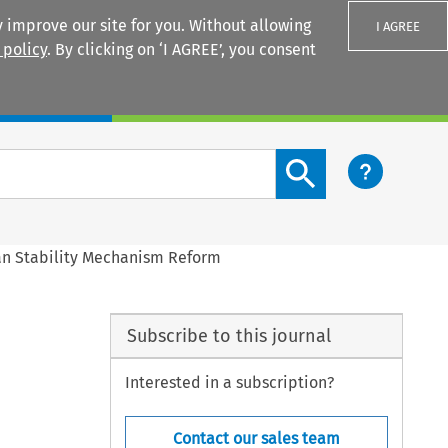
 improve our site for you. Without allowing
I AGREE
 policy
. By clicking on ‘I AGREE’, you consent
Login
Search content button
an Stability Mechanism Reform
Subscribe to this journal
Interested in a subscription?
Contact our sales team