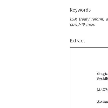
Keywords
ESM treaty reform, d
Covid-19 crisis
Extract