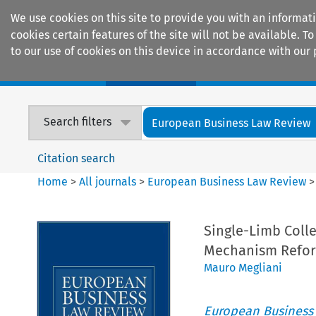
We use cookies on this site to provide you with an informat
cookies certain features of the site will not be available.
to our use of cookies on this device in accordance with our 
Home
Journals
Encyclopaedias
Search filters
European Business Law Review
Citation search
Home
>
All journals
>
European Business Law Review
Single-Limb Colle
Mechanism Refo
Mauro Megliani
European Business