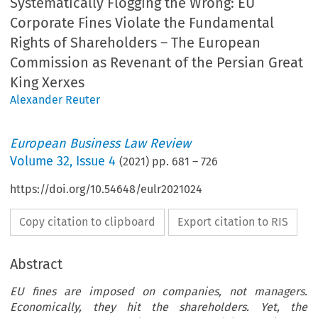
Systematically Flogging the Wrong: EU
Corporate Fines Violate the Fundamental
Rights of Shareholders – The European
Commission as Revenant of the Persian Great
King Xerxes
Alexander Reuter
European Business Law Review
Volume
32
,
Issue 4
(
2021
) pp.
681
–
726
https://doi.org/10.54648/eulr2021024
Copy citation to clipboard
Export citation to RIS
Abstract
EU fines are imposed on companies, not managers.
Economically, they hit the shareholders. Yet, the