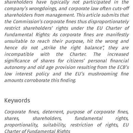
shareholders have typically not participated in the
company’s wrongdoings, and corporate law often cuts-off
shareholders from management. This article submits that
the Commission’s corporate fines thus disproportionately
restrict shareholders‘ rights under the EU Charter of
Fundamental Rights: As corporate fines are manifestly
unsuitable to reach their purpose, hit the wrong and
hence do not „strike the right balance“, they are
incompatible with the Charter. The increased
significance of shares for citizens’ personal financial
autonomy and old age provision resulting from the ECB’s
low interest policy and the EU’s mushrooming fine
amounts corroborate this finding.
Keywords
Corporate fines, deterrent, purpose of corporate fines,
shares, shareholders, fundamental rights,
proportionality, suitability, restriction of rights, EU
Charter of Fundamental Rights