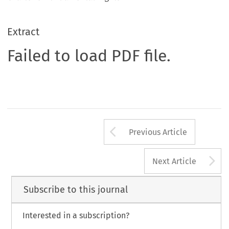
Extract
Failed to load PDF file.
Arrow button us
Previous Article
A
Next Article
Subscribe to this journal
Interested in a subscription?