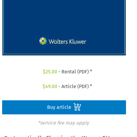
$
25.00
- Rental (PDF) *
$
49.00
- Article (PDF) *
Buy article
*service fee may apply