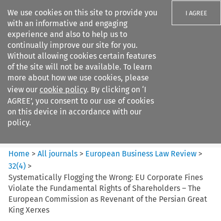
We use cookies on this site to provide you
I AGREE
with an informative and engaging
experience and also to help us to
continually improve our site for you.
Without allowing cookies certain features
of the site will not be available. To learn
Search filters
more about how we use cookies, please
Search content but
view our
cookie policy
. By clicking on ‘I
European Business Law Review
AGREE’, you consent to our use of cookies
on this device in accordance with our
policy.
Citation search
Home
>
All journals
>
European Business Law Review
>
32
(
4
)
>
Systematically Flogging the Wrong: EU Corporate Fines
Violate the Fundamental Rights of Shareholders – The
European Commission as Revenant of the Persian Great
King Xerxes