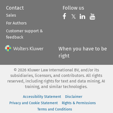
Contact
Follow us
Sales
Follow us on 
Follow us on Fac
𝕏
Follow us 
Follow
For Authors
Customer support &
feedback
When you have to be
right
©
2026
Kluwer Law International BV, and/or its
subsidiaries, licensors, and contributors. All rights
reserved, including rights for text and data mining, AI
training, and similar technologies.
Accessibility Statement
Disclaimer
Privacy and Cookie Statement
Rights & Permissions
Terms and Conditions