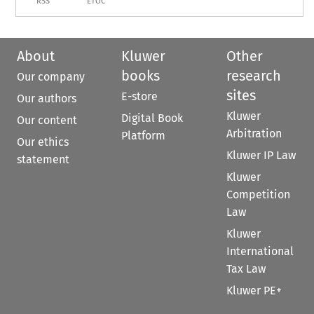
RSS
ETOC
About
Kluwer
Other
books
research
Our company
sites
E-store
Our authors
Kluwer
Digital Book
Our content
Arbitration
Platform
Our ethics
Kluwer IP Law
statement
Kluwer
Competition
Law
Kluwer
International
Tax Law
Kluwer PE+