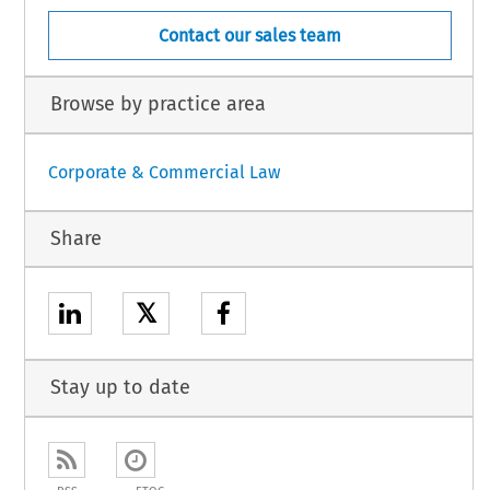
Contact our sales team
Browse by practice area
Corporate & Commercial Law
Share
𝕏
Stay up to date