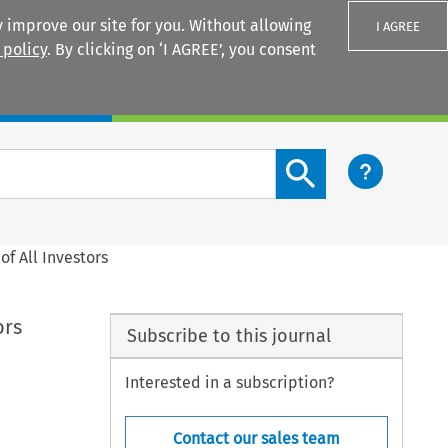
 improve our site for you. Without allowing
I AGREE
 policy
. By clicking on ‘I AGREE’, you consent
Login
Search content button
f All Investors
ors
Subscribe to this journal
Interested in a subscription?
Contact our sales team