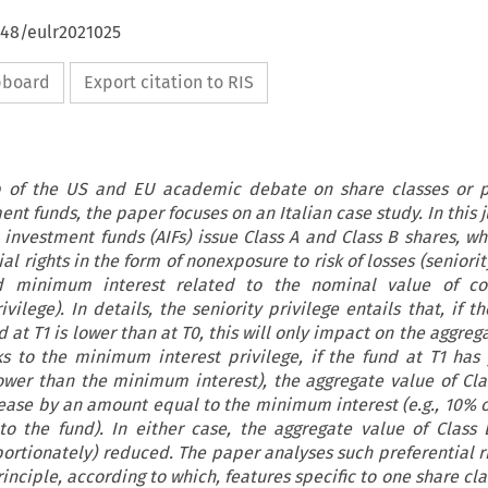
648/eulr2021025
ipboard
Export citation to RIS
p of the US and EU academic debate on share classes or pr
nt funds, the paper focuses on an Italian case study. In this j
e investment funds (AIFs) issue Class A and Class B shares, wh
al rights in the form of nonexposure to risk of losses (seniorit
 minimum interest related to the nominal value of con
ilege). In details, the seniority privilege entails that, if t
d at T1 is lower than at T0, this will only impact on the aggreg
ks to the minimum interest privilege, if the fund at T1 has
lower than the minimum interest), the aggregate value of Cla
rease by an amount equal to the minimum interest (e.g., 10% o
to the fund). In either case, the aggregate value of Class 
ortionately) reduced. The paper analyses such preferential r
inciple, according to which, features specific to one share cla