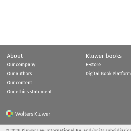
About
Kluwer books
Our company
E-store
Our authors
Digital Book Platform
Our content
Our ethics statement
©
2026
Kluwer Law International BV, and/or its subsidiaries