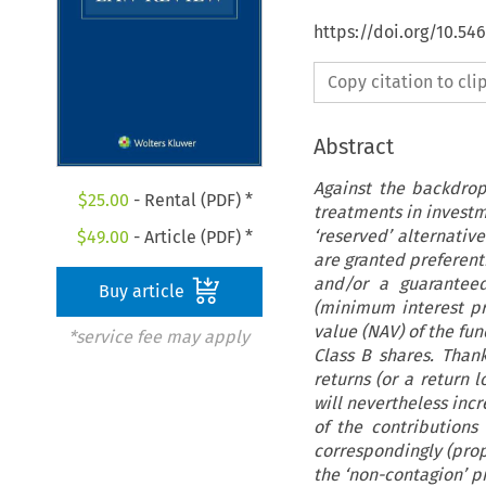
https://doi.org/10.54
Copy citation to cl
Abstract
Against the backdro
$
25.00
- Rental (PDF) *
treatments in investme
‘reserved’ alternativ
$
49.00
- Article (PDF) *
are granted preferenti
and/or a guaranteed
Buy article
(minimum interest priv
value (NAV) of the fun
*service fee may apply
Class B shares. Than
returns (or a return 
will nevertheless inc
of the contributions 
correspondingly (prop
the ‘non-contagion’ pr