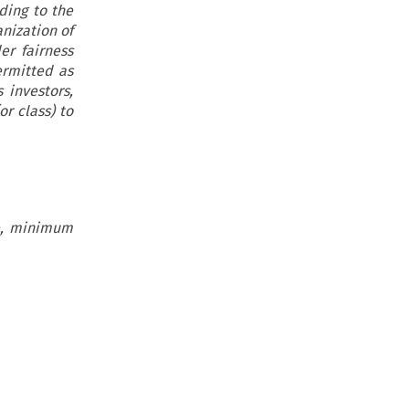
ding to the
nization of
er fairness
ermitted as
 investors,
or class) to
ge, minimum