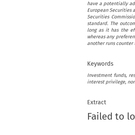
have a potentially ad
European Securities a
Securities Commissio
standard. The outcom
long as it has the ef
whereas any preferenti
another runs counter t
Keywords
Investment funds, res
interest privilege, no
Extract
Failed to l