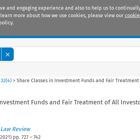
ive and engaging experience and also to help us to continually
 To learn more about how we use cookies, please view our
cookie
policy.
Manuals
Practice areas
>
32
(
4
)
>
Share Classes in Investment Funds and Fair Treatment o
Investment Funds and Fair Treatment of All Invest
 Law Review
2021
) pp.
727
–
742