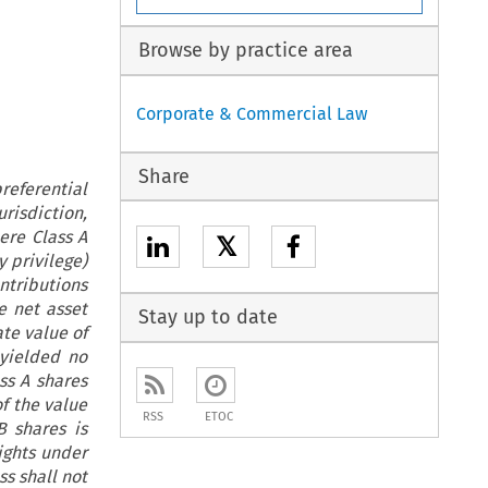
Browse by practice area
Corporate & Commercial Law
Share
eferential
urisdiction,
ere Class A
𝕏
y privilege)
tributions
he net asset
Stay up to date
ate value of
 yielded no
ss A shares
f the value
RSS
ETOC
B shares is
ights under
ss shall not