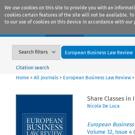
We use cookies on this site to provide you with an informat
cookies certain features of the site will not be available.
to our use of cookies on this device in accordance with our 
Home
Journals
Encyclopaedias
Search filters
European Business Law Review
Citation search
Home
>
All journals
>
European Business Law Review
Share Classes in 
Nicola De Luca
European Business
Volume
32
,
Issue 4
(