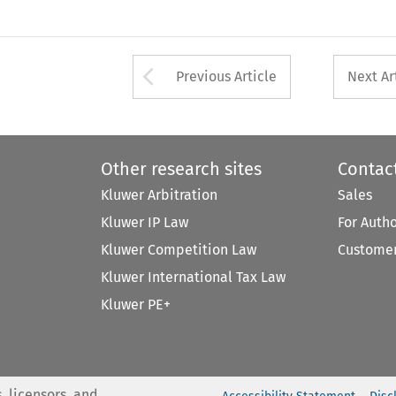
Arrow button used 
Previous Article
Next Ar
Other research sites
Contac
Kluwer Arbitration
Sales
Kluwer IP Law
For Auth
Kluwer Competition Law
Customer
Kluwer International Tax Law
Kluwer PE+
, licensors, and