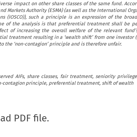
verse impact on other share classes of the same fund. Accor
nd Markets Authority (ESMA) (as well as the International Orga
ns (IOSCO)), such a principle is an expression of the broad
e of the analysis is that preferential treatment shall be p
fect of increasing the overall welfare of the relevant fund’s
al treatment resulting in a ‘wealth shift’ from one investor (
o the ‘non-contagion’ principle and is therefore unfair.
erved AIFs, share classes, fair treatment, seniority privile
n-contagion principle, preferential treatment, shift of wealth
oad PDF file.