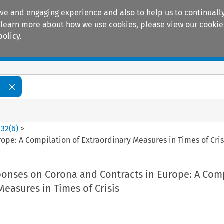
ive and engaging experience and also to help us to continually
 To learn more about how we use cookies, please view our
cookie
policy.
Manuals
Practice areas
>
32
(
6
)
>
pe: A Compilation of Extraordinary Measures in Times of Cris
nses on Corona and Contracts in Europe: A Com
Measures in Times of Crisis