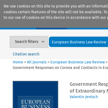
We use cookies on this site to provide you with an informat
cookies certain features of the site will not be available.
to our use of cookies on this device in accordance with our 
Home
Journals
Encyclopaedias
Search filters
European Business Law Review
Citation search
Home
>
All journals
>
European Business Law Review
Government Responses on Corona and Contracts in Euro
Government Respo
of Extraordinary 
Valentin Jentsch