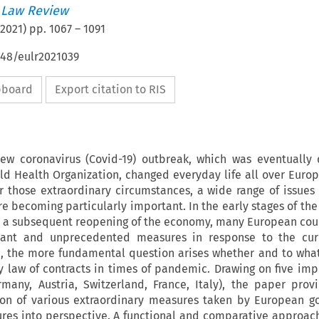
 Law Review
2021
) pp.
1067
–
1091
648/eulr2021039
ipboard
Export citation to RIS
ew coronavirus (Covid-19) outbreak, which was eventually
d Health Organization, changed everyday life all over Euro
r those extraordinary circumstances, a wide range of issues
are becoming particularly important. In the early stages of th
 a subsequent reopening of the economy, many European cou
cant and unprecedented measures in response to the curre
p, the more fundamental question arises whether and to wha
 law of contracts in times of pandemic. Drawing on five impo
rmany, Austria, Switzerland, France, Italy), the paper prov
ion of various extraordinary measures taken by European 
res into perspective. A functional and comparative approach