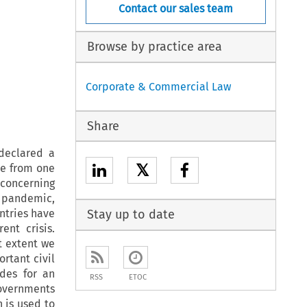
Contact our sales team
Browse by practice area
Corporate & Commercial Law
Share
 declared a
𝕏
pe from one
 concerning
e pandemic,
ntries have
Stay up to date
nt crisis.
t extent we
rtant civil
ides for an
RSS
ETOC
governments
 is used to