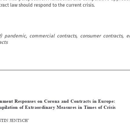
ract law should respond to the current crisis.
19) pandemic, commercial contracts, consumer contracts, 
acts












[2021]
1067
 EBLR 
CORONA
 ANd CONtRACtS
 IN
 EUROPE
Government  Responses  on  Corona  and  Contracts  in  Europe:  