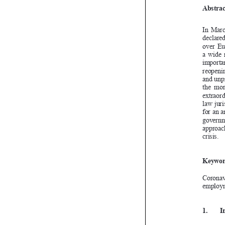
