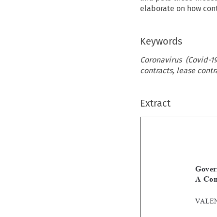
elaborate on how cont
Keywords
Coronavirus (Covid-
contracts, lease contr
Extract
