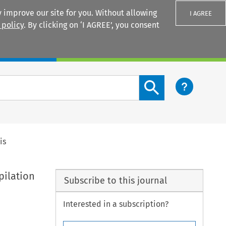
 improve our site for you. Without allowing
I AGREE
 policy
. By clicking on ‘I AGREE’, you consent
Login
Search content button
is
pilation
Subscribe to this journal
Interested in a subscription?