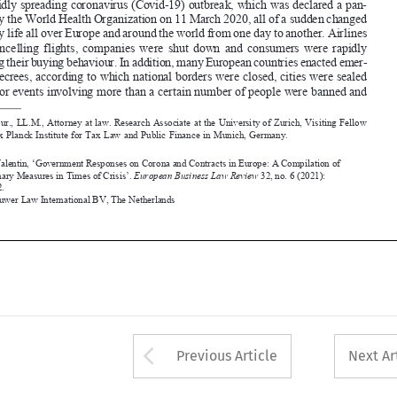
changing their buying behaviour. In addition, many European countries enacted emer-


gency decrees, according to which national borders were closed, cities were sealed 

off, major events involving more than a certain number of people were banned and 


 Dr. iur., LL.M., Attorney at law. Research Associate at the University of Zurich, Visiting Fellow 
*
at the Max Planck Institute for 
tax Law and Public Finance in Munich, 
germany.


Jentsch, Valentin, ‘Government Responses on Corona and Contracts in Europe: A Compilation of 
Extraordinary Measures in 
times of Crisis’. 
European 
Business Law Review
 32, no. 6 (2021): 

1067-1092.
©2021 Kluwer Law International BV, 
the Netherlands















Arrow button used 
Previous Article
Next Ar