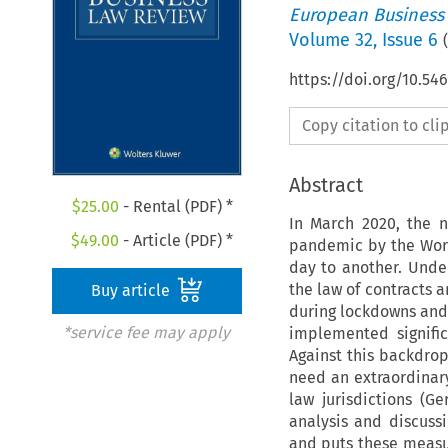
European Business
Volume
32
,
Issue 6
(
https://doi.org/10.54
Copy citation to cl
Abstract
$
25.00
- Rental (PDF) *
In March 2020, the n
$
49.00
- Article (PDF) *
pandemic by the Worl
day to another. Unde
the law of contracts 
Buy article
during lockdowns and
*service fee may apply
implemented signifi
Against this backdro
need an extraordinary
law jurisdictions (Ge
analysis and discuss
and puts these measu