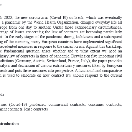
A  Compilation  of  Extraordinary  Measures  in  Times  of  Crisis

VALENTIN
 JENTSCH
*


Abstract


In  March  2020,  the  new  coronavirus  (Covid-19)  outbreak,  which  was  eventually  

declared a pandemic by the World Health Organization, changed everyday life all 
over  Europe  from  one  day  to  another.  Under  those  extraordinary  circumstances,  

a  wide  range  of  issues  concerning  the  law  of  contracts  are  becoming  particularly  

important. In the early stages of the pandemic, during lockdowns and a subsequent 
reopening of the economy, many European countries have implemented significant 

and unprecedented measures in response to the current crisis. Against this backdrop, 


the  more  fundamental  question  arises  whether  and  to  what  extent  we  need  an  

extraordinary law of contracts in times of pandemic. 
drawing on five important civil 
law jurisdictions (germany, Austria, Switzerland, France, Italy), the paper provides 

for an analysis and discussion of various extraordinary measures taken by European 

governments and puts these measures into perspective. A functional and comparative 

approach  is  used  to  elaborate  on  how  contract  law  should  respond  to  the  current  
crisis.
Keywords

Coronavirus   (Covid-19)   pandemic,   commercial   contracts,   consumer   contracts,   
employment contracts, lease contracts


1.       Introduction
the rapidly spreading coronavirus (Covid-19) outbreak, which was declared a pan
-
demic by the World Health Organization on 11 March 2020, all of a sudden changed 

everyday life all over Europe and around the world from one day to another. Airlines 
were  cancelling  flights,  companies  were  shut  down  and  consumers  were  rapidly  