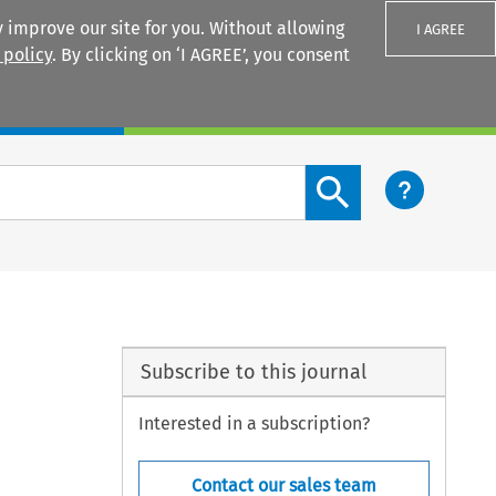
 improve our site for you. Without allowing
I AGREE
 policy
. By clicking on ‘I AGREE’, you consent
Login
Search content button
Subscribe to this journal
Interested in a subscription?
Contact our sales team