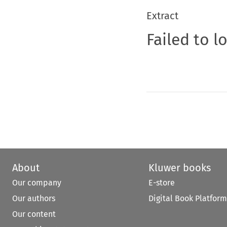
Extract
Failed to l
About
Kluwer books
Our company
E-store
Our authors
Digital Book Platform
Our content