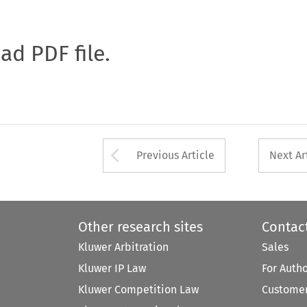
oad PDF file.
Arrow button used 
Previous Article
Next Ar
Other research sites
Contac
Kluwer Arbitration
Sales
Kluwer IP Law
For Auth
Kluwer Competition Law
Customer