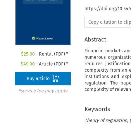
https://doi.org/10.54
Copy citation to cl
Abstract
Financial markets an
$
25.00
- Rental (PDF) *
numerous organizatio
requires justificati
$
49.00
- Article (PDF) *
complexity from an ec
institutions and exp
Buy article
regulation. The pap
complexity of relevan
*service fee may apply
Keywords
Theory of regulation, 