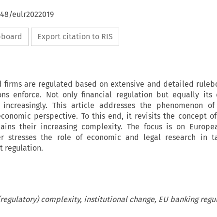
648/eulr2022019
ipboard
Export citation to RIS
d firms are regulated based on extensive and detailed ruleb
ns enforce. Not only financial regulation but equally its
on increasingly. This article addresses the phenomenon of
onomic perspective. To this end, it revisits the concept of
lains their increasing complexity. The focus is on Europ
er stresses the role of economic and legal research in ta
t regulation.
(regulatory) complexity, institutional change, EU banking regu