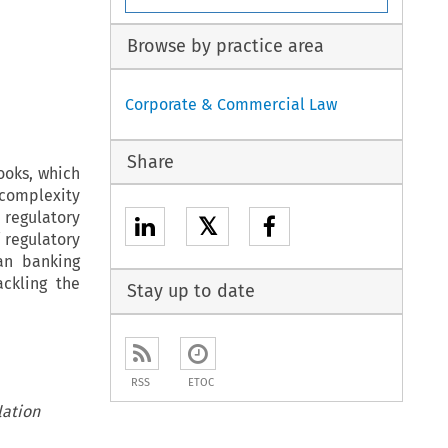
Browse by practice area
Corporate & Commercial Law
Share
ooks, which
 complexity
 regulatory
𝕏
 regulatory
ean banking
ckling the
Stay up to date
RSS
ETOC
lation