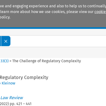
ive and engaging experience and also to help us to continually
 To learn more about how we use cookies, please view our
cookie
policy.
Manuals
Practice areas
>
33
(
3
)
>
The Challenge of Regulatory Complexity
 Regulatory Complexity
b Kleinow
 Law Review
2022
) pp.
421
–
441