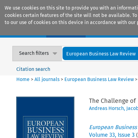
We use cookies on this site to provide you with an informat
cookies certain features of the site will not be available.
to our use of cookies on this device in accordance with our 
Home
Journals
Encyclopaedias
Search filters
European Business Law Review
Citation search
Home
>
All journals
>
European Business Law Review
The Challenge of
Andreas Horsch
,
Jaco
European Business
Volume
33
,
Issue 3
(