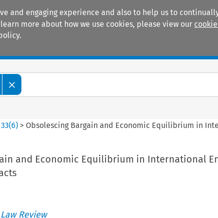
ive and engaging experience and also to help us to continually
 To learn more about how we use cookies, please view our
cookie
policy.
Manuals
Practice areas
>
33
(
6
)
>
Obsolescing Bargain and Economic Equilibrium in Inte
ain and Economic Equilibrium in International E
acts
 Law Review