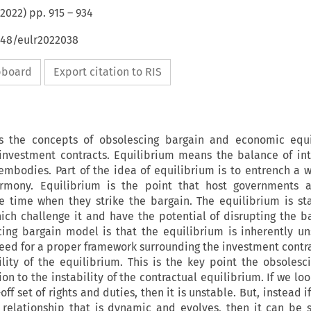
2022
) pp.
915
–
934
648/eulr2022038
ipboard
Export citation to RIS
es the concepts of obsolescing bargain and economic equi
 investment contracts. Equilibrium means the balance of int
 embodies. Part of the idea of equilibrium is to entrench a 
harmony. Equilibrium is the point that host governments a
e time when they strike the bargain. The equilibrium is stab
hich challenge it and have the potential of disrupting the b
cing bargain model is that the equilibrium is inherently u
 need for a proper framework surrounding the investment contra
ility of the equilibrium. This is the key point the obsolesc
n to the instability of the contractual equilibrium. If we loo
off set of rights and duties, then it is unstable. But, instead i
 relationship that is dynamic and evolves, then it can be s