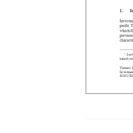

