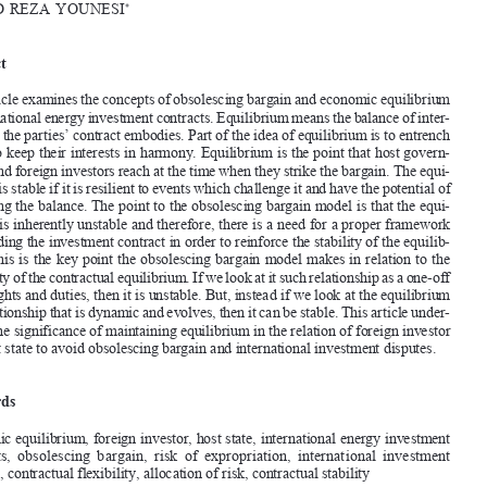




[2022]
915
 EBLR 
INtERNAtIONAL
 ENERgy INVEStMENt CONtRACtS
Obsolescing  Bargain  and  Economic  Equilibrium  in  
International  Energy  Investment  Contracts

HAMID
 REZA
 YOUNESI
*



Abstract



this article examines the concepts of obsolescing bargain and economic equilibrium 



in international energy investment contracts. Equilibrium means the balance of inter
-
ests that the parties’ contract embodies. Part of the idea of equilibrium is to entrench 

a way to keep their interests in harmony. Equilibrium is the point that host govern
-



ments and foreign investors reach at the time when they strike the bargain. t
he equi
-

librium is stable if it is resilient to events which challenge it and have the potential of 
disrupting the balance. t
he point to the obsolescing bargain model is that the equi
-


librium is inherently unstable and therefore, there is a need for a proper framework 

surrounding the investment contract in order to reinforce the stability of the equilib
-

rium. t
his is the key point the obsolescing bargain model makes in relation to the 
instability of the contractual equilibrium. If we look at it such relationship as a one-off 

set of rights and duties, then it is unstable. But, instead if we look at the equilibrium 



as a relationship that is dynamic and evolves, then it can be stable. t
his article under
-

scores the significance of maintaining equilibrium in the relation of foreign investor 
and host state to avoid obsolescing bargain and international investment disputes.

Keywords

Economic equilibrium, foreign investor, host state, international energy investment 
contracts,  obsolescing  bargain,  risk  of  expropriation,  international  investment  
disputes, contractual flexibility, allocation of risk, contractual stability



1.       Introduction       