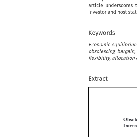
article underscores 
investor and host sta
Keywords
Economic equilibrium,
obsolescing bargain,
flexibility, allocation 
Extract