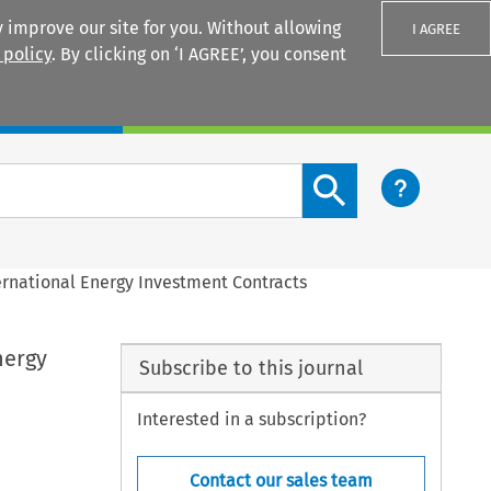
 improve our site for you. Without allowing
I AGREE
 policy
. By clicking on ‘I AGREE’, you consent
Login
Search content button
rnational Energy Investment Contracts
nergy
Subscribe to this journal
Interested in a subscription?
Contact our sales team