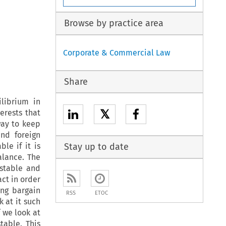
Browse by practice area
Corporate & Commercial Law
Share
librium in
𝕏
erests that
way to keep
nd foreign
le if it is
Stay up to date
alance. The
nstable and
ct in order
ing bargain
RSS
ETOC
k at it such
f we look at
table. This