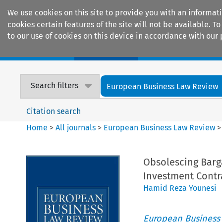
We use cookies on this site to provide you with an informat
cookies certain features of the site will not be available.
to our use of cookies on this device in accordance with our 
Home
Journals
Encyclopaedias
Search filters
European Business Law Review
Citation search
Home
>
All journals
>
European Business Law Review
Obsolescing Barg
Investment Contr
Hamid Reza Younesi
European Business