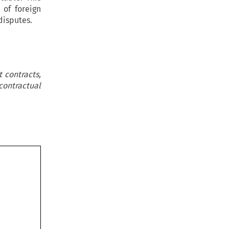
 of foreign
disputes.
 contracts,
contractual