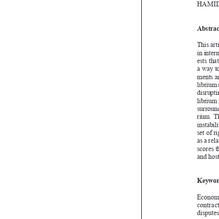


