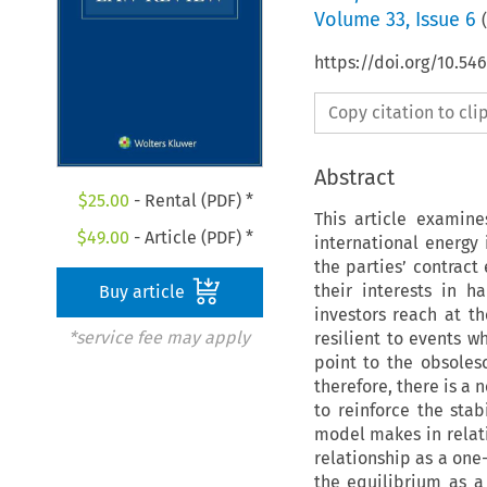
Volume
33
,
Issue 6
(
https://doi.org/10.54
Copy citation to cl
Abstract
$
25.00
- Rental (PDF) *
This article examin
$
49.00
- Article (PDF) *
international energy
the parties’ contract
their interests in 
Buy article
investors reach at th
*service fee may apply
resilient to events w
point to the obsoles
therefore, there is a
to reinforce the stab
model makes in relatio
relationship as a one-
the equilibrium as a