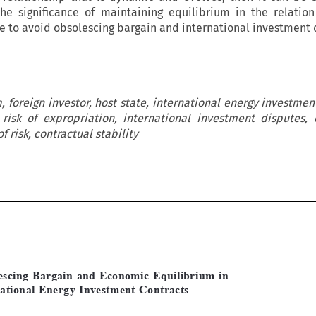
the significance of maintaining equilibrium in the relation
te to avoid obsolescing bargain and international investment 
 foreign investor, host state, international energy investment
 risk of expropriation, international investment disputes, 
of risk, contractual stability






