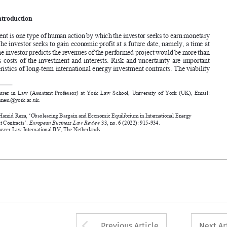
Investment is one type of human action by which the investor seeks to earn monetary 
profit. t
he investor seeks to gain economic profit at a future date, namely, a time at 

which the investor predicts the revenues of the performed project would be more than 
previous  costs  of  the  investment  and  interests.  Risk  and  uncertainty  are  important  
characteristics of long-term international energy investment contracts. t
he viability 



*
 Lecturer in Law (Assistant Professor) at York Law School, University of York (UK), Email: 

hamid.younesi@york.ac.uk.

Younesi, Hamid Reza, ‘Obsolescing Bargain and Economic Equilibrium in International Energy 


Investment Contracts’. 
European 
Business Law Review
 33, no. 6 (2022): 915-934.
©2022 Kluwer Law International BV, 
the Netherlands










Arrow button used 
Previous Article
Next Ar