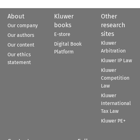
About
Kluwer
Other
books
research
Our company
sites
E-store
Our authors
Kluwer
Digital Book
Our content
Arbitration
Platform
Our ethics
Kluwer IP Law
statement
Kluwer
Competition
Law
Kluwer
International
Tax Law
Kluwer PE+