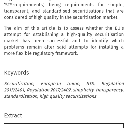
‘STS-requirements’, being requirements for simple,
transparent, and standardised securitisations that are
considered of high quality in the securitisation market.
The aim of this article is to assess whether the EU’s
attempt for establishing a high-quality securitisation
market has been successful and to identify which
problems remain after said attempts for installing a
more flexible regulatory framework.
Keywords
Securitisation, European Union, STS, Regulation
2017/2401, Regulation 2017/2402, simplicity, transparency,
standardisation, high quality securitisations
Extract
[2022]
991
 EBLR 
LEgISLAtION
 COMMENt