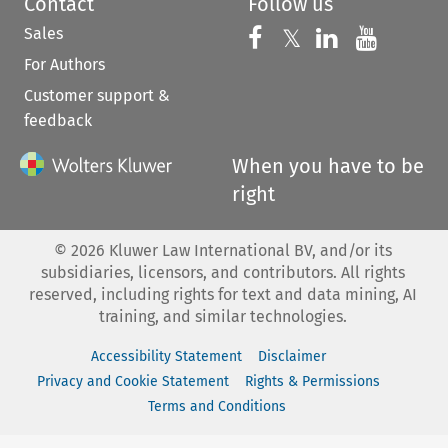
Contact
Follow us
Sales
Follow us on 
Follow us on Fac
𝕏
Follow us 
Follow
For Authors
Customer support &
feedback
When you have to be
right
©
2026
Kluwer Law International BV, and/or its
subsidiaries, licensors, and contributors. All rights
reserved, including rights for text and data mining, AI
training, and similar technologies.
Accessibility Statement
Disclaimer
Privacy and Cookie Statement
Rights & Permissions
Terms and Conditions