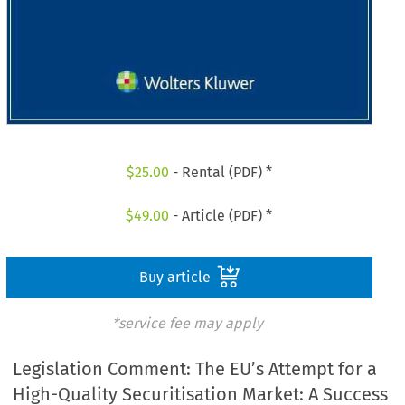
$
25.00
- Rental (PDF) *
$
49.00
- Article (PDF) *
Buy article
*service fee may apply
Legislation Comment: The EU’s Attempt for a
High-Quality Securitisation Market: A Success