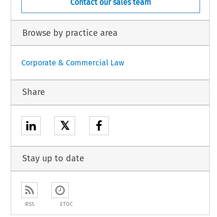
Contact our sales team
Browse by practice area
Corporate & Commercial Law
Share
𝕏
Stay up to date
RSS
ETOC