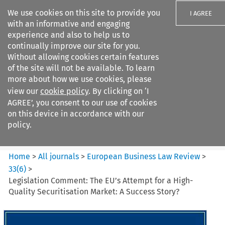
We use cookies on this site to provide you
I AGREE
with an informative and engaging
experience and also to help us to
continually improve our site for you.
Without allowing cookies certain features
of the site will not be available. To learn
Search filters
more about how we use cookies, please
Search content but
view our
cookie policy
. By clicking on ‘I
European Business Law Review
AGREE’, you consent to our use of cookies
on this device in accordance with our
policy.
Citation search
Home
>
All journals
>
European Business Law Review
>
33
(
6
)
>
Legislation Comment: The EU’s Attempt for a High-
Quality Securitisation Market: A Success Story?