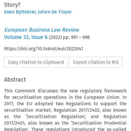
Story?
Koen Byttebier
,
Jolien De Troyer
European Business Law Review
Volume
33
,
Issue 6
(
2022
) pp.
991
–
998
https://doi.org/10.54648/eulr2022041
Copy citation to clipboard
Export citation to RIS
Abstract
This Comment discusses the new regulatory framework
for securitisation operations in the European Union. In
2017, the EU adopted two Regulations to support the
securitisation market: Regulation 2017/2402, also known
as the ‘Securitisation Regulation’, and Regulation
2017/2401, also known as the ‘Securitisation Prudential
Regulation’. These regulations introduced the so-called