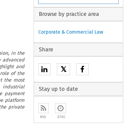
Browse by practice area
Corporate & Commercial Law
Share
ion, in the
ny advanced
ghlight and
𝕏
role of the
pt the most
industrial
Stay up to date
he payment
he platform
the private
RSS
ETOC