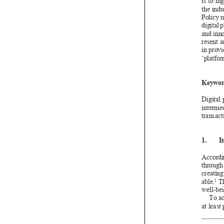



