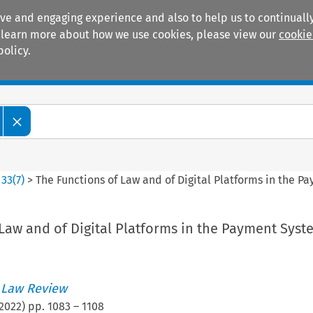
ive and engaging experience and also to help us to continually
 To learn more about how we use cookies, please view our
cookie
policy.
Manuals
Practice areas
>
33
(
7
)
>
The Functions of Law and of Digital Platforms in the 
Law and of Digital Platforms in the Payment Syst
 Law Review
2022
) pp.
1083
–
1108