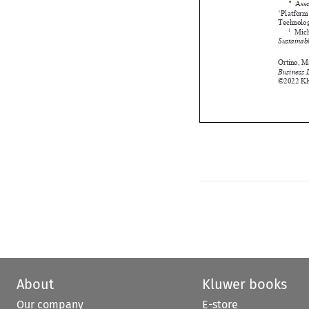



About
Kluwer books
Our company
E-store