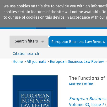
We use cookies on this site to provide you with an informat
cookies certain features of the site will not be available.
to our use of cookies on this device in accordance with our 
Home
Journals
Encyclopaedias
Search filters
European Business Law Review
Citation search
Home
>
All journals
>
European Business Law Review
The Functions of 
Matteo Ortino
European Business
Volume
33
,
Issue 7
(