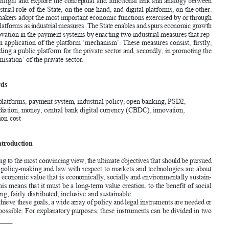

this article focuses on the industrial role of the State, including the European Union, 

in the specific field of payments, probably the single most important component of 
any advanced economic system. t
aking the payment system as a case study, the aim 

is to highlight and explore the conceptual and functional link and analogy between 

the industrial role of the State, on the one hand, and digital platforms, on the other. 


Policy makers adopt the most important economic functions exercised by or through 
digital platforms as industrial measures. the State enables and spurs economic growth 



and innovation in the payment systems by enacting two industrial measures that rep
-

resent an application of the platform ‘mechanism’. 
these measures consist, firstly, 

in providing a public platform for the private sector and, secondly, in promoting the 
‘platformisation’ of the private sector. 

Keywords
Digital platforms, payment system, industrial policy, open banking, PSD2, 

intermediation, money, central bank digital currency (CBDC), innovation, 
transaction cost 


1.       Introduction       
According to the most convincing view, the ultimate objectives that should be pursued 

through policy-making and law with respect to markets and technologies are about 
creating economic value that is economically, socially and environmentally sustain
-
able.
 this means that it must be a long-term value creation, to the benefit of social 
1

well-being, fairly distributed, inclusive and sustainable. 

to achieve these goals, a wide array of policy and legal instruments are needed or 


at least possible. for explanatory purposes, these instruments can be divided in two 

·
 Associate Professor of Economic Law, University of Verona, Italy. This study is part of the 

‘Platform  Law  Research’  conducted  and  funded  by  the  Excellence  Project  ‘Law,  Changes  and  

technologies’ of the University of Verona Law Department. 
 Michael Jacobs, Mariana Mazzucato (eds.), 
Rethinking  Capitalism.  Economics  and  Policy  for  
1

Sustainable and Inclusive Growth
 (Hoboken, New Jersey, USA, Wiley-Blackwell 2016).
Ortino, 
matteo, ‘
the 
functions of Law and of Digital Platforms in the Payment System’. 
European 