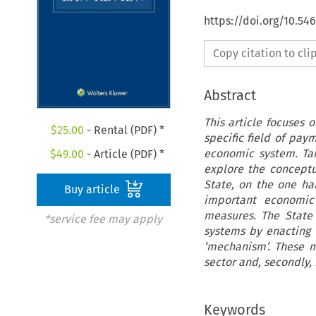
https://doi.org/10.54
Copy citation to cl
Abstract
This article focuses 
$
25.00
- Rental (PDF) *
specific field of pa
economic system. Tak
$
49.00
- Article (PDF) *
explore the conceptu
State, on the one ha
Buy article
important economic 
measures. The State
*service fee may apply
systems by enacting 
‘mechanism’. These me
sector and, secondly, 
Keywords