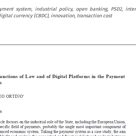
ayment system, industrial policy, open banking, PSD2, inte
gital currency (CBDC), innovation, transaction cost













[2022]
1083
 EBLR 
thE
 fUNCtIONS
 Of LAW
 AND
 Of DIgItAL
 PLAtfORmS
The  Functions  of  Law  and  of  Digital  Platforms  in  the  Payment  
System

mAttEO
 ORtINO
*




Abstract