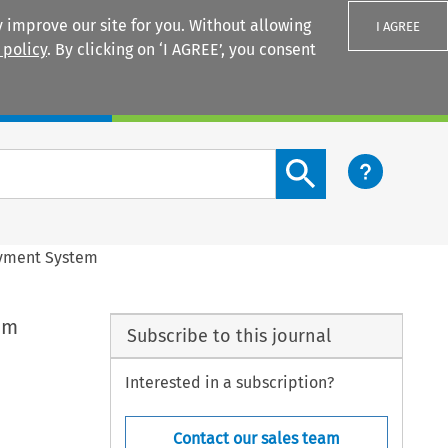
 improve our site for you. Without allowing
I AGREE
 policy
. By clicking on ‘I AGREE’, you consent
Login
Search content button
Payment System
em
Subscribe to this journal
Interested in a subscription?
Contact our sales team