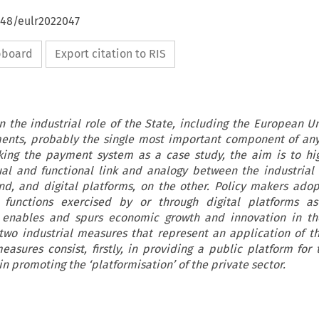
648/eulr2022047
ipboard
Export citation to RIS
on the industrial role of the State, including the European Un
yments, probably the single most important component of a
ing the payment system as a case study, the aim is to hi
al and functional link and analogy between the industrial 
nd, and digital platforms, on the other. Policy makers ado
functions exercised by or through digital platforms as 
 enables and spurs economic growth and innovation in t
two industrial measures that represent an application of t
asures consist, firstly, in providing a public platform for 
in promoting the ‘platformisation’ of the private sector.