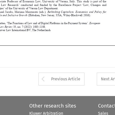
Business Law Review
 33, no. 7 (2022): 1083-1108.

©2022 Kluwer Law International BV, 
the Netherlands
















Arrow button used 
Previous Article
Next Ar
Other research sites
Contac
Kluwer Arbitration
Sales