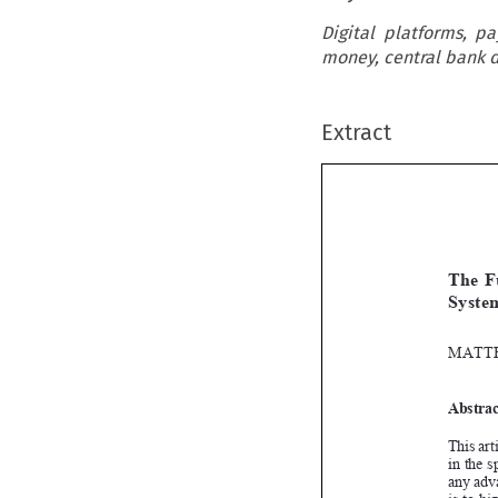
Digital platforms, p
money, central bank di
Extract


