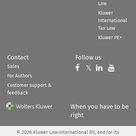
Law
Kluwer
International
Tax Law
Kluwer PE+
Contact
Follow us
Sales
Follow us on 
Follow us on Fac
𝕏
Follow us 
Follow
For Authors
Customer support &
feedback
When you have to be
right
©
2026
Kluwer Law International BV, and/or its