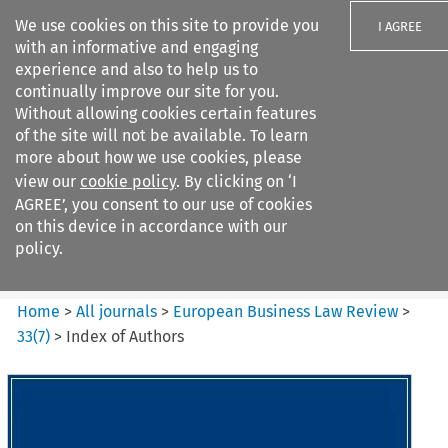
We use cookies on this site to provide you
I AGREE
with an informative and engaging
experience and also to help us to
continually improve our site for you.
Without allowing cookies certain features
of the site will not be available. To learn
Search filters
more about how we use cookies, please
Search content but
view our
cookie policy
. By clicking on ‘I
European Business Law Review
AGREE’, you consent to our use of cookies
on this device in accordance with our
policy.
Citation search
Home
>
All journals
>
European Business Law Review
>
33
(
7
)
>
Index of Authors