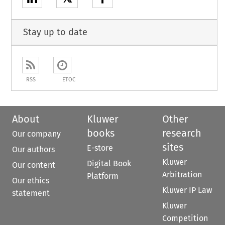
Stay up to date
RSS
ETOC
About
Kluwer
Other
books
research
Our company
sites
E-store
Our authors
Kluwer
Digital Book
Our content
Arbitration
Platform
Our ethics
Kluwer IP Law
statement
Kluwer
Competition