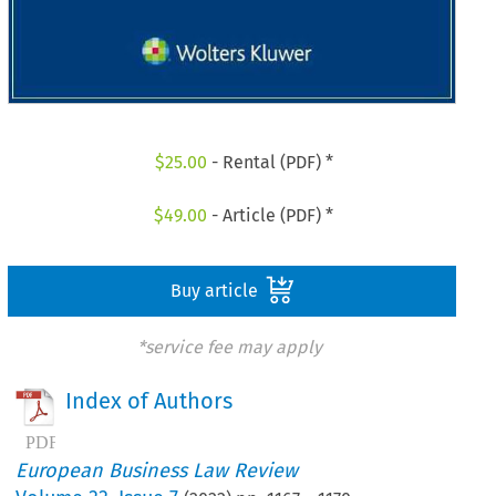
$
25.00
- Rental (PDF) *
$
49.00
- Article (PDF) *
Buy article
*service fee may apply
Index of Authors
European Business Law Review