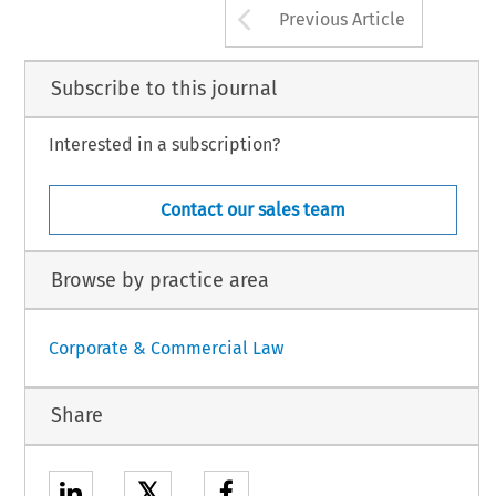
Arrow button us
Previous Article
Subscribe to this journal
Interested in a subscription?
Contact our sales team
Browse by practice area
Corporate & Commercial Law
Share
𝕏