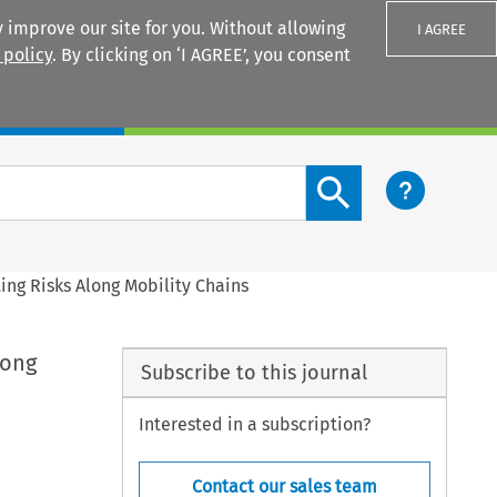
 improve our site for you. Without allowing
I AGREE
 policy
. By clicking on ‘I AGREE’, you consent
Login
Search content button
ing Risks Along Mobility Chains
long
Subscribe to this journal
Interested in a subscription?
Contact our sales team