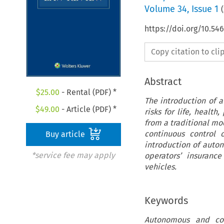
Volume
34
,
Issue 1
(
https://doi.org/10.54
Copy citation to cl
Abstract
$
25.00
- Rental (PDF) *
The introduction of 
$
49.00
- Article (PDF) *
risks for life, health
from a traditional mo
continuous control 
Buy article
introduction of auton
*service fee may apply
operators’ insuranc
vehicles.
Keywords
Autonomous and conn