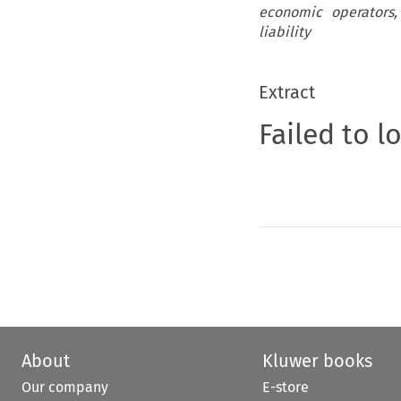
economic operators,
liability
Extract
Failed to l
About
Kluwer books
Our company
E-store