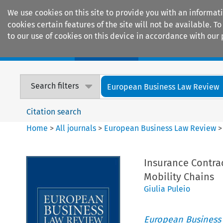
We use cookies on this site to provide you with an informat
cookies certain features of the site will not be available.
to our use of cookies on this device in accordance with our 
Home
Journals
Encyclopaedias
Search filters
European Business Law Review
Citation search
Home
>
All journals
>
European Business Law Review
Insurance Contrac
Mobility Chains
Giulia Puleio
European Business