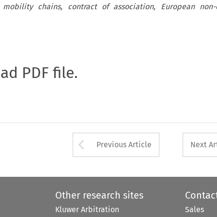
 mobility chains, contract of association, European non-c
oad PDF file.
Arrow button used 
Previous Article
Next Ar
Other research sites
Contac
Kluwer Arbitration
Sales