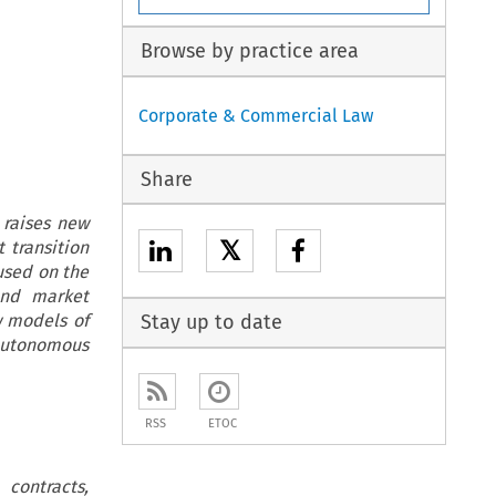
Browse by practice area
Corporate & Commercial Law
Share
 raises new
𝕏
t transition
used on the
and market
w models of
Stay up to date
autonomous
RSS
ETOC
contracts,