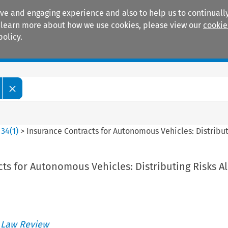
ive and engaging experience and also to help us to continually
 To learn more about how we use cookies, please view our
cookie
policy.
Manuals
Practice areas
>
34
(
1
)
>
Insurance Contracts for Autonomous Vehicles: Distribut
ts for Autonomous Vehicles: Distributing Risks A
 Law Review