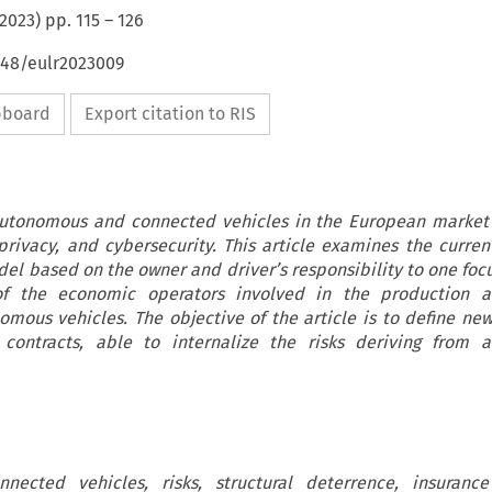
2023
) pp.
115
–
126
648/eulr2023009
ipboard
Export citation to RIS
autonomous and connected vehicles in the European market
, privacy, and cybersecurity. This article examines the curren
del based on the owner and driver’s responsibility to one foc
of the economic operators involved in the production 
omous vehicles. The objective of the article is to define ne
e contracts, able to internalize the risks deriving from 
ected vehicles, risks, structural deterrence, insurance 