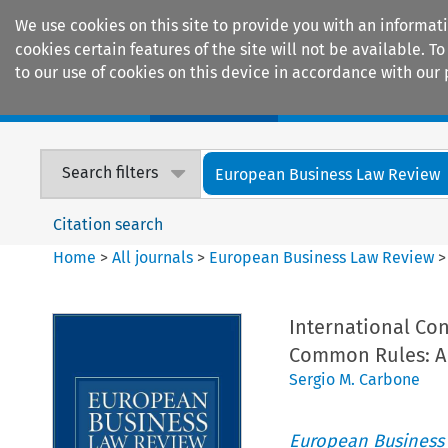
We use cookies on this site to provide you with an informat
cookies certain features of the site will not be available.
to our use of cookies on this device in accordance with our 
Home
Journals
Encyclopaedias
Search filters
European Business Law Review
Citation search
Home
>
All journals
>
European Business Law Review
International Con
Common Rules: A 
Sergio M. Carbone
European Business