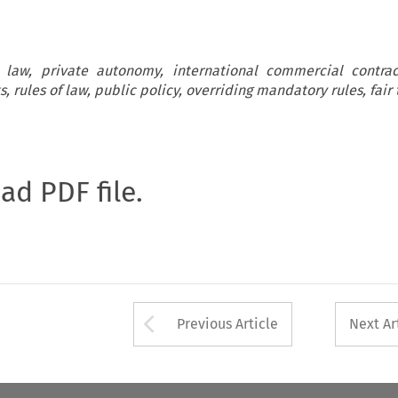
l law, private autonomy, international commercial contra
ts, rules of law, public policy, overriding mandatory rules, fair
oad PDF file.
Arrow button used 
Previous Article
Next Ar