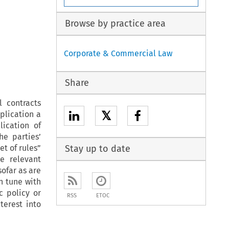
Browse by practice area
Corporate & Commercial Law
Share
 contracts
𝕏
pplication a
lication of
he parties’
et of rules”
Stay up to date
e relevant
sofar as are
n tune with
c policy or
RSS
ETOC
terest into