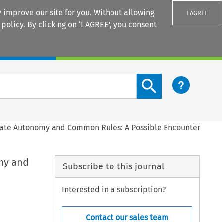
 improve our site for you. Without allowing
I AGREE
 policy
. By clicking on ‘I AGREE’, you consent
Login
Search content button
rivate Autonomy and Common Rules: A Possible Encounter
omy and
Subscribe to this journal
Interested in a subscription?
Contact our sales team