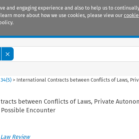
ive and engaging experience and also to help us to continually
 To learn more about how we use cookies, please view our
cookie
policy.
Manuals
Practice areas
>
34
(
5
)
>
International Contracts between Conflicts of Laws, P
tracts between Conflicts of Laws, Private Auton
Possible Encounter
 Law Review