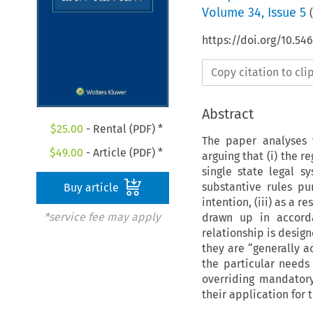
Volume
34
,
Issue 5
(
https://doi.org/10.54
Copy citation to cl
Abstract
$
25.00
- Rental (PDF) *
The paper analyses 
$
49.00
- Article (PDF) *
arguing that (i) the r
single state legal s
substantive rules pu
Buy article
intention, (iii) as a r
*service fee may apply
drawn up in accorda
relationship is design
they are “generally a
the particular needs
overriding mandatory
their application for t