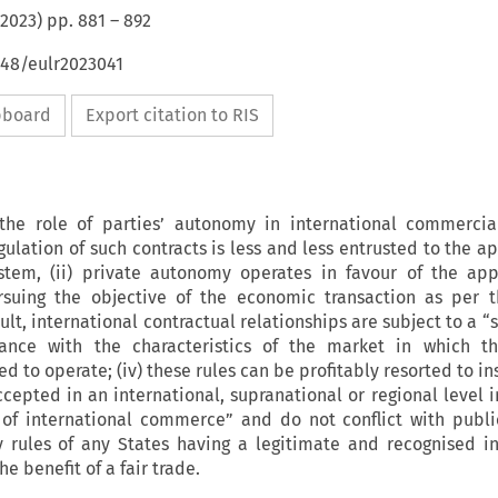
2023
) pp.
881
–
892
648/eulr2023041
ipboard
Export citation to RIS
the role of parties’ autonomy in international commercial
egulation of such contracts is less and less entrusted to the a
ystem, (ii) private autonomy operates in favour of the app
rsuing the objective of the economic transaction as per t
esult, international contractual relationships are subject to a “s
nce with the characteristics of the market in which th
ed to operate; (iv) these rules can be profitably resorted to in
ccepted in an international, supranational or regional level i
 of international commerce” and do not conflict with publi
 rules of any States having a legitimate and recognised in
he benefit of a fair trade.