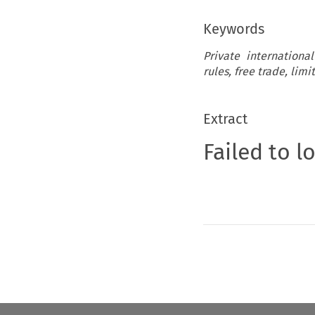
Keywords
Private internationa
rules, free trade, limi
Extract
Failed to l