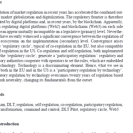
Regulation 

FABIO
 BASSAN
*





Abstract

the evolution of market regulation in recent years has accelerated the combined out
-


come of market globalization and digitalization. t
he regulatory frontier is therefore 
represented by digital platforms and, in recent years, by the blockchain. Apparently, 

the rules regulating digital platforms (Web2) and blockchains (Web3) on each side 

of the ocean appear mutually incompatible on a legislative (primary) level. Neverthe
-

less, we have recently witnessed a significant convergence between the regulation of 
the  two  ecosystems  on  the  implementation  (secondary)  level.  Convergence  arises  

from the ‘regulatory circle’, typical of co-regulation in the EU, but also compatible 

with self-regulation in the US. Co-regulation and self-regulation, both implemented 

through the ‘regulatory circle’, generate a ‘participatory regulation’: regulatory and 
supervisory authorities cooperate with operators to set the rules, which are embedded 


in the technology. t
echnology is a discriminating element. hence, what we see in 

practice both in the EU and in the US is a ‘participatory regulation by technology’. 

Participatory regulation by technology overcomes twenty years of regulation based 
on network neutrality, changing its fundamentals from the outset. 

Keywords 

Blockchain, DLt, regulation, self-regulation, co-regulation, participatory regulation, 
digital transformation, command and control, DL
t Pilot, regulatory circle, Web3




          Introduction
the evolution of market regulation in recent years has accelerated the combined out
-
come of market globalization and digitalization. t
he regulatory frontier is therefore 

represented by digital platforms and, in recent years, by the blockchain. t
his is the 
reason why an overview of recent regulatory developments is necessary to approach 
the matter from the digital perspective.