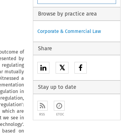
Browse by practice area
Corporate & Commercial Law
Share
 outcome of
resented by
 regulating
𝕏
ar mutually
witnessed a
lementation
Stay up to date
egulation in
regulation,
egulation’:
, which are
RSS
ETOC
t we see in
chnology’.
n based on