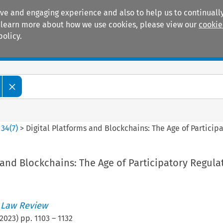
ive and engaging experience and also to help us to continually
 To learn more about how we use cookies, please view our
cookie
policy.
Manuals
Practice areas
>
34
(
7
)
>
Digital Platforms and Blockchains: The Age of Particip
 and Blockchains: The Age of Participatory Regula
 Law Review
2023
) pp.
1103
–
1132