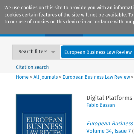
We use cookies on this site to provide you with an informat
cookies certain features of the site will not be available.
to our use of cookies on this device in accordance with our 
Home
Journals
Encyclopaedias
Search filters
European Business Law Review
Citation search
Home
>
All journals
>
European Business Law Review
Digital Platforms
Fabio Bassan
European Business
Volume
34
,
Issue 7
(