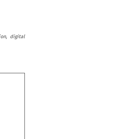
on, digital