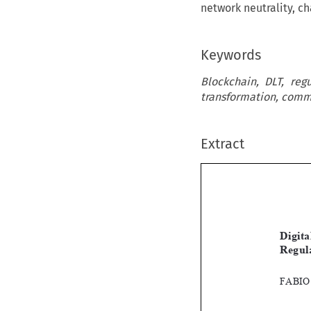
network neutrality, c
Keywords
Blockchain, DLT, regu
transformation, comma
Extract

