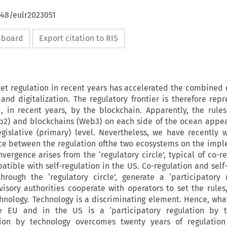
648/eulr2023051
ipboard
Export citation to RIS
ket regulation in recent years has accelerated the combined
and digitalization. The regulatory frontier is therefore rep
, in recent years, by the blockchain. Apparently, the rules
eb2) and blockchains (Web3) on each side of the ocean appe
gislative (primary) level. Nevertheless, we have recently 
nce between the regulation ofthe two ecosystems on the imp
vergence arises from the ‘regulatory circle’, typical of co-r
atible with self-regulation in the US. Co-regulation and self-
ough the ‘regulatory circle’, generate a ‘participatory r
isory authorities cooperate with operators to set the rules
nology. Technology is a discriminating element. Hence, wha
e EU and in the US is a ‘participatory regulation by te
ation by technology overcomes twenty years of regulatio