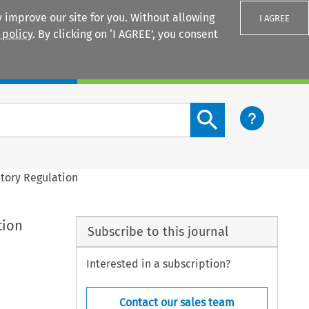
 improve our site for you. Without allowing
I AGREE
 policy
. By clicking on ‘I AGREE’, you consent
Login
Search content button
atory Regulation
tion
Subscribe to this journal
Interested in a subscription?
Contact our sales team