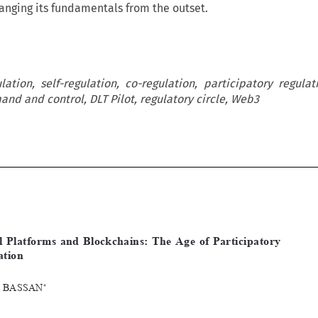
hanging its fundamentals from the outset.
lation, self-regulation, co-regulation, participatory regulati
nd and control, DLT Pilot, regulatory circle, Web3











[2023]
1103
 EBLR 
DIGItAL
 PLAtFORmS
 AND
 BLOCKChAINS
Digital  Platforms  and  Blockchains:  The  Age  of  Participatory  