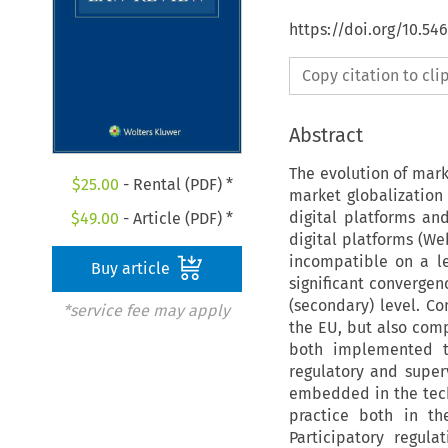
https://doi.org/10.54
Copy citation to cl
Abstract
The evolution of mar
$
25.00
- Rental (PDF) *
market globalization 
digital platforms and
$
49.00
- Article (PDF) *
digital platforms (W
incompatible on a le
Buy article
significant converge
(secondary) level. Con
*service fee may apply
the EU, but also comp
both implemented thr
regulatory and superv
embedded in the tech
practice both in th
Participatory regul