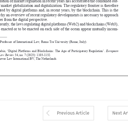


Apparently, the laws regulating digital platforms (Web2) and blockchains (Web3), 


recently enacted or to be enacted on each side of the ocean appear mutually incom
-



*
 Full Professor of International Law, Roma Tre University (Rome, Italy).

Bassan,  Fabio,  ‘Digital  Platforms  and  Blockchains:  t
he  Age  of  Participatory  Regulation’.  
European 

Business Law Review
 34, no. 7 (2023): 1103-1132.


©2023 Kluwer Law International BV, 
the Netherlands









Arrow button used 
Previous Article
Next Ar