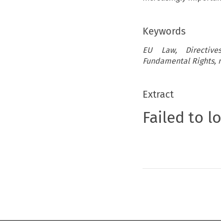
Keywords
EU Law, Directives
Fundamental Rights, m
Extract
Failed to l