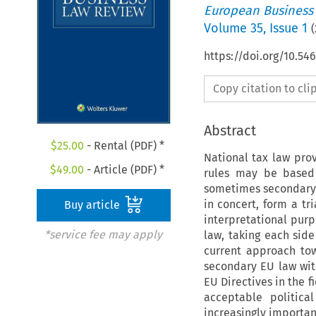
European Business
Volume
35
,
Issue 1
(
https://doi.org/10.5
Copy citation to cl
Abstract
$
25.00
- Rental (PDF) *
National tax law prov
$
49.00
- Article (PDF) *
rules may be based 
sometimes secondary E
in concert, form a tr
Buy article
interpretational purp
*service fee may apply
law, taking each side 
current approach tow
secondary EU law wit
EU Directives in the f
acceptable politica
increasingly importan