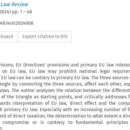
 Law Review
2024
) pp.
1
–
48
4648/eulr2024008
ipboard
Export citation to RIS
isions, EU Directives’ provisions and primary EU law interac
on EU law, EU law may prohibit national legal require
U law can be contrary to primary EU law. The three sources o
iangle by connecting the three sources,
affect each other, es
oses. The author analyzes the relation between the different
of the triangle as starting points, and critically addresses 
ards interpretation of EU law, direct effect and the compa
h primary EU law. Especially with an increasing number of 
ield of direct taxation, the determination to what extent a dir
l compromise or is contrary to fundamental principles 
t.