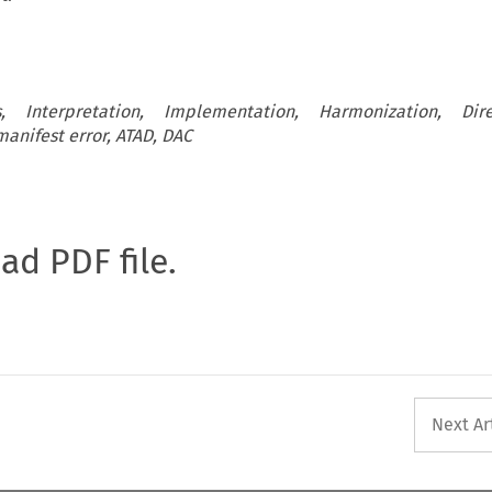
, Interpretation, Implementation, Harmonization, Dire
anifest error, ATAD, DAC
oad PDF file.
Next Ar