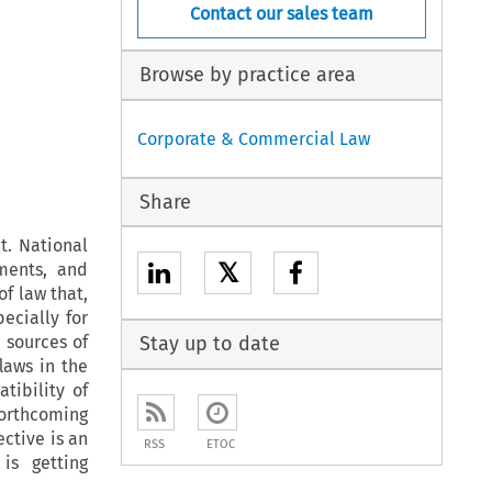
Contact our sales team
Browse by practice area
Corporate & Commercial Law
Share
t. National
𝕏
ments, and
f law that,
pecially for
 sources of
Stay up to date
flaws in the
tibility of
forthcoming
ective is an
RSS
ETOC
is getting