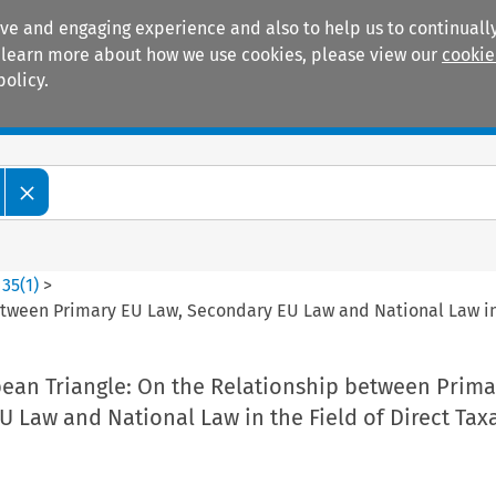
ive and engaging experience and also to help us to continually
 To learn more about how we use cookies, please view our
cookie
policy.
Manuals
Practice areas
>
35
(
1
)
>
etween Primary EU Law, Secondary EU Law and National Law in 
pean Triangle: On the Relationship between Prima
 Law and National Law in the Field of Direct Tax