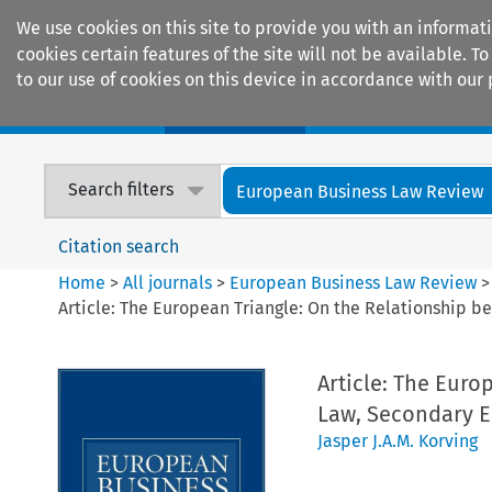
We use cookies on this site to provide you with an informat
cookies certain features of the site will not be available.
to our use of cookies on this device in accordance with our 
Home
Journals
Encyclopaedias
Search filters
European Business Law Review
Citation search
Home
>
All journals
>
European Business Law Review
Article: The European Triangle: On the Relationship b
Article: The Euro
Law, Secondary EU
Jasper J.A.M. Korving