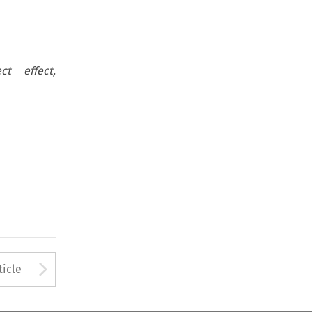
ct effect,
Arrow button used to open
ticle