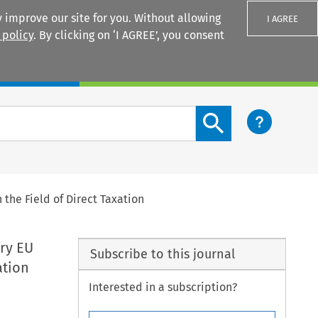
 improve our site for you. Without allowing
I AGREE
 policy
. By clicking on ‘I AGREE’, you consent
Login
Search content button
the Field of Direct Taxation
ry EU
Subscribe to this journal
ation
Interested in a subscription?