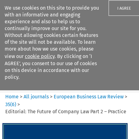
We use cookies on this site to provide you
I AGREE
with an informative and engaging
experience and also to help us to
continually improve our site for you.
Without allowing cookies certain features
of the site will not be available. To learn
Search filters
more about how we use cookies, please
Search content but
view our
cookie policy
. By clicking on ‘I
European Business Law Review
AGREE’, you consent to our use of cookies
on this device in accordance with our
policy.
Citation search
Home
>
All journals
>
European Business Law Review
>
35
(
6
)
>
Editorial: The Future of Company Law Part 2 – Practice