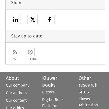
Share
𝕏
Stay up to date
RSS
ETOC
About
Kluwer
Other
books
research
Our company
sites
E-store
Our authors
Kluwer
Digital Book
Our content
Arbitration
Platform
Our ethics