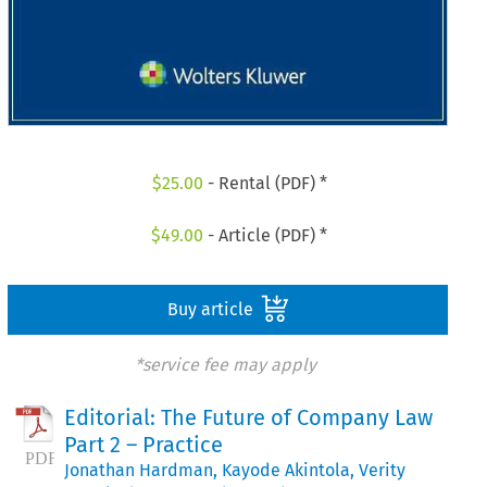
$
25.00
- Rental (PDF) *
$
49.00
- Article (PDF) *
Buy article
*service fee may apply
Editorial: The Future of Company Law
Part 2 – Practice
Jonathan Hardman
,
Kayode Akintola
,
Verity