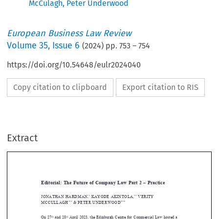
McCulagh
,
Peter Underwood
European Business Law Review
Volume
35
,
Issue 6
(
2024
) pp.
753
–
754
https://doi.org/10.54648/eulr2024040
Copy citation to clipboard
Export citation to RIS
Extract
[2024]
753
 EBLR 
EdItORIAL
Editorial:  The  Future  of  Company  Law  Part  2  –  Practice




JoNAthAN
 hARdmAN
,
 KAyodE
 AKINtoLA
,
 VERIty 
*
**

MCCULLAgh
 & PEtER
 UNdERWOOd
***
**** 
JoNAthAN
 hARdmAN
 Et   AL.









On  27
 and 28
 April 2023, the Edinburgh Centre for Commercial Law hosted a 
th
th










conference supported by the Society of Legal Scholars’ Company Law Section. 
this 
conference was on the ‘Future of Company Law’. 
the title was deliberately wide, to 




