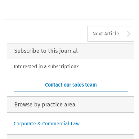
A
Next Article
Subscribe to this journal
Interested in a subscription?
Contact our sales team
Browse by practice area
Corporate & Commercial Law