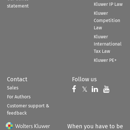
Kluwer IP Law
statement
Kluwer
Competition
Law
Kluwer
International
Tax Law
Kluwer PE+
Contact
Follow us
Sales
Follow us on 
Follow us on Fac
𝕏
Follow us 
Follow
For Authors
Customer support &
feedback
When you have to be