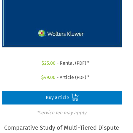
$
25.00
- Rental (PDF) *
$
49.00
- Article (PDF) *
Buy article
*service fee may apply
Comparative Study of Multi-Tiered Dispute