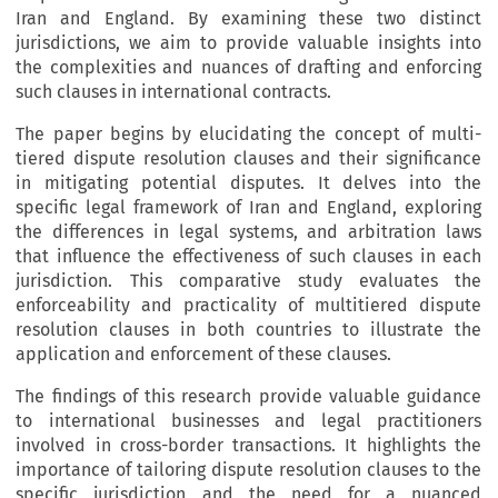
Iran and England. By examining these two distinct
jurisdictions, we aim to provide valuable insights into
the complexities and nuances of drafting and enforcing
such clauses in international contracts.
The paper begins by elucidating the concept of multi-
tiered dispute resolution clauses and their significance
in mitigating potential disputes. It delves into the
specific legal framework of Iran and England, exploring
the differences in legal systems, and arbitration laws
that influence the effectiveness of such clauses in each
jurisdiction. This comparative study evaluates the
enforceability and practicality of multitiered dispute
resolution clauses in both countries to illustrate the
application and enforcement of these clauses.
The findings of this research provide valuable guidance
to international businesses and legal practitioners
involved in cross-border transactions. It highlights the
importance of tailoring dispute resolution clauses to the
specific jurisdiction and the need for a nuanced