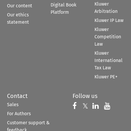
Kluwer
Digital Book
Our content
Arbitration
Platform
Our ethics
Kluwer IP Law
statement
Kluwer
Competition
Law
Kluwer
International
Tax Law
Kluwer PE+
Contact
Follow us
Sales
Follow us on 
Follow us on Fac
𝕏
Follow us 
Follow
For Authors
Customer support &
feedback