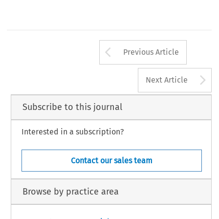
©2024 Kluwer Law International BV, 
the Netherlands
Arrow button us
Previous Article
A
Next Article
Subscribe to this journal
Interested in a subscription?
Contact our sales team
Browse by practice area