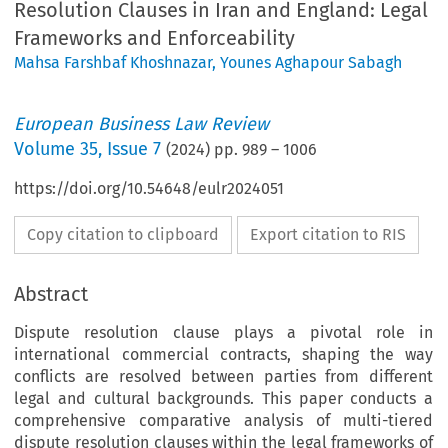
Resolution Clauses in Iran and England: Legal
Frameworks and Enforceability
Mahsa Farshbaf Khoshnazar
,
Younes Aghapour Sabagh
European Business Law Review
Volume
35
,
Issue 7
(
2024
) pp.
989
–
1006
https://doi.org/10.54648/eulr2024051
Copy citation to clipboard
Export citation to RIS
Abstract
Dispute resolution clause plays a pivotal role in
international commercial contracts, shaping the way
conflicts are resolved between parties from different
legal and cultural backgrounds. This paper conducts a
comprehensive comparative analysis of multi-tiered
dispute resolution clauses within the legal frameworks of