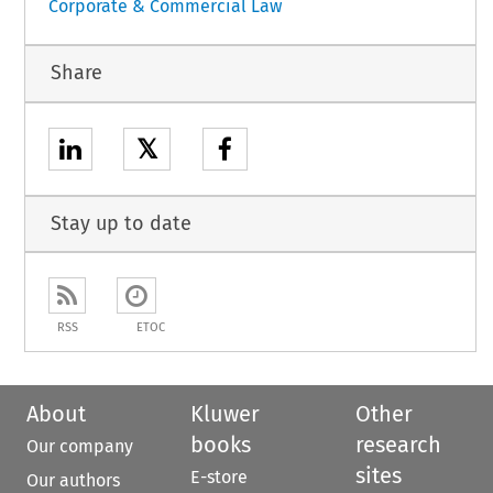
Corporate & Commercial Law
Share
𝕏
Stay up to date
RSS
ETOC
About
Kluwer
Other
books
research
Our company
sites
E-store
Our authors