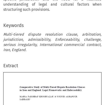
understanding of legal and cultural factors when
structuring such provisions.
Keywords
Multi-tiered dispute resolution clause, arbitration,
jurisdiction, admissibility, Enforceability, challenge,
serious irregularity, International commercial contract,
Iran, England.
Extract
[2024]
989
 EBLR 
LEgAL
 fRAmEWORKS
 AND
 ENfORCEABILIty
Comparative Study of Multi-Tiered Dispute Resolution Clauses 
in  Iran  and  England:  Legal  Frameworks  and  Enforceability








mAhSA
 fARShBAf KhOShNAzAR
 & YOUNES
 AGHAPOUR
*

SABBAgh
** 
MAHSA
 FARSHBAF
 KHOSHNAZAR
 & YOUNES
 AGHAPOUR
 SABBAGH







Abstract





