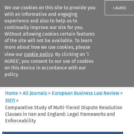
We use cookies on this site to provide you
I AGREE
with an informative and engaging
experience and also to help us to
continually improve our site for you.
Without allowing cookies certain features
of the site will not be available. To learn
Search filters
more about how we use cookies, please
Search content but
view our
cookie policy
. By clicking on ‘I
European Business Law Review
AGREE’, you consent to our use of cookies
on this device in accordance with our
policy.
Citation search
Home
>
All journals
>
European Business Law Review
>
35
(
7
)
>
Comparative Study of Multi-Tiered Dispute Resolution
Clauses in Iran and England: Legal Frameworks and
Enforceability