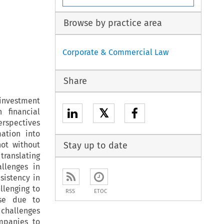
Browse by practice area
Corporate & Commercial Law
Share
investment
𝕏
 financial
erspectives
ation into
not without
Stay up to date
translating
llenges in
sistency in
llenging to
RSS
ETOC
ise due to
challenges
ompanies to