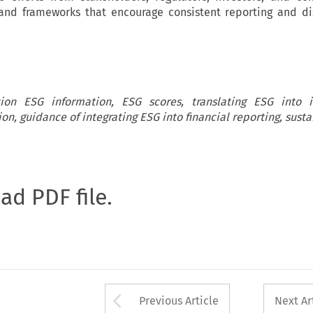
 and frameworks that encourage consistent reporting and di
ation ESG information, ESG scores, translating ESG into i
ion, guidance of integrating ESG into financial reporting, susta
oad PDF file.
Arrow button used 
Previous Article
Next Ar