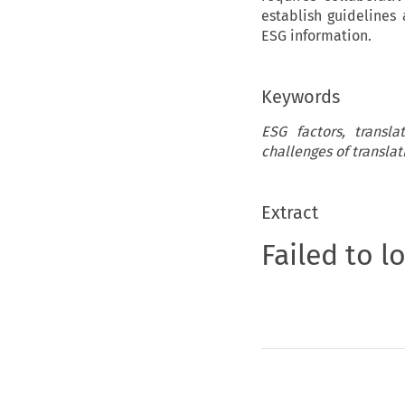
establish guidelines
ESG information.
Keywords
ESG factors, transl
challenges of translat
Extract
Failed to l