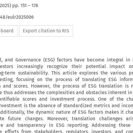
2025
) pp.
151
–
176
648/eulr2025006
ipboard
Export citation to RIS
al, and Governance (ESG) factors have become integral in 
vestors increasingly recognize their potential impact on
-term sustainability. This article explores the various p
esting, focusing on the process of translating ESG inform
s and scores. However, the process of ESG translation is 
le thus addresses the complexities and obstacles inherent in 
antifiable scores and investment process. One of the cha
investment is the absence of standardized metrics and incon
Additionally, the dynamic nature of ESG factors makes it cha
rate future changes. Moreover, translation challenges ar
re and transparency in ESG reporting. Addressing these 
ve efforts from stakeholders, regulators, investors, and c