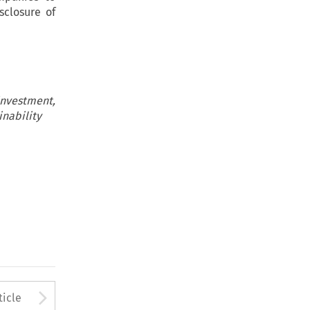
sclosure of
nvestment,
inability
to open the Previous Article
Arrow button used to open
ticle