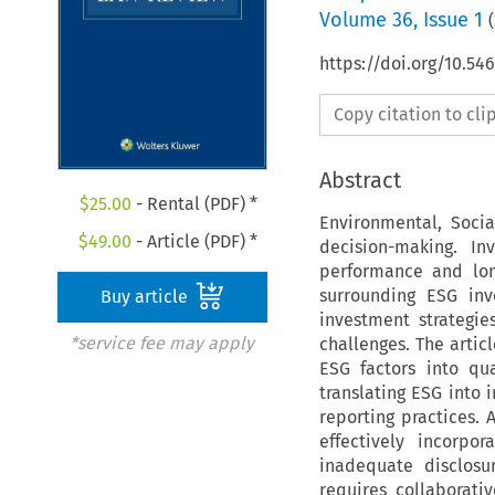
Volume
36
,
Issue 1
(
https://doi.org/10.54
Copy citation to cl
Abstract
$
25.00
- Rental (PDF) *
Environmental, Soci
$
49.00
- Article (PDF) *
decision-making. In
performance and long
surrounding ESG inv
Buy article
investment strategie
*service fee may apply
challenges. The artic
ESG factors into qu
translating ESG into 
reporting practices. 
effectively incorpo
inadequate disclosu
requires collaborati