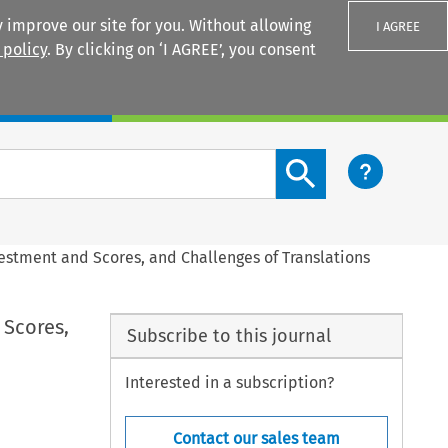
 improve our site for you. Without allowing
I AGREE
 policy
. By clicking on ‘I AGREE’, you consent
Login
Search content button
vestment and Scores, and Challenges of Translations
 Scores,
Subscribe to this journal
Interested in a subscription?
Contact our sales team