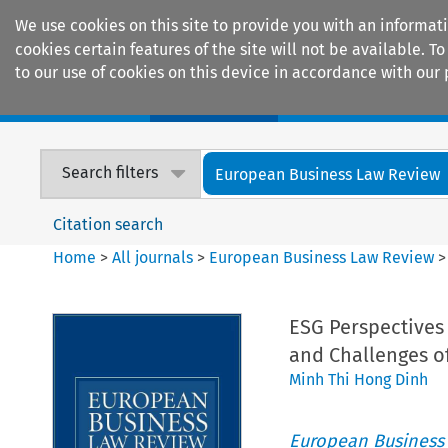
We use cookies on this site to provide you with an informat
cookies certain features of the site will not be available.
to our use of cookies on this device in accordance with our 
Home
Journals
Encyclopaedias
Search filters
European Business Law Review
Citation search
Home
>
All journals
>
European Business Law Review
ESG Perspectives 
and Challenges of
Minh Thi Hong Dinh
European Business