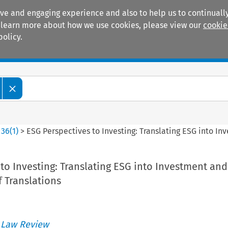
ive and engaging experience and also to help us to continually
 To learn more about how we use cookies, please view our
cookie
policy.
Manuals
Practice areas
>
36
(
1
)
>
ESG Perspectives to Investing: Translating ESG into In
to Investing: Translating ESG into Investment and
 Translations
 Law Review