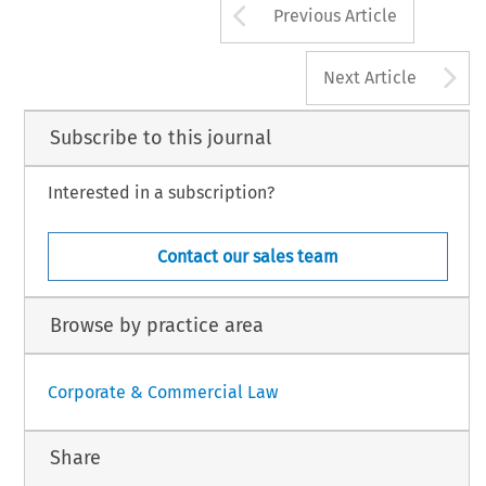
Arrow button us
Previous Article
A
Next Article
Subscribe to this journal
Interested in a subscription?
Contact our sales team
Browse by practice area
Corporate & Commercial Law
Share