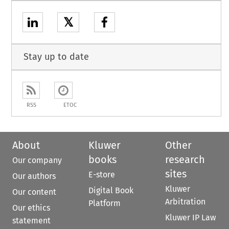
𝕏
Stay up to date
RSS
ETOC
About
Kluwer
Other
books
research
Our company
sites
E-store
Our authors
Kluwer
Digital Book
Our content
Arbitration
Platform
Our ethics
Kluwer IP Law
statement