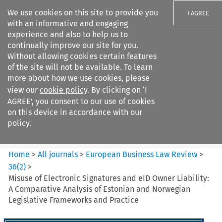
We use cookies on this site to provide you
I AGREE
with an informative and engaging
experience and also to help us to
continually improve our site for you.
Without allowing cookies certain features
of the site will not be available. To learn
Search filters
more about how we use cookies, please
Search content but
view our
cookie policy
. By clicking on ‘I
European Business Law Review
AGREE’, you consent to our use of cookies
on this device in accordance with our
policy.
Citation search
Home
>
All journals
>
European Business Law Review
>
36
(
2
)
>
Misuse of Electronic Signatures and eID Owner Liability:
A Comparative Analysis of Estonian and Norwegian
Legislative Frameworks and Practice