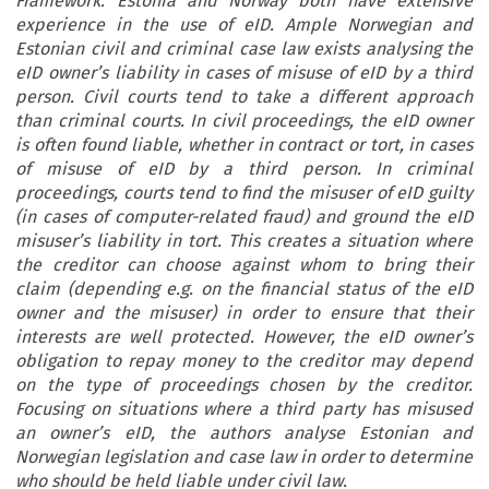
Framework. Estonia and Norway both have extensive
experience in the use of eID. Ample Norwegian and
Estonian civil and criminal case law exists analysing the
eID owner’s liability in cases of misuse of eID by a third
person. Civil courts tend to take a different approach
than criminal courts. In civil proceedings, the eID owner
is often found liable, whether in contract or tort, in cases
of misuse of eID by a third person. In criminal
proceedings, courts tend to find the misuser of eID guilty
(in cases of computer-related fraud) and ground the eID
misuser’s liability in tort. This creates a situation where
the creditor can choose against whom to bring their
claim (depending e.g. on the financial status of the eID
owner and the misuser) in order to ensure that their
interests are well protected. However, the eID owner’s
obligation to repay money to the creditor may depend
on the type of proceedings chosen by the creditor.
Focusing on situations where a third party has misused
an owner’s eID, the authors analyse Estonian and
Norwegian legislation and case law in order to determine
who should be held liable under civil law.