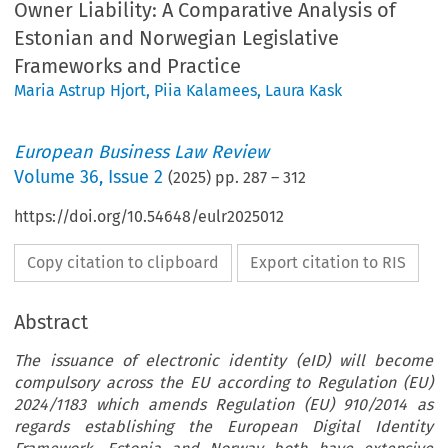
Owner Liability: A Comparative Analysis of
Estonian and Norwegian Legislative
Frameworks and Practice
Maria Astrup Hjort
,
Piia Kalamees
,
Laura Kask
European Business Law Review
Volume
36
,
Issue 2
(
2025
) pp.
287
–
312
https://doi.org/10.54648/eulr2025012
Copy citation to clipboard
Export citation to RIS
Abstract
The issuance of electronic identity (eID) will become
compulsory across the EU according to Regulation (EU)
2024/1183 which amends Regulation (EU) 910/2014 as
regards establishing the European Digital Identity