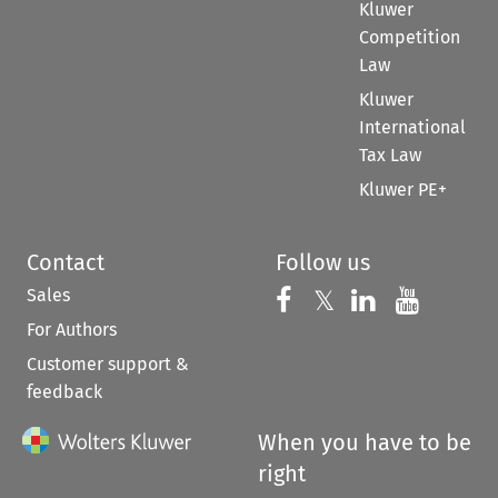
Kluwer
Competition
Law
Kluwer
International
Tax Law
Kluwer PE+
Contact
Follow us
Sales
Follow us on 
Follow us on Fac
𝕏
Follow us 
Follow
For Authors
Customer support &
feedback
When you have to be
right