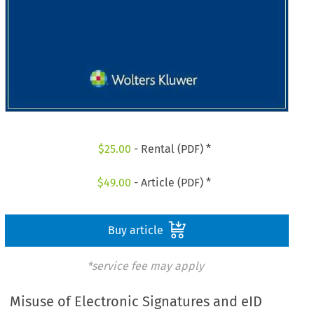
$
25.00
- Rental (PDF) *
$
49.00
- Article (PDF) *
Buy article
*service fee may apply
Misuse of Electronic Signatures and eID