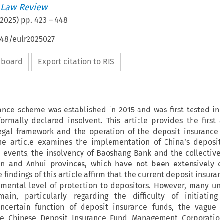
 Law Review
2025
) pp.
423
–
448
648/eulr2025027
ipboard
Export citation to RIS
rance scheme was established in 2015 and was first tested i
rmally declared insolvent. This article provides the first 
legal framework and the operation of the deposit insuranc
 the article examines the implementation of China’s deposi
 events, the insolvency of Baoshang Bank and the collectiv
an and Anhui provinces, which have not been extensively 
he findings of this article affirm that the current deposit insu
mental level of protection to depositors. However, many un
in, particularly regarding the difficulty of initiating
ncertain function of deposit insurance funds, the vague 
 the Chinese Deposit Insurance Fund Management Corporatio