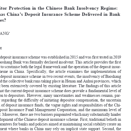








[2025]
423
 EBLR 
CHINA
’S dEPOSIT
 INSURANCE
 SCHEME


Depositor  Protection  in  the  Chinese  Bank  Insolvency  Regime:  
How  has  China’s  Deposit  Insurance  Scheme  Delivered  in  Bank  
Failures?

XIN  WANG
*


Abstract



China’s deposit insurance scheme was established in 2015 and was first tested in 2019 
when Baoshang Bank was formally declared insolvent. This article provides the first 

analysis to scrutinise both the legal framework and the operation of the deposit insur
-

ance  scheme  in  China.  Specifically,  the  article  examines  the  implementation  of  

China’s deposit insurance scheme in two recent events, the insolvency of Baoshang 
Bank and the collective bank runs taking place in Henan and Anhui provinces, which 

have not been extensively covered by existing literature. The findings of this article 


affirm that the current deposit insurance scheme does provide a fundamental level of 

protection to depositors. However, many uncertainties and weaknesses remain, par
-
ticularly regarding the difficulty of initiating depositor compensation, the uncertain 


function of deposit insurance funds, the vague rights and responsibilities of the Chi
-

nese deposit Insurance Fund Management Corporation, and the maximum level of 

payment. Moreover, there are two barriers pinpointed which may substantially hinder 
the development of the Chinese deposit insurance scheme. First, traditional beliefs in 

state guarantees for banks and policies aimed at maintaining social stability create an 

environment where banks in China may rely on implicit state support. Second, the 

unsound bank insolvency mechanism complicates the depositor compensation process 