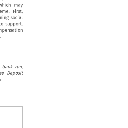
 which may
me. First,
ning social
te support.
mpensation
.
 bank run,
se Deposit
5