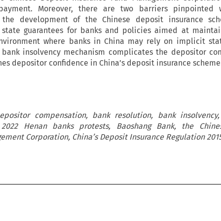
ayment. Moreover, there are two barriers pinpointed
r the development of the Chinese deposit insurance sche
in state guarantees for banks and policies aimed at maintai
environment where banks in China may rely on implicit sta
 bank insolvency mechanism complicates the depositor co
es depositor confidence in China’s deposit insurance scheme
depositor compensation, bank resolution, bank insolvency,
 2022 Henan banks protests, Baoshang Bank, the Chine
ement Corporation, China’s Deposit Insurance Regulation 201

