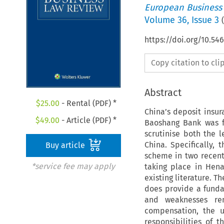
European Business
Volume
36
,
Issue 3
(
https://doi.org/10.54
Copy citation to cl
Abstract
$
25.00
- Rental (PDF) *
China’s deposit insu
$
49.00
- Article (PDF) *
Baoshang Bank was fo
scrutinise both the 
China. Specifically,
Buy article
scheme in two recent
*service fee may apply
taking place in Hen
existing literature. T
does provide a funda
and weaknesses rema
compensation, the u
responsibilities of