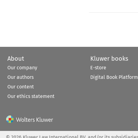
About
Kluwer books
Our company
E-store
Our authors
Digital Book Platform
Our content
Our ethics statement
©
2026
Kluwer Law International BV, and/or its subsidiaries