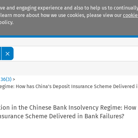
ive and engaging experience and also to help us to continually
 To learn more about how we use cookies, please view our
cookie
policy.
Manuals
Practice areas
>
36
(
3
)
>
Regime: How has China’s Deposit Insurance Scheme Delivered i
tion in the Chinese Bank Insolvency Regime: How
nsurance Scheme Delivered in Bank Failures?