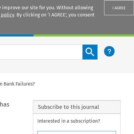
 improve our site for you. Without allowing
I AGREE
 policy
. By clicking on ‘I AGREE’, you consent
Login
Search content button
n Bank Failures?
 has
Subscribe to this journal
Interested in a subscription?