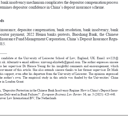
and undermines depositor confidence in China’s deposit insurance scheme.


Keywords
deposit insurance, depositor compensation, bank resolution, bank insolvency, bank 

run,  depositor  payment,  2022  Henan  banks  protests,  Baoshang  Bank,  the  Chinese  
deposit Insurance Fund Management Corporation, China’s deposit Insurance Regu
-
lation 2015.




 PhD candidate at the University of Leicester School of Law, England, UK. Email: xw223@
*
leicester.ac.uk. Alternative email address: xinwang.elizabeth@gmail.com. The author expresses sincere 

gratitude  to  her  supervisor  dr  Horace  Yeung  for  his  insightful  comments  and  encouragement,  which  
led  to  improvement  of  this  article.  She  also  extends  sincere  thanks  to  her  former  supervisor  dr  Mark  
Hsiao for his support, even after his departure from the University of Leicester. The opinions expressed 
here  are  the  author’s  own.  The  empirical  study  in  this  article  was  funded  by  the  Universities’  China  
Committee in London Grant.


Wang, Xin, ‘Depositor Protection in the Chinese Bank Insolvency Regime: How is China’s Deposit Insur
-
ance Scheme 
delivered in Bank Failures?’. 
European 
Business Law Review
 36, no. 3 (2025): 423-448.

©2025 Kluwer Law International BV, The Netherlands











