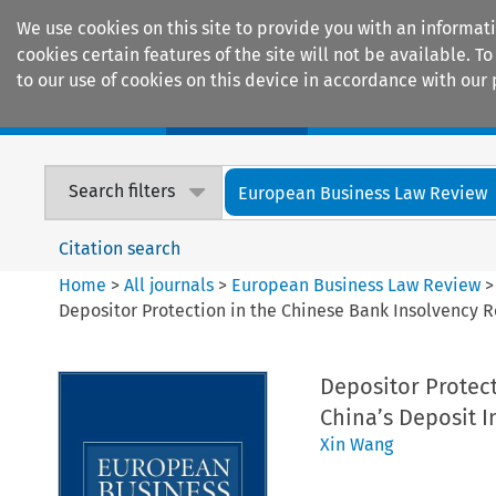
We use cookies on this site to provide you with an informat
cookies certain features of the site will not be available.
to our use of cookies on this device in accordance with our 
Home
Journals
Encyclopaedias
Search filters
European Business Law Review
Citation search
Home
>
All journals
>
European Business Law Review
Depositor Protection in the Chinese Bank Insolvency 
Depositor Protec
China’s Deposit I
Xin Wang