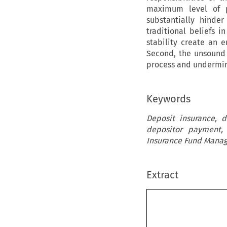
maximum level of p
substantially hinde
traditional beliefs 
stability create an 
Second, the unsound
process and undermin
Keywords
Deposit insurance, 
depositor payment,
Insurance Fund Manag
Extract