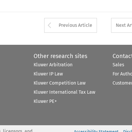
Arrow button used 
Previous Article
Next Ar
Other research sites
Contac
Kluwer Arbitration
Sales
Kluwer IP Law
For Auth
Kluwer Competition Law
Customer
Kluwer International Tax Law
Kluwer PE+
, licensors, and
Accessibility Statement
Disc