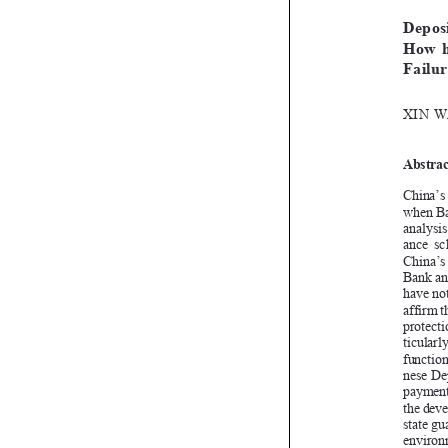


