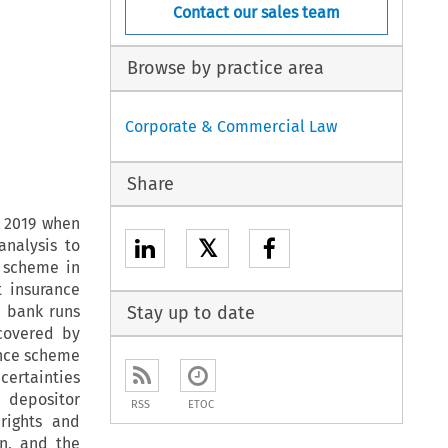
Contact our sales team
Browse by practice area
Corporate & Commercial Law
Share
n 2019 when
𝕏
analysis to
e scheme in
t insurance
e bank runs
Stay up to date
covered by
rance scheme
certainties
 depositor
RSS
ETOC
rights and
n, and the