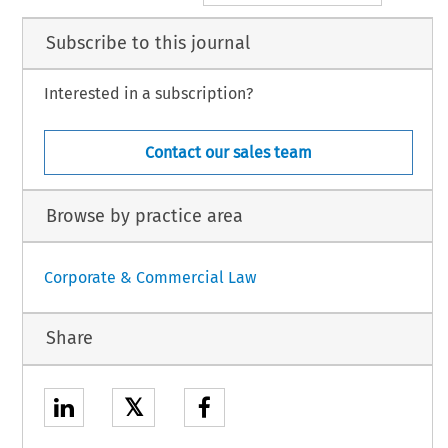
Subscribe to this journal
Interested in a subscription?
Contact our sales team
Browse by practice area
Corporate & Commercial Law
Share
𝕏