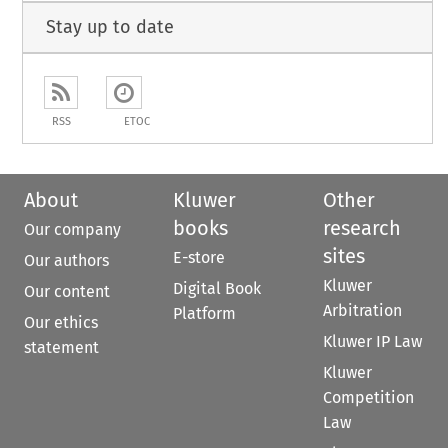
Stay up to date
RSS
ETOC
About
Kluwer
Other
books
research
Our company
sites
E-store
Our authors
Kluwer
Digital Book
Our content
Arbitration
Platform
Our ethics
Kluwer IP Law
statement
Kluwer
Competition
Law