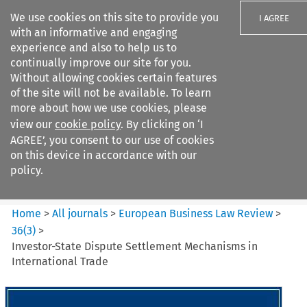
We use cookies on this site to provide you
I AGREE
with an informative and engaging
experience and also to help us to
continually improve our site for you.
Without allowing cookies certain features
of the site will not be available. To learn
Search filters
more about how we use cookies, please
Search content but
view our
cookie policy
. By clicking on ‘I
European Business Law Review
AGREE’, you consent to our use of cookies
on this device in accordance with our
policy.
Citation search
Home
>
All journals
>
European Business Law Review
>
36
(
3
)
>
Investor-State Dispute Settlement Mechanisms in
International Trade