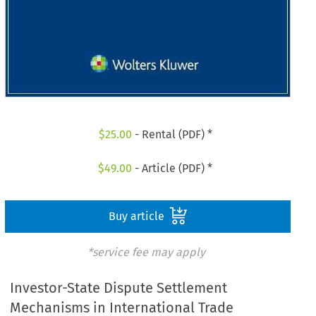
$
25.00
- Rental (PDF) *
$
49.00
- Article (PDF) *
Buy article
*service fee may apply
Investor-State Dispute Settlement
Mechanisms in International Trade