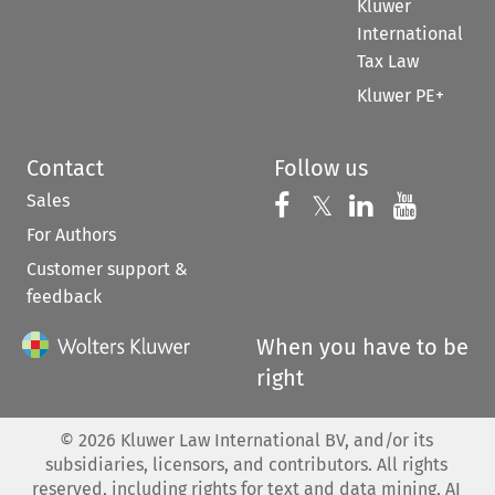
Kluwer
International
Tax Law
Kluwer PE+
Contact
Follow us
Sales
Follow us on 
Follow us on Fac
𝕏
Follow us 
Follow
For Authors
Customer support &
feedback
When you have to be
right
©
2026
Kluwer Law International BV, and/or its
subsidiaries, licensors, and contributors. All rights
reserved, including rights for text and data mining, AI