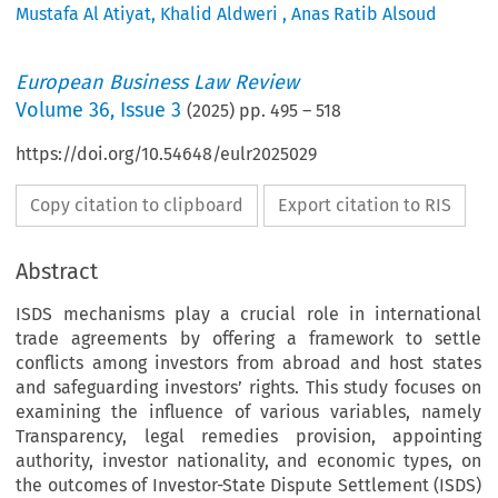
Mustafa Al Atiyat
,
Khalid Aldweri
,
Anas Ratib Alsoud
European Business Law Review
Volume
36
,
Issue 3
(
2025
) pp.
495
–
518
https://doi.org/10.54648/eulr2025029
Copy citation to clipboard
Export citation to RIS
Abstract
ISDS mechanisms play a crucial role in international
trade agreements by offering a framework to settle
conflicts among investors from abroad and host states
and safeguarding investors’ rights. This study focuses on
examining the influence of various variables, namely
Transparency, legal remedies provision, appointing
authority, investor nationality, and economic types, on
the outcomes of Investor-State Dispute Settlement (ISDS)