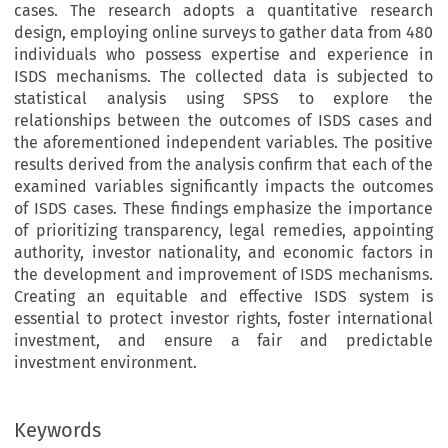
cases. The research adopts a quantitative research
design, employing online surveys to gather data from 480
individuals who possess expertise and experience in
ISDS mechanisms. The collected data is subjected to
statistical analysis using SPSS to explore the
relationships between the outcomes of ISDS cases and
the aforementioned independent variables. The positive
results derived from the analysis confirm that each of the
examined variables significantly impacts the outcomes
of ISDS cases. These findings emphasize the importance
of prioritizing transparency, legal remedies, appointing
authority, investor nationality, and economic factors in
the development and improvement of ISDS mechanisms.
Creating an equitable and effective ISDS system is
essential to protect investor rights, foster international
investment, and ensure a fair and predictable
investment environment.
Keywords