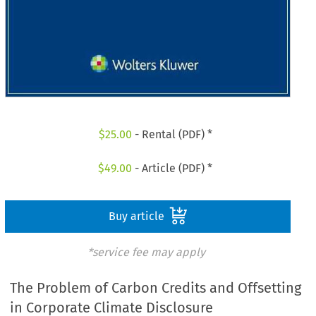
$
25.00
- Rental (PDF) *
$
49.00
- Article (PDF) *
Buy article
*service fee may apply
The Problem of Carbon Credits and Offsetting
in Corporate Climate Disclosure