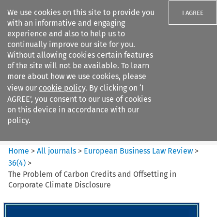
We use cookies on this site to provide you
I AGREE
with an informative and engaging
experience and also to help us to
continually improve our site for you.
Without allowing cookies certain features
of the site will not be available. To learn
Search filters
more about how we use cookies, please
Search content but
view our
cookie policy
. By clicking on ‘I
European Business Law Review
AGREE’, you consent to our use of cookies
on this device in accordance with our
policy.
Citation search
Home
>
All journals
>
European Business Law Review
>
36
(
4
)
>
The Problem of Carbon Credits and Offsetting in
Corporate Climate Disclosure