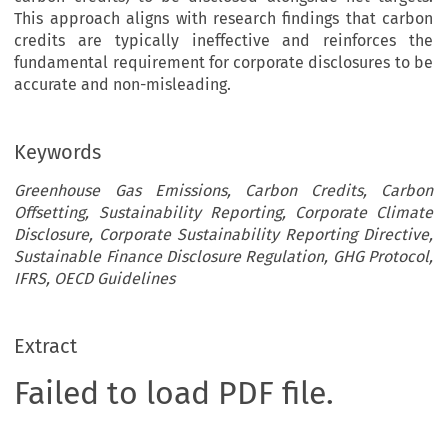
This approach aligns with research findings that carbon
credits are typically ineffective and reinforces the
fundamental requirement for corporate disclosures to be
accurate and non-misleading.
Keywords
Greenhouse Gas Emissions, Carbon Credits, Carbon
Offsetting, Sustainability Reporting, Corporate Climate
Disclosure, Corporate Sustainability Reporting Directive,
Sustainable Finance Disclosure Regulation, GHG Protocol,
IFRS, OECD Guidelines
Extract
Failed to load PDF file.