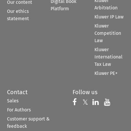
Kluwer
Digital Book
Our content
Arbitration
Platform
Our ethics
Kluwer IP Law
statement
Kluwer
Competition
Law
Kluwer
International
Tax Law
Kluwer PE+
Contact
Follow us
Sales
Follow us on 
Follow us on Fac
𝕏
Follow us 
Follow
For Authors
Customer support &
feedback