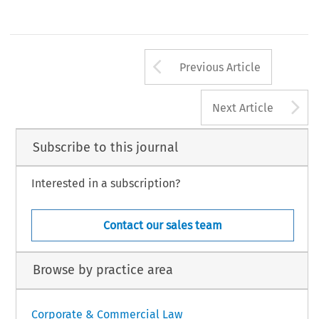
Arrow button us
Previous Article
A
Next Article
Subscribe to this journal
Interested in a subscription?
Contact our sales team
Browse by practice area
Corporate & Commercial Law