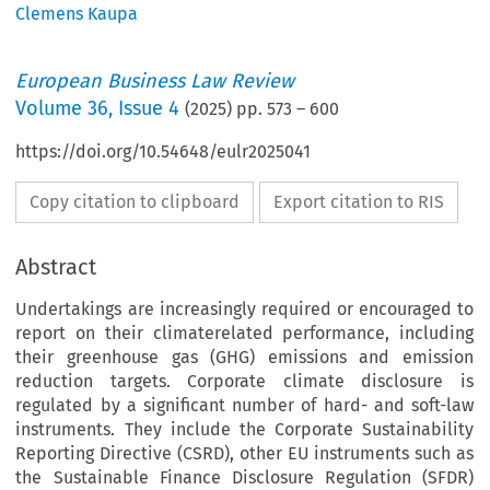
Clemens Kaupa
European Business Law Review
Volume
36
,
Issue 4
(
2025
) pp.
573
–
600
https://doi.org/10.54648/eulr2025041
Copy citation to clipboard
Export citation to RIS
Abstract
Undertakings are increasingly required or encouraged to
report on their climaterelated performance, including
their greenhouse gas (GHG) emissions and emission
reduction targets. Corporate climate disclosure is
regulated by a significant number of hard- and soft-law
instruments. They include the Corporate Sustainability
Reporting Directive (CSRD), other EU instruments such as
the Sustainable Finance Disclosure Regulation (SFDR)