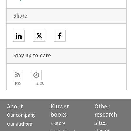
Share
𝕏
Stay up to date
RSS
ETOC
About
Kluwer
Other
books
research
Our company
sites
E-store
Our authors