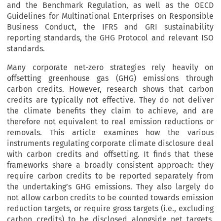
and the Benchmark Regulation, as well as the OECD
Guidelines for Multinational Enterprises on Responsible
Business Conduct, the IFRS and GRI sustainability
reporting standards, the GHG Protocol and relevant ISO
standards.
Many corporate net-zero strategies rely heavily on
offsetting greenhouse gas (GHG) emissions through
carbon credits. However, research shows that carbon
credits are typically not effective. They do not deliver
the climate benefits they claim to achieve, and are
therefore not equivalent to real emission reductions or
removals. This article examines how the various
instruments regulating corporate climate disclosure deal
with carbon credits and offsetting. It finds that these
frameworks share a broadly consistent approach: they
require carbon credits to be reported separately from
the undertaking’s GHG emissions. They also largely do
not allow carbon credits to be counted towards emission
reduction targets, or require gross targets (i.e., excluding
carbon credits) to be disclosed alongside net targets.