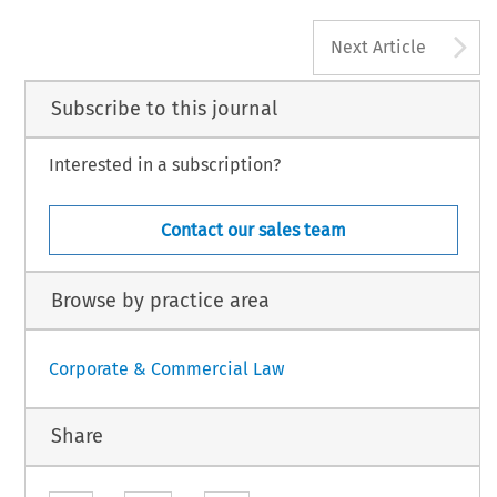
A
Next Article
Subscribe to this journal
Interested in a subscription?
Contact our sales team
Browse by practice area
Corporate & Commercial Law
Share