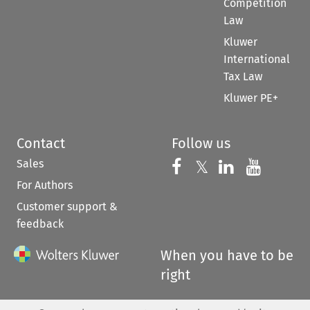
Competition
Law
Kluwer
International
Tax Law
Kluwer PE+
Contact
Follow us
Sales
Follow us on 
Follow us on Fac
𝕏
Follow us 
Follow
For Authors
Customer support &
feedback
When you have to be
right