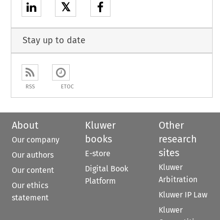
𝕏
Stay up to date
RSS
ETOC
About
Kluwer
Other
books
research
Our company
sites
E-store
Our authors
Kluwer
Digital Book
Our content
Arbitration
Platform
Our ethics
Kluwer IP Law
statement
Kluwer