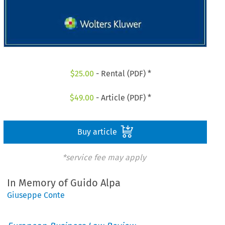
$
25.00
- Rental (PDF) *
$
49.00
- Article (PDF) *
Buy article
*service fee may apply
In Memory of Guido Alpa
Giuseppe Conte