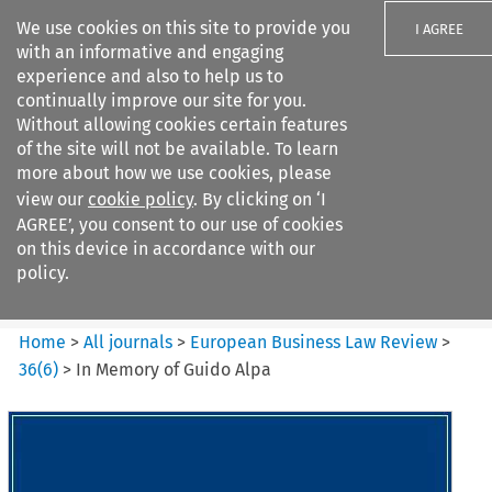
We use cookies on this site to provide you
I AGREE
with an informative and engaging
experience and also to help us to
continually improve our site for you.
Without allowing cookies certain features
of the site will not be available. To learn
Search filters
more about how we use cookies, please
Search content but
view our
cookie policy
. By clicking on ‘I
European Business Law Review
AGREE’, you consent to our use of cookies
on this device in accordance with our
policy.
Citation search
Home
>
All journals
>
European Business Law Review
>
36
(
6
)
>
In Memory of Guido Alpa