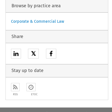
Browse by practice area
Corporate & Commercial Law
Share
𝕏
Stay up to date
RSS
ETOC