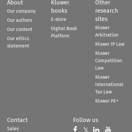
About
Kluwer
Other
books
research
Our company
sites
E-store
Our authors
Kluwer
Digital Book
Our content
Arbitration
Platform
Our ethics
Kluwer IP Law
statement
Kluwer
Competition
Law
Kluwer
International
Tax Law
Kluwer PE+
Contact
Follow us
Sales
Follow us on 
Follow us on Fac
𝕏
Follow us 
Follow