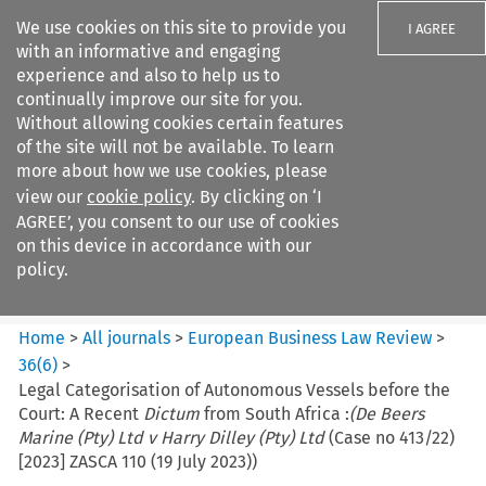
We use cookies on this site to provide you
I AGREE
with an informative and engaging
experience and also to help us to
continually improve our site for you.
Without allowing cookies certain features
of the site will not be available. To learn
Search filters
more about how we use cookies, please
Search content but
view our
cookie policy
. By clicking on ‘I
European Business Law Review
AGREE’, you consent to our use of cookies
on this device in accordance with our
policy.
Citation search
Home
>
All journals
>
European Business Law Review
>
36
(
6
)
>
Legal Categorisation of Autonomous Vessels before the
Court: A Recent
Dictum
from South Africa :
(De Beers
Marine (Pty) Ltd v Harry Dilley (Pty) Ltd
(Case no 413/22)
[2023] ZASCA 110 (19 July 2023))