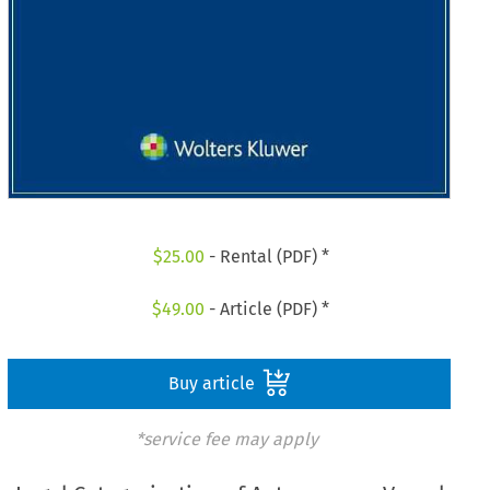
$
25.00
- Rental (PDF) *
$
49.00
- Article (PDF) *
Buy article
*service fee may apply