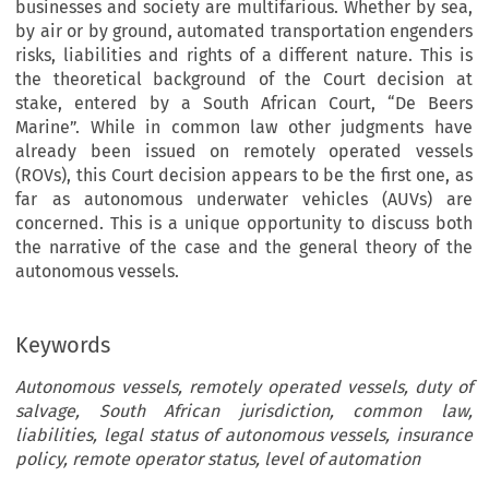
businesses and society are multifarious. Whether by sea,
by air or by ground, automated transportation engenders
risks, liabilities and rights of a different nature. This is
the theoretical background of the Court decision at
stake, entered by a South African Court, “De Beers
Marine”. While in common law other judgments have
already been issued on remotely operated vessels
(ROVs), this Court decision appears to be the first one, as
far as autonomous underwater vehicles (AUVs) are
concerned. This is a unique opportunity to discuss both
the narrative of the case and the general theory of the
autonomous vessels.
Keywords
Autonomous vessels, remotely operated vessels, duty of
salvage, South African jurisdiction, common law,
liabilities, legal status of autonomous vessels, insurance
policy, remote operator status, level of automation