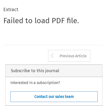
Extract
Failed to load PDF file.
Arrow button us
Previous Article
Subscribe to this journal
Interested in a subscription?
Contact our sales team