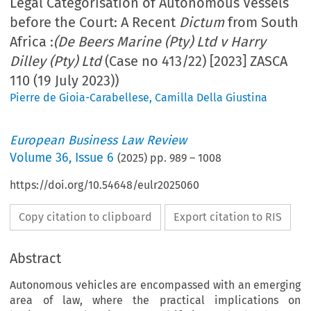
Legal Categorisation of Autonomous Vessels
before the Court: A Recent
Dictum
from South
Africa :
(De Beers Marine (Pty) Ltd v Harry
Dilley (Pty) Ltd
(Case no 413/22) [2023] ZASCA
110 (19 July 2023))
Pierre de Gioia-Carabellese
,
Camilla Della Giustina
European Business Law Review
Volume
36
,
Issue 6
(
2025
) pp.
989
–
1008
https://doi.org/10.54648/eulr2025060
Copy citation to clipboard
Export citation to RIS
Abstract
Autonomous vehicles are encompassed with an emerging
area of law, where the practical implications on