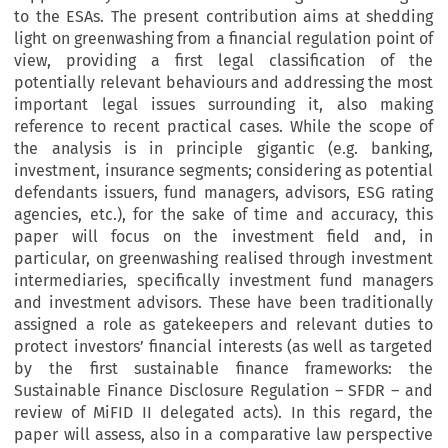
to the ESAs. The present contribution aims at shedding
light on greenwashing from a financial regulation point of
view, providing a first legal classification of the
potentially relevant behaviours and addressing the most
important legal issues surrounding it, also making
reference to recent practical cases. While the scope of
the analysis is in principle gigantic (e.g. banking,
investment, insurance segments; considering as potential
defendants issuers, fund managers, advisors, ESG rating
agencies, etc.), for the sake of time and accuracy, this
paper will focus on the investment field and, in
particular, on greenwashing realised through investment
intermediaries, specifically investment fund managers
and investment advisors. These have been traditionally
assigned a role as gatekeepers and relevant duties to
protect investors’ financial interests (as well as targeted
by the first sustainable finance frameworks: the
Sustainable Finance Disclosure Regulation – SFDR – and
review of MiFID II delegated acts). In this regard, the
paper will assess, also in a comparative law perspective