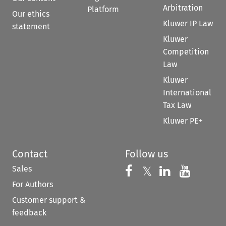
Arbitration
Platform
Our ethics
Kluwer IP Law
statement
Kluwer
Competition
Law
Kluwer
International
Tax Law
Kluwer PE+
Contact
Follow us
Sales
Follow us on 
Follow us on Fac
𝕏
Follow us 
Follow
For Authors
Customer support &
feedback