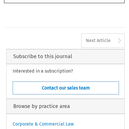
macchiavello, Eugenia, ‘“Greenwashing” in Investment Intermediation: Investor Protection and the dif
-
ficult Role of Enforcement’. 
European 
Business Law Review
 36, no. 7 (2025): 1009-1082.
©2025 Kluwer Law International BV, 
the Netherlands
A
Next Article
Subscribe to this journal
Interested in a subscription?
Contact our sales team
Browse by practice area
Corporate & Commercial Law