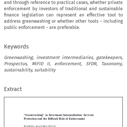
and through reference to practical cases, whether private
enforcement by investors of traditional and sustainable
finance legislation can represent an effective tool to
address greenwashing or whether other tools – including
public enforcement – are preferable.
Keywords
Greenwashing, investment intermediaries, gatekeepers,
Prospectus, MiFID II, enforcement, SFDR, Taxonomy,
sustainability, suitability
Extract
[2025]
1009
 EBLR 
“GREENWAShING
” IN
 INVEStmENt INtERmEdIAtION
“Greenwashing”  in  Investment  Intermediation:  Investor  
Protection  and  the  Difficult  Role  of  Enforcement  







EUGENIA
 mACChIAVELLO
*

Abstract


