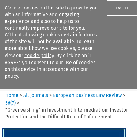
We use cookies on this site to provide you
I AGREE
with an informative and engaging
experience and also to help us to
continually improve our site for you.
Without allowing cookies certain features
of the site will not be available. To learn
Search filters
more about how we use cookies, please
Search content but
view our
cookie policy
. By clicking on ‘I
European Business Law Review
AGREE’, you consent to our use of cookies
on this device in accordance with our
policy.
Citation search
Home
>
All journals
>
European Business Law Review
>
36
(
7
)
>
“Greenwashing” in Investment Intermediation: Investor
Protection and the Difficult Role of Enforcement