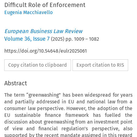
Difficult Role of Enforcement
Eugenia Macchiavello
European Business Law Review
Volume
36
,
Issue 7
(
2025
) pp.
1009
–
1082
https://doi.org/10.54648/eulr2025061
Copy citation to clipboard
Export citation to RIS
Abstract
The term “greenwashing” has been widespread for years
and partially addressed in EU and national law from a
consumer law perspective. However, the adoption of the
EU sustainable finance framework has fuelled the
discussion about greenwashing from an investment point
of view and financial regulation’s perspective, also
supported by the recent mandate assigned in this regard