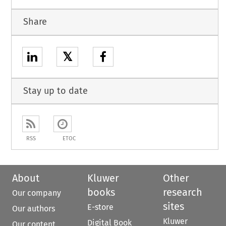
Share
𝕏
Stay up to date
RSS
ETOC
About
Kluwer
Other
books
research
Our company
sites
E-store
Our authors
Kluwer
Digital Book
Our content