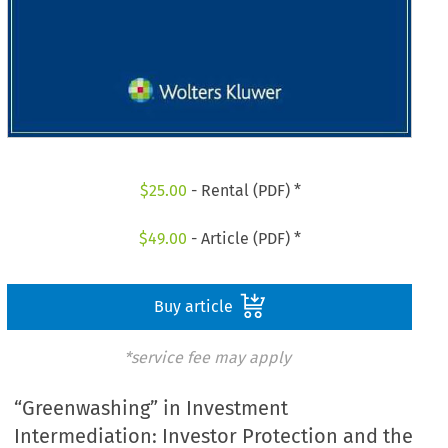
$
25.00
- Rental (PDF) *
$
49.00
- Article (PDF) *
Buy article
*service fee may apply
“Greenwashing” in Investment
Intermediation: Investor Protection and the