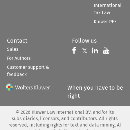
International
Tax Law
Kluwer PE+
Contact
Follow us
Sales
Follow us on 
Follow us on Fac
𝕏
Follow us 
Follow
For Authors
Customer support &
feedback
When you have to be
right
©
2026
Kluwer Law International BV, and/or its
subsidiaries, licensors, and contributors. All rights
reserved, including rights for text and data mining, AI