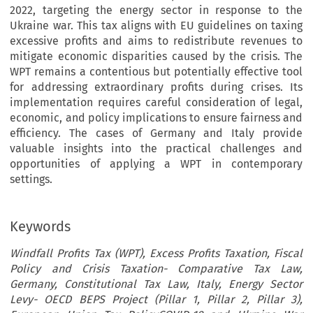
2022, targeting the energy sector in response to the
Ukraine war. This tax aligns with EU guidelines on taxing
excessive profits and aims to redistribute revenues to
mitigate economic disparities caused by the crisis. The
WPT remains a contentious but potentially effective tool
for addressing extraordinary profits during crises. Its
implementation requires careful consideration of legal,
economic, and policy implications to ensure fairness and
efficiency. The cases of Germany and Italy provide
valuable insights into the practical challenges and
opportunities of applying a WPT in contemporary
settings.
Keywords
Windfall Profits Tax (WPT), Excess Profits Taxation, Fiscal
Policy and Crisis Taxation- Comparative Tax Law,
Germany, Constitutional Tax Law, Italy, Energy Sector
Levy- OECD BEPS Project (Pillar 1, Pillar 2, Pillar 3),