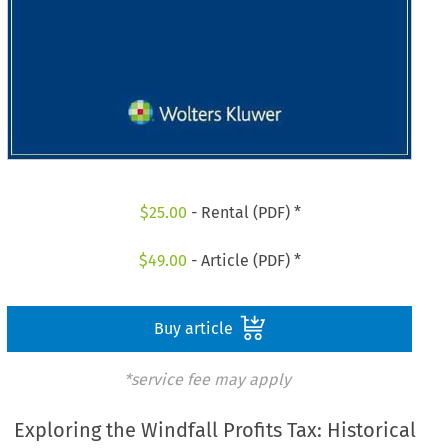
$
25.00
- Rental (PDF) *
$
49.00
- Article (PDF) *
Buy article
*service fee may apply
Exploring the Windfall Profits Tax: Historical