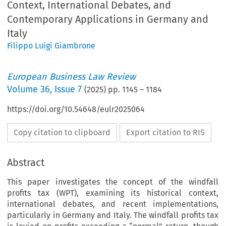
Context, International Debates, and
Contemporary Applications in Germany and
Italy
Filippo Luigi Giambrone
European Business Law Review
Volume
36
,
Issue 7
(
2025
) pp.
1145
–
1184
https://doi.org/10.54648/eulr2025064
Copy citation to clipboard
Export citation to RIS
Abstract
This paper investigates the concept of the windfall
profits tax (WPT), examining its historical context,
international debates, and recent implementations,
particularly in Germany and Italy. The windfall profits tax