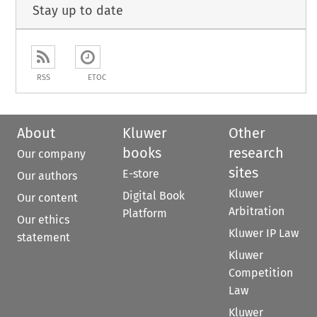
Stay up to date
RSS
ETOC
About
Kluwer
Other
books
research
Our company
sites
E-store
Our authors
Kluwer
Digital Book
Our content
Arbitration
Platform
Our ethics
Kluwer IP Law
statement
Kluwer
Competition
Law
Kluwer