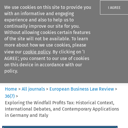
We use cookies on this site to provide you
I AGREE
with an informative and engaging
experience and also to help us to
continually improve our site for you.
Without allowing cookies certain features
of the site will not be available. To learn
Search filters
more about how we use cookies, please
Search content but
view our
cookie policy
. By clicking on ‘I
European Business Law Review
AGREE’, you consent to our use of cookies
on this device in accordance with our
policy.
Citation search
Home
>
All journals
>
European Business Law Review
>
36
(
7
)
>
Exploring the Windfall Profits Tax: Historical Context,
International Debates, and Contemporary Applications
in Germany and Italy