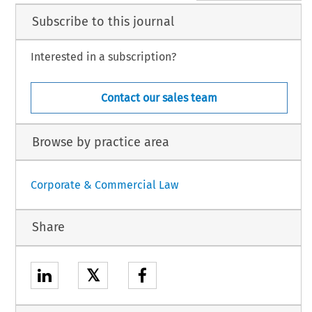
Subscribe to this journal
Interested in a subscription?
Contact our sales team
Browse by practice area
Corporate & Commercial Law
Share
𝕏