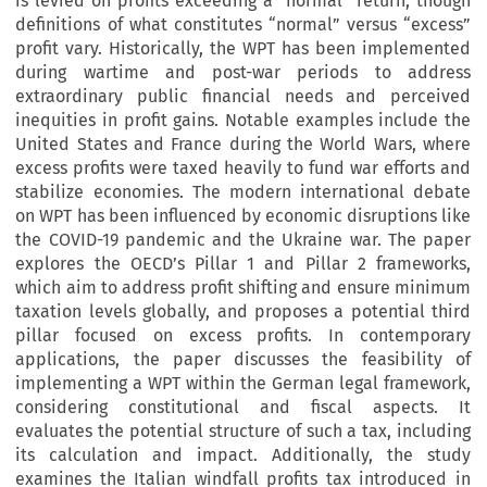
is levied on profits exceeding a “normal” return, though
definitions of what constitutes “normal” versus “excess”
profit vary. Historically, the WPT has been implemented
during wartime and post-war periods to address
extraordinary public financial needs and perceived
inequities in profit gains. Notable examples include the
United States and France during the World Wars, where
excess profits were taxed heavily to fund war efforts and
stabilize economies. The modern international debate
on WPT has been influenced by economic disruptions like
the COVID-19 pandemic and the Ukraine war. The paper
explores the OECD’s Pillar 1 and Pillar 2 frameworks,
which aim to address profit shifting and ensure minimum
taxation levels globally, and proposes a potential third
pillar focused on excess profits. In contemporary
applications, the paper discusses the feasibility of
implementing a WPT within the German legal framework,
considering constitutional and fiscal aspects. It
evaluates the potential structure of such a tax, including
its calculation and impact. Additionally, the study
examines the Italian windfall profits tax introduced in