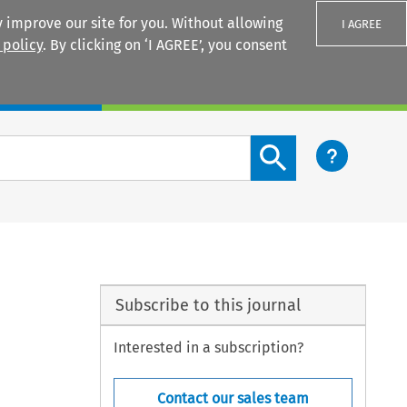
 improve our site for you. Without allowing
I AGREE
 policy
. By clicking on ‘I AGREE’, you consent
Login
Search content button
Subscribe to this journal
Interested in a subscription?
Contact our sales team