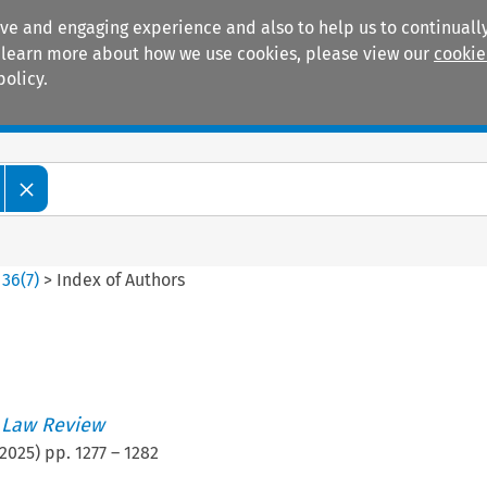
ive and engaging experience and also to help us to continually
 To learn more about how we use cookies, please view our
cookie
policy.
Manuals
Practice areas
>
36
(
7
)
>
Index of Authors
 Law Review
2025
) pp.
1277
–
1282