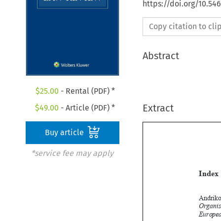
https://doi.org/10.54
Copy citation to cl
Abstract
$
25.00
- Rental (PDF) *
Extract
$
49.00
- Article (PDF) *
Buy article
*service fee may apply
