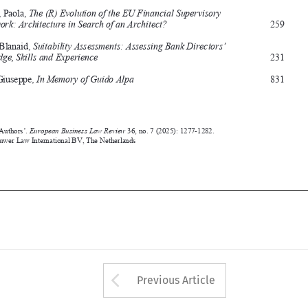
Clarke, Blanaid, 
Suitability Assessments: Assessing Bank Directors’ 
Knowledge, Skills and Experience 
231




Conte, Giuseppe, 
In Memory of Guido Alpa 
831




‘Index of Authors’. 
European 
Business Law Review
 36, no. 7 (2025): 1277-1282.
©2025 Kluwer Law International BV, 
the Netherlands










Arrow button used 
Previous Article