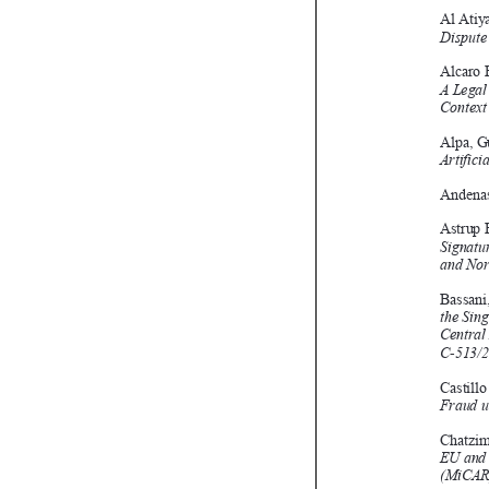
