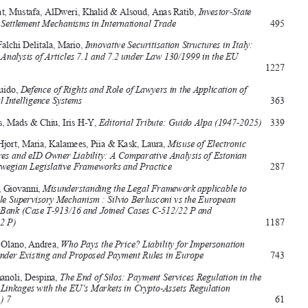




Andrikopoulos, Christos, 
The Supranational Corporate Form of Cluster 
Organisations: A Commons Approach for Business Clustering in the 
European Union 
549





Al Atiyat, Mustafa, AlDweri, Khalid & Alsoud, Anas Ratib, 
Investor-State 
Dispute Settlement Mechanisms in International Trade 
495

Alcaro Falchi 
delitala, 
mario, 
Innovative Securitisation Structures in Italy: 


A Legal Analysis of Articles 7.1 and 7.2 under Law 130/1999 in the EU 
Context
1227


Alpa, Guido, 
Defence of Rights and Role of Lawyers in the Application of 



Artificial Intelligence Systems 
363
Andenas, Mads & Chiu, Iris H-Y, 
Editorial Tribute: Guido Alpa (1947-2025) 
339


Astrup Hjort, Maria, Kalamees, Piia & Kask, Laura, 
Misuse of Electronic 

Signatures and eID Owner Liability: A Comparative Analysis of Estonian 


and Norwegian Legislative Frameworks and Practice 
287
Bassani, Giovanni, 
Misunderstanding the Legal Framework applicable to 


the Single Supervisory Mechanism : Silvio Berlusconi vs the European 

Central Bank (Case T-913/16 and Joined Cases C-512/22 P and 

C-513/22 P)
1187


Castillo Olano, Andrea, 
Who Pays the Price? Liability for Impersonation 
Fraud under Existing and Proposed Payment Rules in Europe 
743


Chatzimanoli, Despina, 
The End of Silos: Payment Services Regulation in the 


EU and Linkages with the EU’s Markets in Crypto-Assets Regulation 
(MiCAR) 7
61


Chirulli, Paola, 
The (R) Evolution of the EU Financial Supervisory 

Framework: Architecture in Search of an Architect? 
259

