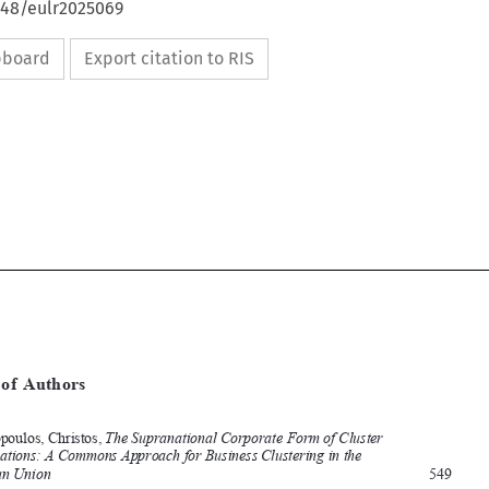
648/eulr2025069
ipboard
Export citation to RIS










[2025]
1277
 EBLR 
INDEX
 OF AUTHORS


Index of Authors  
Index  of  Authors