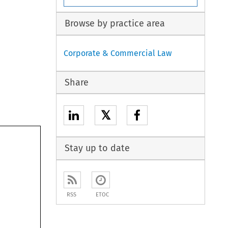
Browse by practice area
Corporate & Commercial Law
Share
𝕏
Stay up to date
RSS
ETOC