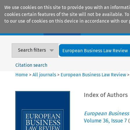
We use cookies on this site to provide you with an informat
cookies certain features of the site will not be available.
to our use of cookies on this device in accordance with our 
Home
Journals
Encyclopaedias
Search filters
European Business Law Review
Citation search
Home
>
All journals
>
European Business Law Review
Index of Authors
European Business
Volume
36
,
Issue 7
(