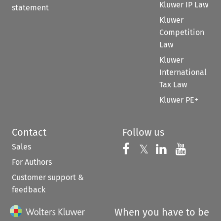
Kluwer IP Law
statement
Kluwer
Competition
Law
Kluwer
International
Tax Law
Kluwer PE+
Contact
Follow us
Sales
Follow us on 
Follow us on Fac
𝕏
Follow us 
Follow
For Authors
Customer support &
feedback
When you have to be