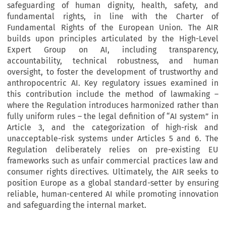
safeguarding of human dignity, health, safety, and
fundamental rights, in line with the Charter of
Fundamental Rights of the European Union. The AIR
builds upon principles articulated by the High-Level
Expert Group on AI, including transparency,
accountability, technical robustness, and human
oversight, to foster the development of trustworthy and
anthropocentric AI. Key regulatory issues examined in
this contribution include the method of lawmaking –
where the Regulation introduces harmonized rather than
fully uniform rules – the legal definition of “AI system” in
Article 3, and the categorization of high-risk and
unacceptable-risk systems under Articles 5 and 6. The
Regulation deliberately relies on pre-existing EU
frameworks such as unfair commercial practices law and
consumer rights directives. Ultimately, the AIR seeks to
position Europe as a global standard-setter by ensuring
reliable, human-centered AI while promoting innovation
and safeguarding the internal market.