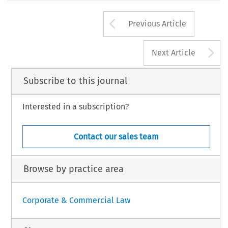
Arrow button us
Previous Article
A
Next Article
Subscribe to this journal
Interested in a subscription?
Contact our sales team
Browse by practice area
Corporate & Commercial Law