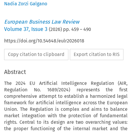
Nadia Zorzi Galgano
European Business Law Review
Volume
37
,
Issue 3
(
2026
) pp.
459
–
490
https://doi.org/10.54648/eulr2026018
Copy citation to clipboard
Export citation to RIS
Abstract
The 2024 EU Artificial Intelligence Regulation (AIR,
Regulation No. 1689/2024) represents the first
comprehensive attempt to establish a harmonized legal
framework for artificial intelligence across the European
Union. The Regulation is complex and aims to balance
market integration with the protection of fundamental
rights. Central to its design are two overarching values:
the proper functioning of the internal market and the