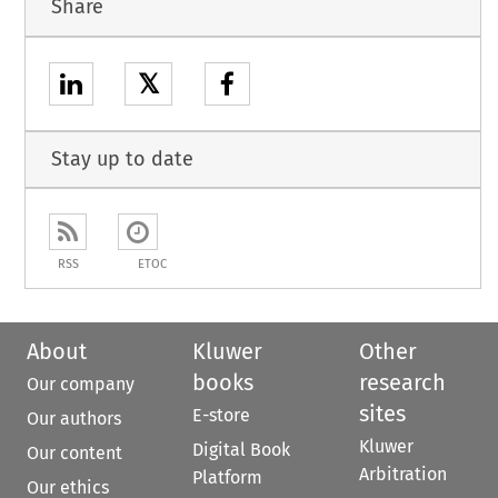
Share
𝕏
Stay up to date
RSS
ETOC
About
Kluwer
Other
books
research
Our company
sites
E-store
Our authors
Kluwer
Digital Book
Our content
Arbitration
Platform
Our ethics