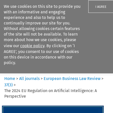
We use cookies on this site to provide you
I AGREE
with an informative and engaging
experience and also to help us to
continually improve our site for you.
Without allowing cookies certain features
of the site will not be available. To learn
Search filters
more about how we use cookies, please
Search content but
view our
cookie policy
. By clicking on ‘I
European Business Law Review
AGREE’, you consent to our use of cookies
on this device in accordance with our
policy.
Citation search
Home
>
All journals
>
European Business Law Review
>
37
(
3
)
>
The 2024 EU Regulation on Artificial Intelligence: A
Perspective