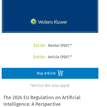
$
25.00
- Rental (PDF) *
$
49.00
- Article (PDF) *
Buy article
*service fee may apply
The 2024 EU Regulation on Artificial
Intelligence: A Perspective