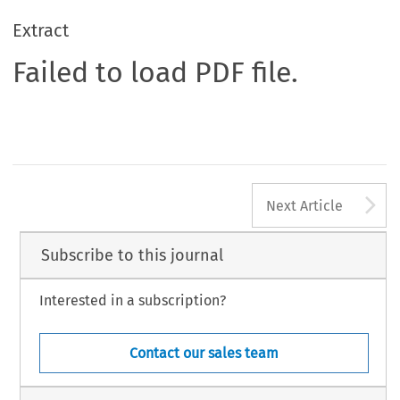
Extract
Failed to load PDF file.
A
Next Article
Subscribe to this journal
Interested in a subscription?
Contact our sales team