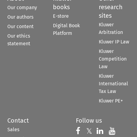
books
research
Our company
sites
E-store
Our authors
Kluwer
Digital Book
Our content
Arbitration
Platform
Our ethics
Kluwer IP Law
statement
Kluwer
Competition
Law
Kluwer
International
Tax Law
Kluwer PE+
Contact
Follow us
Sales
Follow us on 
Follow us on Fac
𝕏
Follow us 
Follow