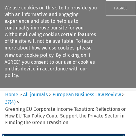
We use cookies on this site to provide you
I AGREE
with an informative and engaging
experience and also to help us to
continually improve our site for you.
Without allowing cookies certain features
of the site will not be available. To learn
Search filters
more about how we use cookies, please
Search content but
view our
cookie policy
. By clicking on ‘I
European Business Law Review
AGREE’, you consent to our use of cookies
on this device in accordance with our
policy.
Citation search
Home
>
All journals
>
European Business Law Review
>
37
(
4
)
>
Greening EU Corporate Income Taxation: Reflections on
How EU Tax Policy Could Support the Private Sector in
Funding the Green Transition