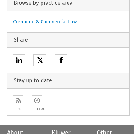
Browse by practice area
Corporate & Commercial Law
Share
𝕏
Stay up to date
RSS
ETOC
About
Kluwer
Other