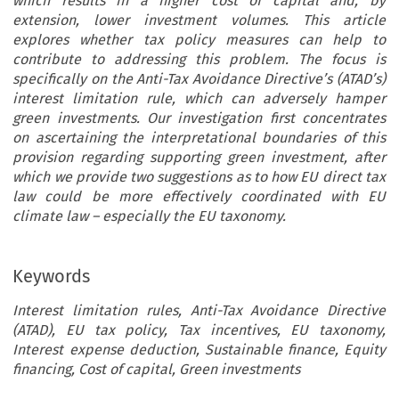
which results in a higher cost of capital and, by
extension, lower investment volumes. This article
explores whether tax policy measures can help to
contribute to addressing this problem. The focus is
specifically on the Anti-Tax Avoidance Directive’s (ATAD’s)
interest limitation rule, which can adversely hamper
green investments. Our investigation first concentrates
on ascertaining the interpretational boundaries of this
provision regarding supporting green investment, after
which we provide two suggestions as to how EU direct tax
law could be more effectively coordinated with EU
climate law – especially the EU taxonomy.
Keywords
Interest limitation rules, Anti-Tax Avoidance Directive
(ATAD), EU tax policy, Tax incentives, EU taxonomy,
Interest expense deduction, Sustainable finance, Equity
financing, Cost of capital, Green investments