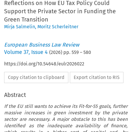
Reflections on How EU Tax Policy Could
Support the Private Sector in Funding the
Green Transition
Mirja Salmelin
,
Moritz Scherleitner
European Business Law Review
Volume
37
,
Issue 4
(
2026
) pp.
559
–
580
https://doi.org/10.54648/eulr2026022
Copy citation to clipboard
Export citation to RIS
Abstract
If the EU still wants to achieve its Fit-for-55 goals, further
massive increases in green investment by the private
sector are necessary. A major obstacle to this has been
identified as the inadequate availability of finance,