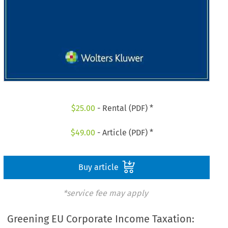
$
25.00
- Rental (PDF) *
$
49.00
- Article (PDF) *
Buy article
*service fee may apply
Greening EU Corporate Income Taxation: