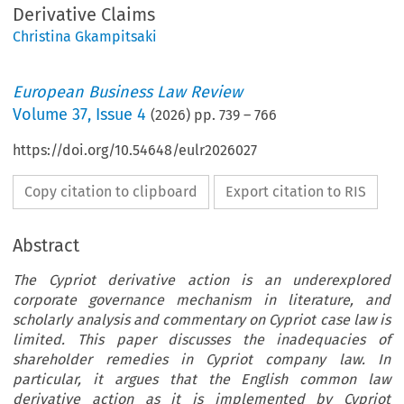
Derivative Claims
Christina Gkampitsaki
European Business Law Review
Volume
37
,
Issue 4
(
2026
) pp.
739
–
766
https://doi.org/10.54648/eulr2026027
Copy citation to clipboard
Export citation to RIS
Abstract
The Cypriot derivative action is an underexplored
corporate governance mechanism in literature, and
scholarly analysis and commentary on Cypriot case law is
limited. This paper discusses the inadequacies of
shareholder remedies in Cypriot company law. In
particular, it argues that the English common law
derivative action as it is implemented by Cypriot