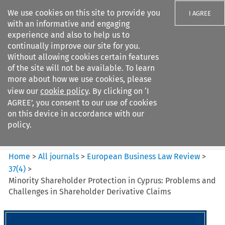
We use cookies on this site to provide you
I AGREE
with an informative and engaging
experience and also to help us to
continually improve our site for you.
Without allowing cookies certain features
of the site will not be available. To learn
Search filters
more about how we use cookies, please
Search content but
view our
cookie policy
. By clicking on ‘I
European Business Law Review
AGREE’, you consent to our use of cookies
on this device in accordance with our
policy.
Citation search
Home
>
All journals
>
European Business Law Review
>
37
(
4
)
>
Minority Shareholder Protection in Cyprus: Problems and
Challenges in Shareholder Derivative Claims