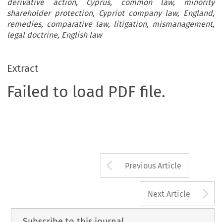
derivative action, Cyprus, common law, minority
shareholder protection, Cypriot company law, England,
remedies, comparative law, litigation, mismanagement,
legal doctrine, English law
Extract
Failed to load PDF file.
Arrow button us
Previous Article
A
Next Article
Subscribe to this journal