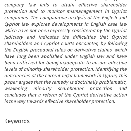
company law fails to attain effective shareholder
protection and to monitor mismanagement in Cypriot
companies. The comparative analysis of the English and
Cypriot law explores developments in English case law
which have not been expressly considered by the Cypriot
judiciary and indicates the difficulties that Cypriot
shareholders and Cypriot courts encounter, by following
the English procedural rules on derivative claims, which
have long been abolished under English law and have
been criticized for being inadequate to ensure effective
levels of minority shareholder protection. Identifying the
deficiencies of the current legal framework in Cyprus, this
paper argues that the remedy is doctrinally problematic,
weakening minority shareholder protection and
concludes that a reform of the Cypriot derivative action
is the way towards effective shareholder protection.
Keywords