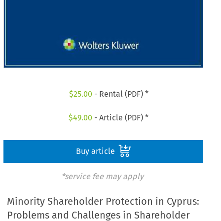
$
25.00
- Rental (PDF) *
$
49.00
- Article (PDF) *
Buy article
*service fee may apply
Minority Shareholder Protection in Cyprus:
Problems and Challenges in Shareholder