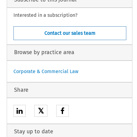
Interested in a subscription?
Contact our sales team
Browse by practice area
Corporate & Commercial Law
Share
𝕏
Stay up to date