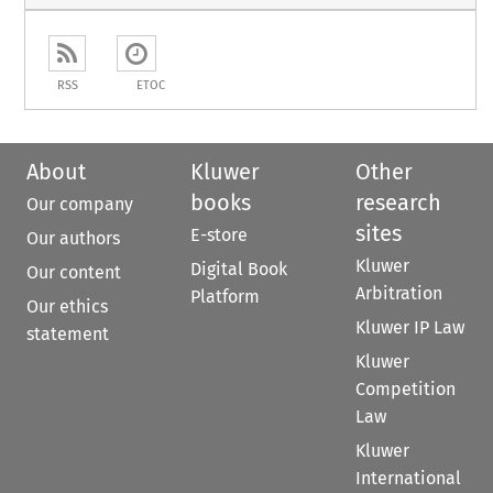
RSS
ETOC
About
Kluwer
Other
books
research
Our company
sites
E-store
Our authors
Kluwer
Digital Book
Our content
Arbitration
Platform
Our ethics
Kluwer IP Law
statement
Kluwer
Competition
Law
Kluwer
International