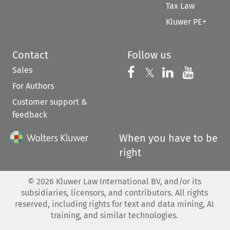
Tax Law
Kluwer PE+
Contact
Follow us
Sales
Follow us on 
Follow us on Fac
𝕏
Follow us 
Follow
For Authors
Customer support &
feedback
When you have to be
right
©
2026
Kluwer Law International BV, and/or its
subsidiaries, licensors, and contributors. All rights
reserved, including rights for text and data mining, AI
training, and similar technologies.