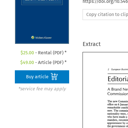
https://doi.org/10.54
Copy citation to cl
Extract
$
25.00
- Rental (PDF) *
$
49.00
- Article (PDF) *
2 
European 
-- 
-- 
-- 
- 
Buy article
*service fee may apply
A 
Brand 
The 
office 
on 
6 
new. 
The 
nationality were, 
who have 
made a 
appointment 
by 
the 
government 