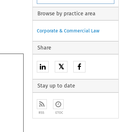
Browse by practice area
Corporate & Commercial Law
Share
𝕏
Stay up to date
RSS
ETOC