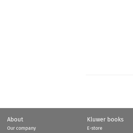
About
Kluwer books
Our company
E-store