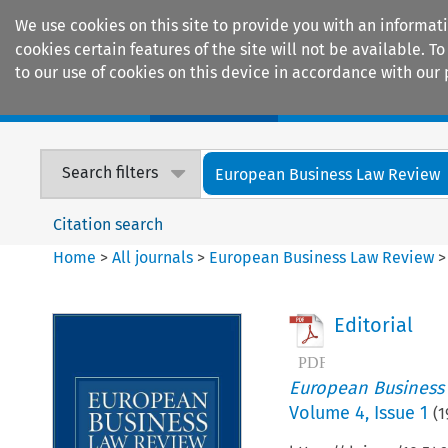
We use cookies on this site to provide you with an informat
cookies certain features of the site will not be available.
to our use of cookies on this device in accordance with our 
Home
Journals
Encyclopaedias
Search filters
European Business Law Review
Citation search
Home
>
All journals
>
European Business Law Review
Editorial
European Business
Volume
4
,
Issue 1
(
1