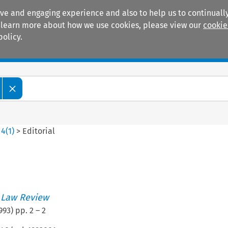
ive and engaging experience and also to help us to continually
 To learn more about how we use cookies, please view our
cookie
policy.
Manuals
Practice areas
>
4
(
1
)
>
Editorial
 Law Review
993
) pp.
2
–
2