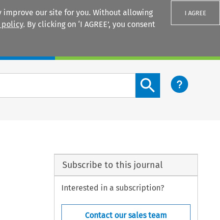
 improve our site for you. Without allowing
I AGREE
 policy
. By clicking on ‘I AGREE’, you consent
Login
Search content button
Subscribe to this journal
Interested in a subscription?
Contact our sales team