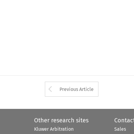
Arrow button used 
Previous Article
Other research sites
Contac
Kluwer Arbitration
Sales