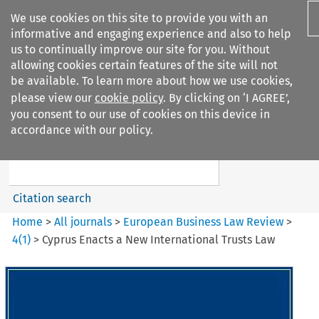
We use cookies on this site to provide you with an
informative and engaging experience and also to help
us to continually improve our site for you. Without
allowing cookies certain features of the site will not
be available. To learn more about how we use cookies,
please view our
cookie policy
. By clicking on ‘I AGREE’,
Search filters
you consent to our use of cookies on this device in
Search content but
accordance with our policy.
European Business Law Review
Citation search
Home
>
All journals
>
European Business Law Review
>
4
(
1
)
>
Cyprus Enacts a New International Trusts Law