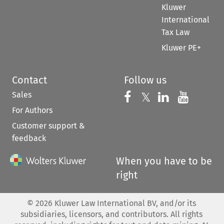
Kluwer
International
Tax Law
Kluwer PE+
Contact
Follow us
Sales
Follow us on 
Follow us on Fac
𝕏
Follow us 
Follow
For Authors
Customer support &
feedback
When you have to be
right
©
2026
Kluwer Law International BV, and/or its
subsidiaries, licensors, and contributors. All rights