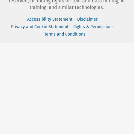
reserved, including rights for text and data mining, AI
training, and similar technologies.
Accessibility Statement
Disclaimer
Privacy and Cookie Statement
Rights & Permissions
Terms and Conditions