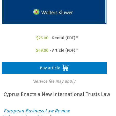
$
25.00
- Rental (PDF) *
$
49.00
- Article (PDF) *
Buy article
*service fee may apply
Cyprus Enacts a New International Trusts Law
European Business Law Review