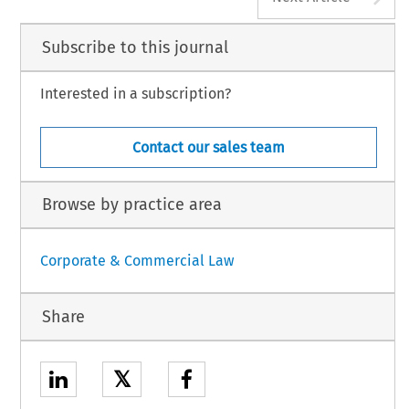
Subscribe to this journal
Interested in a subscription?
Contact our sales team
Browse by practice area
Corporate & Commercial Law
Share
𝕏