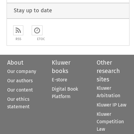
Stay up to date
RSS
ETOC
About
Kluwer
Other
books
research
Our company
sites
E-store
Our authors
Kluwer
Digital Book
Our content
Arbitration
Platform
Our ethics
Kluwer IP Law
statement
Kluwer
Competition
Law