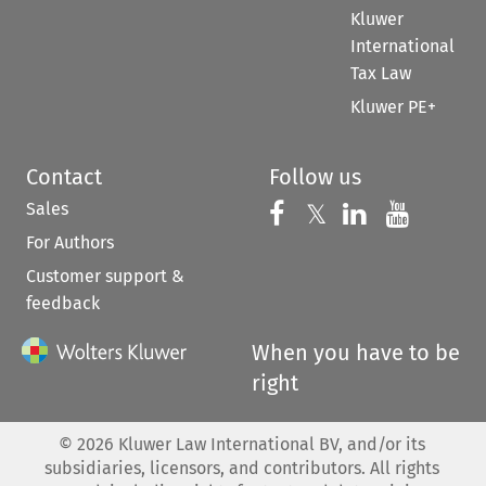
Kluwer
International
Tax Law
Kluwer PE+
Contact
Follow us
Sales
Follow us on 
Follow us on Fac
𝕏
Follow us 
Follow
For Authors
Customer support &
feedback
When you have to be
right
©
2026
Kluwer Law International BV, and/or its
subsidiaries, licensors, and contributors. All rights