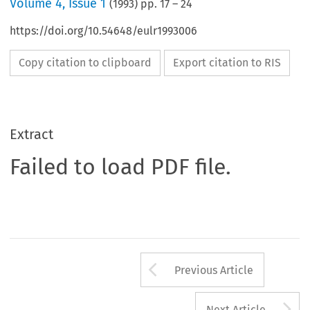
Volume
4
,
Issue 1
(
1993
) pp.
17
–
24
https://doi.org/10.54648/eulr1993006
Copy citation to clipboard
Export citation to RIS
Extract
Failed to load PDF file.
Arrow button us
Previous Article
A
Next Article