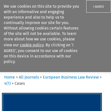
We use cookies on this site to provide you
I AGREE
with an informative and engaging
experience and also to help us to
continually improve our site for you.
Without allowing cookies certain features
of the site will not be available. To learn
Search filters
more about how we use cookies, please
Search content but
view our
cookie policy
. By clicking on ‘I
European Business Law Review
AGREE’, you consent to our use of cookies
on this device in accordance with our
policy.
Citation search
Home
>
All journals
>
European Business Law Review
>
4
(
1
)
>
Cases