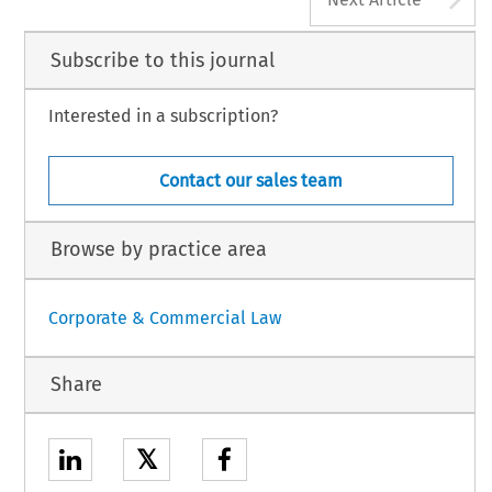
Subscribe to this journal
Interested in a subscription?
Contact our sales team
Browse by practice area
Corporate & Commercial Law
Share
𝕏