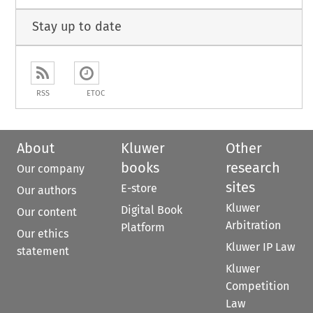
Stay up to date
RSS
ETOC
About
Kluwer
Other
books
research
Our company
sites
E-store
Our authors
Kluwer
Digital Book
Our content
Arbitration
Platform
Our ethics
Kluwer IP Law
statement
Kluwer
Competition
Law