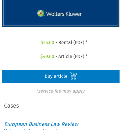
$
25.00
- Rental (PDF) *
$
49.00
- Article (PDF) *
Buy article
*service fee may apply
Cases
European Business Law Review