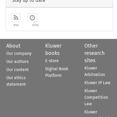
Stay up to date
RSS
ETOC
About
Kluwer
Other
books
research
Our company
sites
E-store
Our authors
Kluwer
Digital Book
Our content
Arbitration
Platform
Our ethics
Kluwer IP Law
statement
Kluwer
Competition
Law
Kluwer