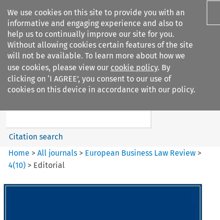
We use cookies on this site to provide you with an
informative and engaging experience and also to
help us to continually improve our site for you.
Without allowing cookies certain features of the site
will not be available. To learn more about how we
use cookies, please view our
cookie policy
. By
Search filters
clicking on ‘I AGREE’, you consent to our use of
Search content but
cookies on this device in accordance with our policy.
European Business Law Review
Citation search
Home
>
All journals
>
European Business Law Review
>
4
(
10
)
>
Editorial