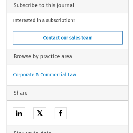
Subscribe to this journal
Interested in a subscription?
Contact our sales team
Browse by practice area
Corporate & Commercial Law
Share
𝕏