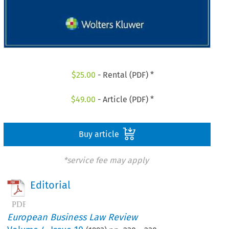
$
25.00
- Rental (PDF) *
$
49.00
- Article (PDF) *
Buy article
*service fee may apply
Editorial
European Business Law Review