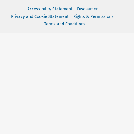
Accessibility Statement
Disclaimer
Privacy and Cookie Statement
Rights & Permissions
Terms and Conditions