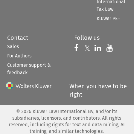
International
Tax Law
Kluwer PE+
Contact
Follow us
Sales
Follow us on 
Follow us on Fac
𝕏
Follow us 
Follow
For Authors
Customer support &
feedback
When you have to be
right
©
2026
Kluwer Law International BV, and/or its
subsidiaries, licensors, and contributors. All rights
reserved, including rights for text and data mining, AI
training, and similar technologies.