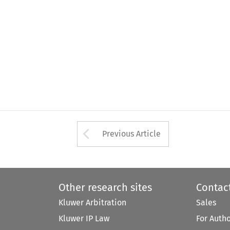
Arrow button used 
Previous Article
Other research sites
Contac
Kluwer Arbitration
Sales
Kluwer IP Law
For Auth