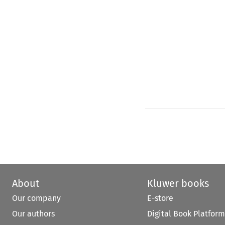
About
Kluwer books
Our company
E-store
Our authors
Digital Book Platform