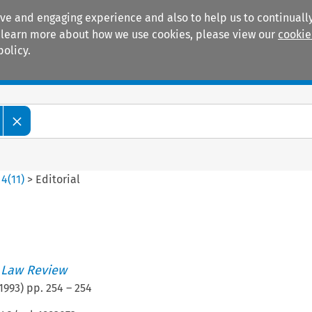
ive and engaging experience and also to help us to continually
 To learn more about how we use cookies, please view our
cookie
policy.
Manuals
Practice areas
>
4
(
11
)
>
Editorial
 Law Review
1993
) pp.
254
–
254