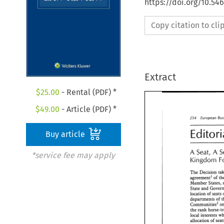
https://doi.org/10.54
Copy citation to cl
Extract
$
25.00
- Rental (PDF) *
$
49.00
- Article (PDF) *
254 
European 
Buy article
A 
A 
Seat, 
*service fee may apply
Kingdom 
The 
Decision 
agreement1 
of 
Member 
States, 
State 
and 
location 
of 
seats 
departments 
of 
communities2 
the 
local 
allocation 
of 