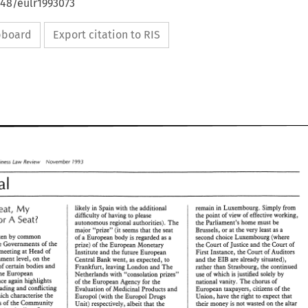
648/eulr1993073
ipboard
Export citation to RIS
Business 
law 
Review 
November 
1993 
Editorial 
My 
Seat, 
likely in Spain with 
the 
additional 
remain 
in Luxembourg. 
Simply 
from 
the 
point 
of 
view 
of 
effective 
working, 
difficulty 
of 
having 
to 
please 
A 
For 
Seat? 
the 
Parliament's 
home must 
be 
autonomous 
regional 
authorities). 
The 
Brussels, 
or 
at the 
very least as 
a 
major 
"prize" 
(it 
seems 
that 
the 
seat 
taken 
by 
common 
second 
choice 
Luxembourg 
(where 
of 
a 
European 
body is 
regarded 
as 
a 
the Governments 
of 
the 
the Court 
of 
Justice 
and the 
Court 
of 
prize) 
of 
the European 
Monetary 
meeting at Head 
of 
First 
Instance, the 
Court 
of 
Auditors 
Institute and the future European 
Government 
level, 
on the 
and the 
EIB are 
already 
situated), 
Central 
Bank 
went, 
as 
expected, 
to 
of 
certain 
bodies 
and 
rather than 
Strasbourg, 
the 
continued 
Frankfurt, 
leaving 
London 
and 
The 
the European 
use 
of 
which 
is 
justified solely 
by 
Netherlands with 
"consolation 
~rizes" 
once 
again 
highlights 
national 
vanity. 
The 
chorus 
of 
of 
the 
European 
Agency 
for 
th; 
rank horse-trading and 
conflicting 
Evaluation 
of 
Medicinal 
Products 
and 
European taxpayers, citizens 
of 
the 
interests which characterise 
the 
Union, 
have 
the 
right to 
expect 
that 
Europol 
(with 
the Europol Drugs 
seats 
of 
the 
Community 
their money 
is 
not 
wasted 
on the 
altar 
Unit) 
respectively, albeit 
that 
the 