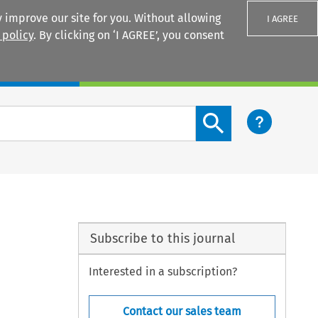
 improve our site for you. Without allowing
I AGREE
 policy
. By clicking on ‘I AGREE’, you consent
Login
Search content button
Subscribe to this journal
Interested in a subscription?
Contact our sales team