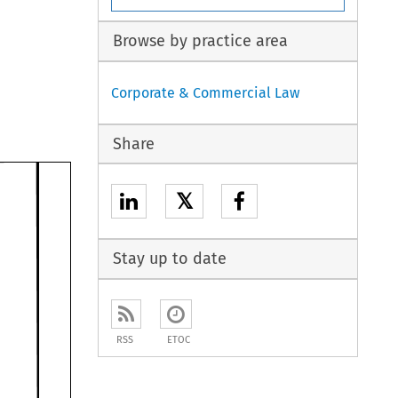
Browse by practice area
Corporate & Commercial Law
Share
𝕏
Stay up to date
RSS
ETOC