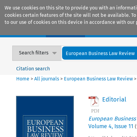
We use cookies on this site to provide you with an informat
cookies certain features of the site will not be available.
to our use of cookies on this device in accordance with our 
Home
Journals
Encyclopaedias
Search filters
European Business Law Review
Citation search
Home
>
All journals
>
European Business Law Review
Editorial
European Business
Volume
4
,
Issue 11
(