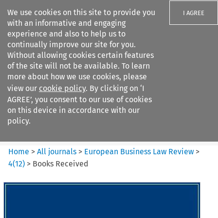
We use cookies on this site to provide you
I AGREE
with an informative and engaging
experience and also to help us to
continually improve our site for you.
Without allowing cookies certain features
of the site will not be available. To learn
Search filters
more about how we use cookies, please
Search content but
view our
cookie policy
. By clicking on ‘I
European Business Law Review
AGREE’, you consent to our use of cookies
on this device in accordance with our
policy.
Citation search
Home
>
All journals
>
European Business Law Review
>
4
(
12
)
>
Books Received