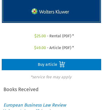
$
25.00
- Rental (PDF) *
$
49.00
- Article (PDF) *
Buy article
*service fee may apply
Books Received
European Business Law Review