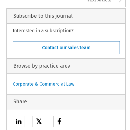
Subscribe to this journal
Interested in a subscription?
Contact our sales team
Browse by practice area
Corporate & Commercial Law
Share
𝕏