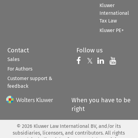
Kluwer
International
Tax Law
Kluwer PE+
Contact
Follow us
Sales
Follow us on 
Follow us on Fac
𝕏
Follow us 
Follow
For Authors
Customer support &
feedback
When you have to be
right
©
2026
Kluwer Law International BV, and/or its
subsidiaries, licensors, and contributors. All rights