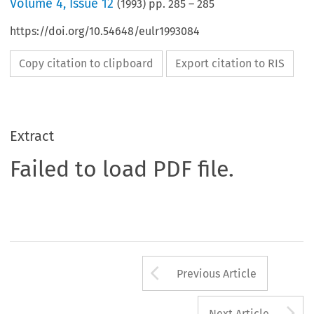
Volume
4
,
Issue 12
(
1993
) pp.
285
–
285
https://doi.org/10.54648/eulr1993084
Copy citation to clipboard
Export citation to RIS
Extract
Failed to load PDF file.
Arrow button us
Previous Article
A
Next Article