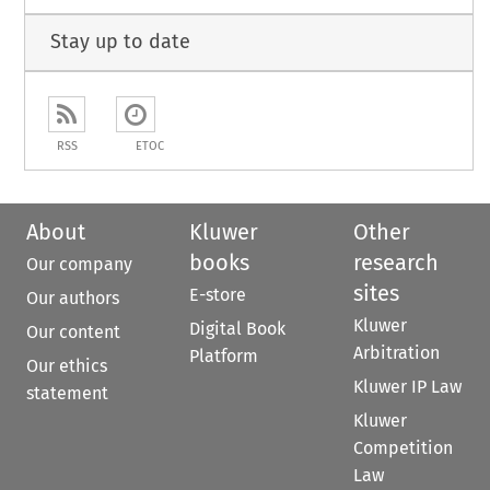
Stay up to date
RSS
ETOC
About
Kluwer
Other
books
research
Our company
sites
E-store
Our authors
Kluwer
Digital Book
Our content
Arbitration
Platform
Our ethics
Kluwer IP Law
statement
Kluwer
Competition
Law