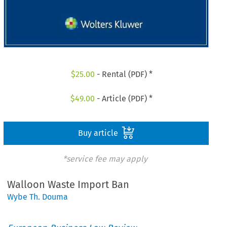
$
25.00
- Rental (PDF) *
$
49.00
- Article (PDF) *
Buy article
*service fee may apply
Walloon Waste Import Ban
Wybe Th. Douma