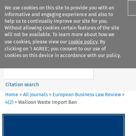
We use cookies on this site to provide you with an
informative and engaging experience and also to
help us to continually improve our site for you.
Without allowing cookies certain features of the site
will not be available. To learn more about how we
use cookies, please view our
cookie policy
. By
Search filters
clicking on ‘I AGREE’, you consent to our use of
Search content but
cookies on this device in accordance with our policy.
European Business Law Review
Citation search
Home
>
All journals
>
European Business Law Review
>
4
(
2
)
>
Walloon Waste Import Ban