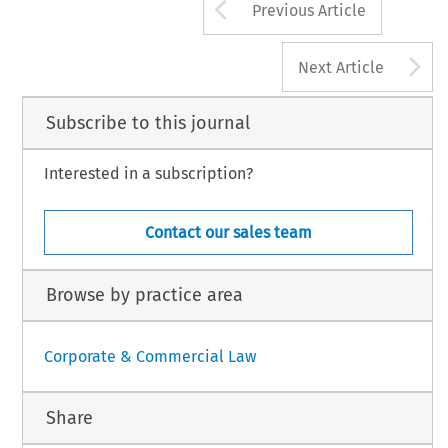
Arrow button us
Previous Article
A
Next Article
Subscribe to this journal
Interested in a subscription?
Contact our sales team
Browse by practice area
Corporate & Commercial Law
Share