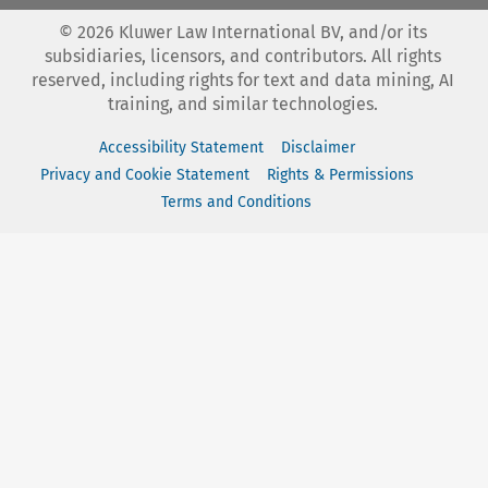
©
2026
Kluwer Law International BV, and/or its
subsidiaries, licensors, and contributors. All rights
reserved, including rights for text and data mining, AI
training, and similar technologies.
Accessibility Statement
Disclaimer
Privacy and Cookie Statement
Rights & Permissions
Terms and Conditions