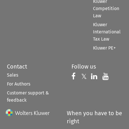
Kluwer
Competition
Law
Kluwer
International
Tax Law
Kluwer PE+
Contact
Follow us
Sales
Follow us on 
Follow us on Fac
𝕏
Follow us 
Follow
For Authors
Customer support &
feedback
When you have to be
right