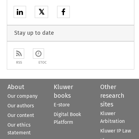
𝕏
Stay up to date
RSS
ETOC
About
Kluwer
Other
books
research
Our company
sites
E-store
Our authors
Kluwer
Digital Book
Our content
Arbitration
Platform
Our ethics
Kluwer IP Law
statement