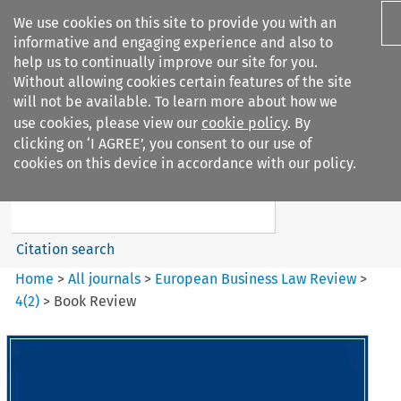
We use cookies on this site to provide you with an
informative and engaging experience and also to
help us to continually improve our site for you.
Without allowing cookies certain features of the site
will not be available. To learn more about how we
use cookies, please view our
cookie policy
. By
Search filters
clicking on ‘I AGREE’, you consent to our use of
Search content but
cookies on this device in accordance with our policy.
European Business Law Review
Citation search
Home
>
All journals
>
European Business Law Review
>
4
(
2
)
>
Book Review