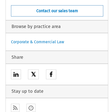
Contact our sales team
Browse by practice area
Corporate & Commercial Law
Share
𝕏
Stay up to date