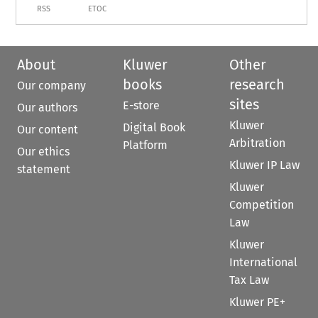
RSS
ETOC
About
Kluwer
Other
books
research
Our company
sites
E-store
Our authors
Kluwer
Digital Book
Our content
Arbitration
Platform
Our ethics
Kluwer IP Law
statement
Kluwer
Competition
Law
Kluwer
International
Tax Law
Kluwer PE+