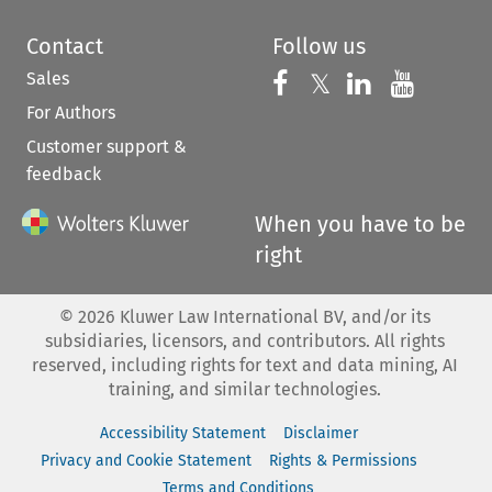
Contact
Follow us
Sales
Follow us on 
Follow us on Fac
𝕏
Follow us 
Follow
For Authors
Customer support &
feedback
When you have to be
right
©
2026
Kluwer Law International BV, and/or its
subsidiaries, licensors, and contributors. All rights
reserved, including rights for text and data mining, AI
training, and similar technologies.
Accessibility Statement
Disclaimer
Privacy and Cookie Statement
Rights & Permissions
Terms and Conditions