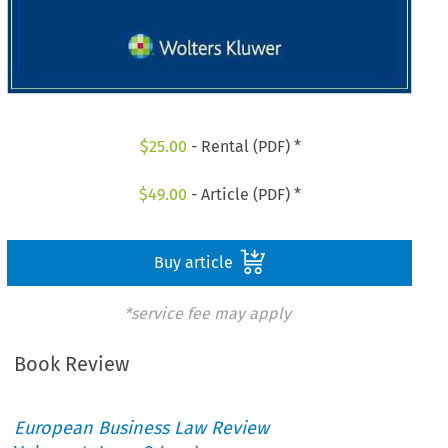
$
25.00
- Rental (PDF) *
$
49.00
- Article (PDF) *
Buy article
*service fee may apply
Book Review
European Business Law Review