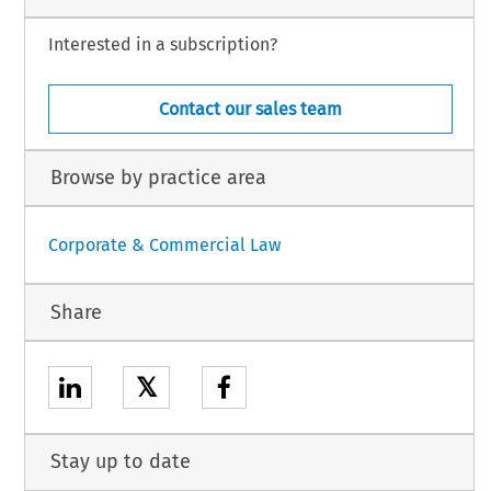
Interested in a subscription?
Contact our sales team
Browse by practice area
Corporate & Commercial Law
Share
𝕏
Stay up to date