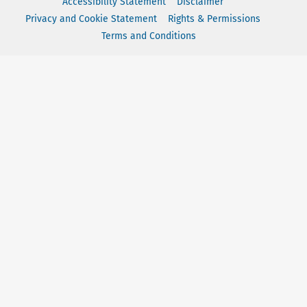
Accessibility Statement
Disclaimer
Privacy and Cookie Statement
Rights & Permissions
Terms and Conditions