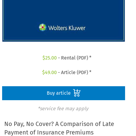
$
25.00
- Rental (PDF) *
$
49.00
- Article (PDF) *
Buy article
*service fee may apply
No Pay, No Cover? A Comparison of Late
Payment of Insurance Premiums