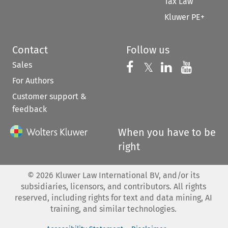
Tax Law
Kluwer PE+
Contact
Follow us
Sales
Follow us on 
Follow us on Fac
𝕏
Follow us 
Follow
For Authors
Customer support &
feedback
When you have to be
right
©
2026
Kluwer Law International BV, and/or its
subsidiaries, licensors, and contributors. All rights
reserved, including rights for text and data mining, AI
training, and similar technologies.