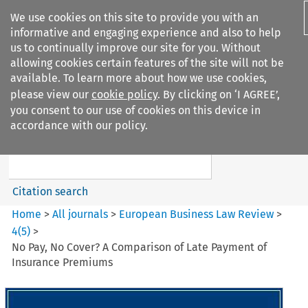
We use cookies on this site to provide you with an
informative and engaging experience and also to help
us to continually improve our site for you. Without
allowing cookies certain features of the site will not be
available. To learn more about how we use cookies,
please view our
cookie policy
. By clicking on ‘I AGREE’,
Search filters
you consent to our use of cookies on this device in
Search content but
accordance with our policy.
European Business Law Review
Citation search
Home
>
All journals
>
European Business Law Review
>
4
(
5
)
>
No Pay, No Cover? A Comparison of Late Payment of
Insurance Premiums