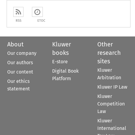
RSS
ETOC
About
Kluwer
Other
books
research
Our company
sites
E-store
Our authors
Kluwer
Digital Book
Our content
Arbitration
Platform
Our ethics
Kluwer IP Law
statement
Kluwer
Competition
Law
Kluwer
International