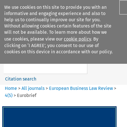
We use cookies on this site to provide you with an
informative and engaging experience and also to
help us to continually improve our site for you.
Without allowing cookies certain features of the site
will not be available. To learn more about how we
use cookies, please view our
cookie policy
. By
Search filters
clicking on ‘I AGREE’, you consent to our use of
Search content but
cookies on this device in accordance with our policy.
European Business Law Review
Citation search
Home
>
All journals
>
European Business Law Review
>
4
(
5
)
>
Eurobrief