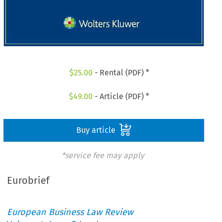
$
25.00
- Rental (PDF) *
$
49.00
- Article (PDF) *
Buy article
*service fee may apply
Eurobrief
European Business Law Review