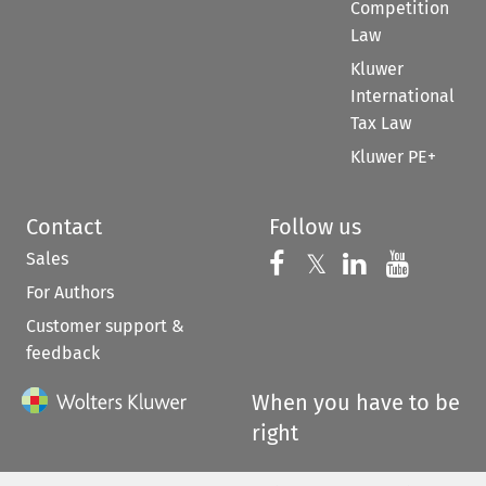
Competition
Law
Kluwer
International
Tax Law
Kluwer PE+
Contact
Follow us
Sales
Follow us on 
Follow us on Fac
𝕏
Follow us 
Follow
For Authors
Customer support &
feedback
When you have to be
right