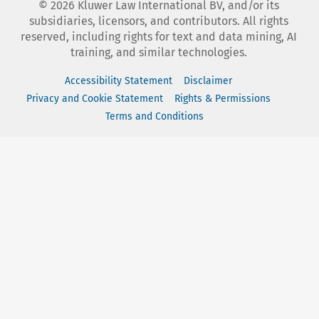
©
2026
Kluwer Law International BV, and/or its
subsidiaries, licensors, and contributors. All rights
reserved, including rights for text and data mining, AI
training, and similar technologies.
Accessibility Statement
Disclaimer
Privacy and Cookie Statement
Rights & Permissions
Terms and Conditions