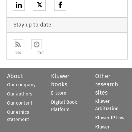
𝕏
Stay up to date
RSS
ETOC
About
Kluwer
Other
books
research
Our company
sites
E-store
Our authors
Kluwer
Digital Book
Our content
Arbitration
Platform
Our ethics
Kluwer IP Law
statement
Kluwer