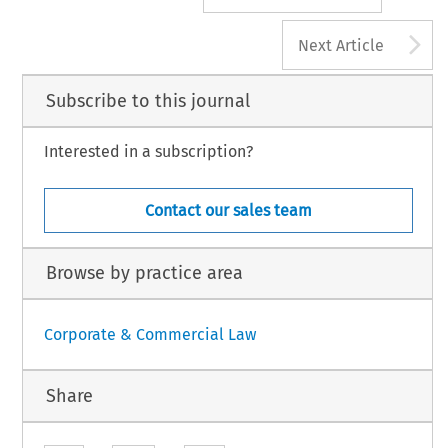
A
Next Article
Subscribe to this journal
Interested in a subscription?
Contact our sales team
Browse by practice area
Corporate & Commercial Law
Share