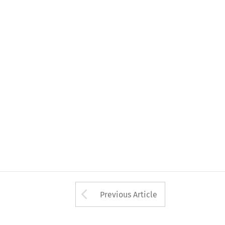
Arrow button used 
Previous Article