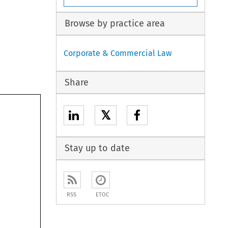
Browse by practice area
Corporate & Commercial Law
Share
𝕏
Stay up to date
RSS
ETOC