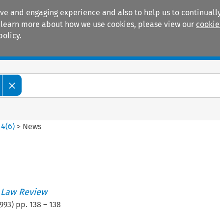
ive and engaging experience and also to help us to continually
 To learn more about how we use cookies, please view our
cookie
policy.
Manuals
Practice areas
>
4
(
6
)
>
News
 Law Review
993
) pp.
138
–
138