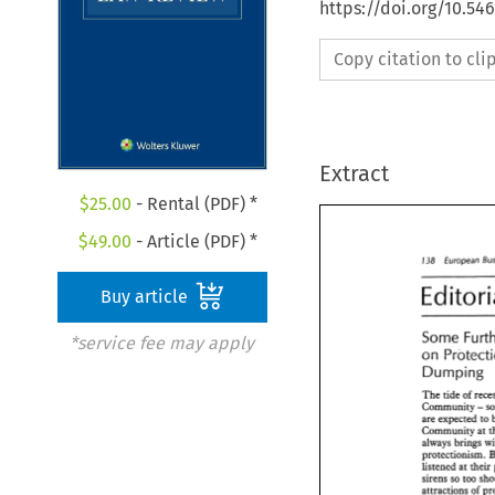
https://doi.org/10.54
Copy citation to cl
Extract
$
25.00
- Rental (PDF) *
$
49.00
- Article (PDF) *
138 
European 
Buy article
Some 
*service fee may apply
on 
Dumping 
The 
tide 
of 
- 
Community 
are 
expected 
to 
Community 
always brings 
protectionism. 
listened 
at 
sirens 
so 
too 
attractions 
of 