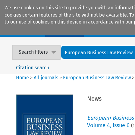
We use cookies on this site to provide you with an informat
cookies certain features of the site will not be available.
to our use of cookies on this device in accordance with our 
Home
Journals
Encyclopaedias
Search filters
European Business Law Review
Citation search
Home
>
All journals
>
European Business Law Review
News
European Business
Volume
4
,
Issue 6
(
1