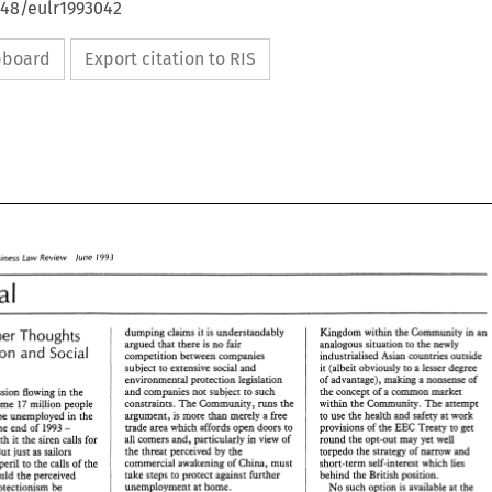
648/eulr1993042
ipboard
Export citation to RIS
1993 
Business 
Law 
Review 
lune 
Editorial 
dumping 
claims 
it 
is 
understandably 
Kingdom 
within 
the 
Community in an 
Further Thoughts 
analogous situation 
to 
the 
newly 
argued 
that 
there 
is 
no 
fair 
and 
Protection 
Yocial 
industrialised 
Asian 
countries outside 
competition 
between companies 
it 
(albeit obviously 
to a 
lesser 
degree 
subject to 
extensive social 
and 
environmental protection 
legislation 
of 
advantage), making 
a 
nonsense 
of 
and 
companies not 
subject to such 
the 
concept 
of 
a 
common 
market 
recession flowing in 
the 
within 
the 
Community. 
The 
attempt 
constraints. 
The 
Community, 
runs 
the 
some 
17 
million people 
argument, 
is more 
than 
merely 
a 
free 
to 
use 
the 
health 
and 
safety 
at work 
be unemployed 
in the 
trade 
area which affords open 
doors to 
provisions 
of 
the 
EEC 
Treaty 
to get 
at the end 
of 
1993 
- 
all comers 
and, 
particularly in 
view 
of 
round 
the 
opt-out 
may yet well 
with 
it the 
siren calls 
for 
the 
threat 
perceived 
by 
the 
torpedo 
the 
strategy 
of 
narrow and 
But 
just 
as 
sailors 
commercial awakening 
of 
China, must 
short-term 
self-interest which 
lies 
their peril 
to 
the 
calls 
of 
the 
take 
steps 
to 
protect 
against 
further 
behind 
the 
British position. 
should 
the 
perceived 
unemployment 
at 
home. 
No 
such 
option is available 
at 
the 
protectionism 
be 