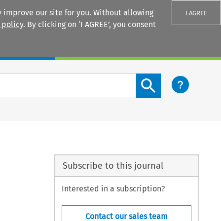
 improve our site for you. Without allowing
I AGREE
 policy
. By clicking on ‘I AGREE’, you consent
Login
Search content button
Subscribe to this journal
Interested in a subscription?
Contact our sales team