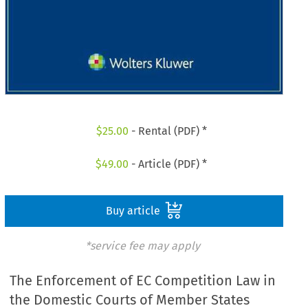
$
25.00
- Rental (PDF) *
$
49.00
- Article (PDF) *
Buy article
*service fee may apply
The Enforcement of EC Competition Law in
the Domestic Courts of Member States