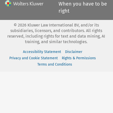
When you have to be
right
©
2026
Kluwer Law International BV, and/or its
subsidiaries, licensors, and contributors. All rights
reserved, including rights for text and data mining, AI
training, and similar technologies.
Accessibility Statement
Disclaimer
Privacy and Cookie Statement
Rights & Permissions
Terms and Conditions