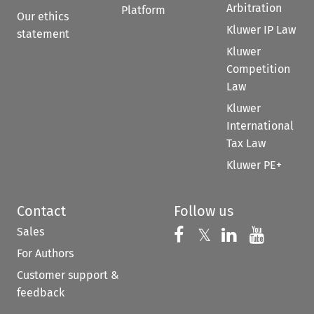
Arbitration
Platform
Our ethics
Kluwer IP Law
statement
Kluwer
Competition
Law
Kluwer
International
Tax Law
Kluwer PE+
Contact
Follow us
Sales
Follow us on 
Follow us on Fac
𝕏
Follow us 
Follow
For Authors
Customer support &
feedback