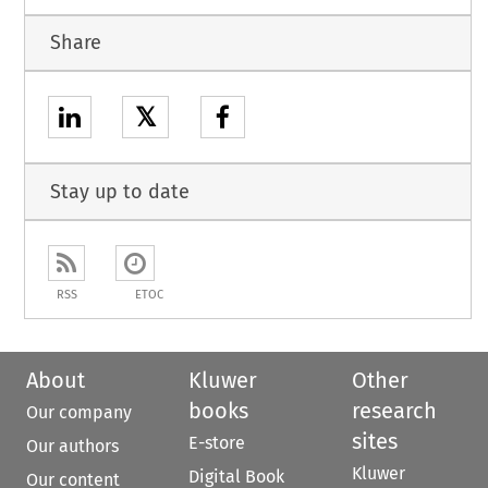
Share
𝕏
Stay up to date
RSS
ETOC
About
Kluwer
Other
books
research
Our company
sites
E-store
Our authors
Kluwer
Digital Book
Our content