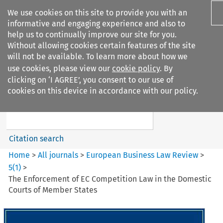
We use cookies on this site to provide you with an
informative and engaging experience and also to
help us to continually improve our site for you.
Without allowing cookies certain features of the site
will not be available. To learn more about how we
use cookies, please view our
cookie policy
. By
Search filters
clicking on ‘I AGREE’, you consent to our use of
Search content but
cookies on this device in accordance with our policy.
European Business Law Review
Citation search
Home
>
All journals
>
European Business Law Review
>
5
(
1
)
>
The Enforcement of EC Competition Law in the Domestic
Courts of Member States